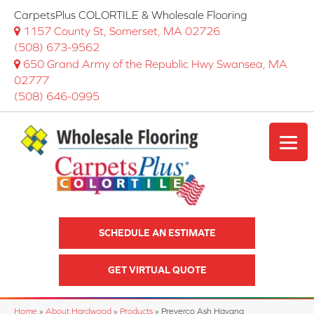
CarpetsPlus COLORTILE & Wholesale Flooring
1157 County St, Somerset, MA 02726
(508) 673-9562
650 Grand Army of the Republic Hwy Swansea, MA
02777
(508) 646-0995
SCHEDULE AN ESTIMATE
GET VIRTUAL QUOTE
Home
»
About Hardwood
»
Products
»
Preverco Ash Havana