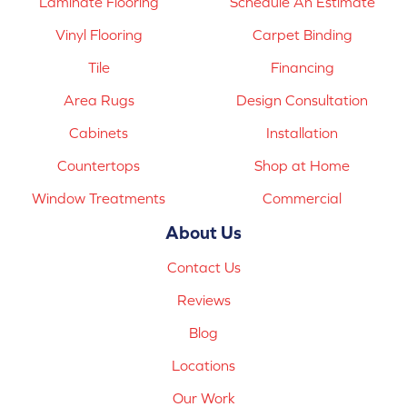
Laminate Flooring
Schedule An Estimate
Vinyl Flooring
Carpet Binding
Tile
Financing
Area Rugs
Design Consultation
Cabinets
Installation
Countertops
Shop at Home
Window Treatments
Commercial
About Us
Contact Us
Reviews
Blog
Locations
Our Work