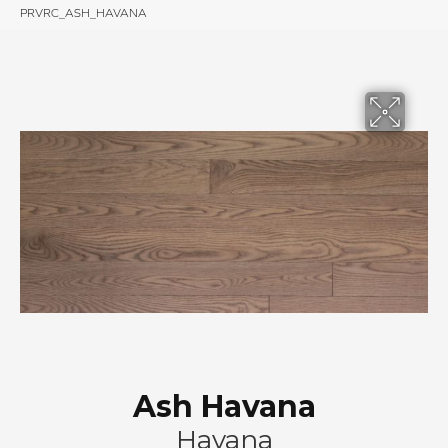
PRVRC_ASH_HAVANA
Ash Havana
Havana