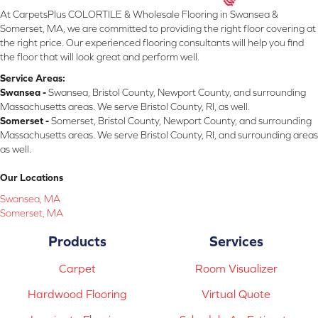
At CarpetsPlus COLORTILE & Wholesale Flooring in Swansea &
Somerset, MA, we are committed to providing the right floor covering at
the right price. Our experienced flooring consultants will help you find
the floor that will look great and perform well.
Service Areas:
Swansea -
Swansea, Bristol County, Newport County, and surrounding
Massachusetts areas. We serve Bristol County, RI, as well.
Somerset -
Somerset, Bristol County, Newport County, and surrounding
Massachusetts areas. We serve Bristol County, RI, and surrounding areas
as well.
Our Locations
Swansea, MA
Somerset, MA
Products
Services
Carpet
Room Visualizer
Hardwood Flooring
Virtual Quote