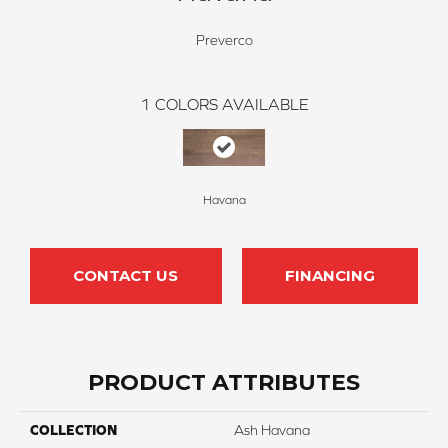
Preverco
1
COLORS AVAILABLE
Havana
CONTACT US
FINANCING
PRODUCT ATTRIBUTES
COLLECTION
Ash Havana