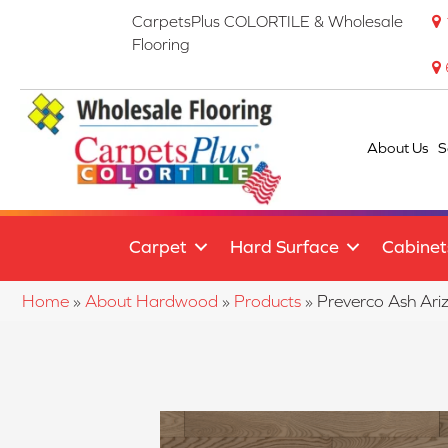
CarpetsPlus COLORTILE & Wholesale
Flooring
About Us
S
Carpet
Hard Surface
Cabinet
Home
»
About Hardwood
»
Products
»
Preverco Ash A