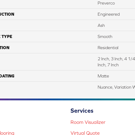
Preverco
UCTION
Engineered
Ash
 TYPE
Smooth
TION
Residential
2 Inch, 3 Inch, 4 1
Inch, 7 Inch
COATING
Matte
Nuance, Variation 
Services
Room Visualizer
ooring
Virtual Quote