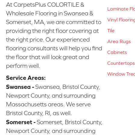
At CarpetsPlus COLORTILE &
Laminate Fl
Wholesale Flooring in Swansea &
Vinyl Floorin
Somerset, MA, we are committed to
providing the right floor covering at
Tile
the right price. Our experienced
Area Rugs
flooring consultants will help you find
Cabinets
the floor that will look great and
Countertops
perform well.
Window Tre
Service Areas:
Swansea -
Swansea, Bristol County,
Newport County, and surrounding
Massachusetts areas. We serve
Bristol County, RI, as well.
Somerset -
Somerset, Bristol County,
Newport County, and surrounding