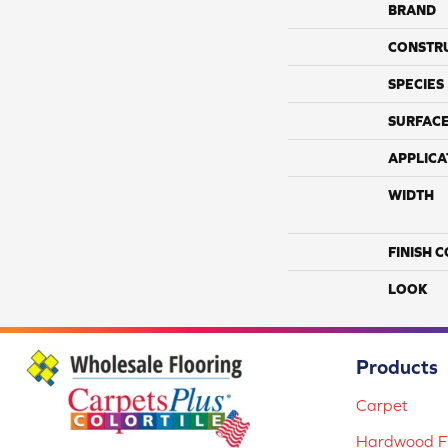
BRAND
CONSTR
SPECIES
SURFACE
APPLICA
WIDTH
FINISH 
LOOK
Products
Carpet
Hardwood Fl