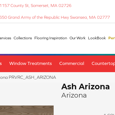
1157 County St, Somerset, MA 02726
650 Grand Army of the Republic Hwy Swansea, MA 02777
ervices
Collections
Flooring Inspiration
Our Work
LookBook
Per
s
Window Treatments
Commercial
Counterto
rizona PRVRC_ASH_ARIZONA
Ash Arizona
Arizona