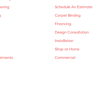
ooring
Schedule An Estimate
g
Carpet Binding
Financing
Design Consultation
Installation
Shop at Home
atments
Commercial