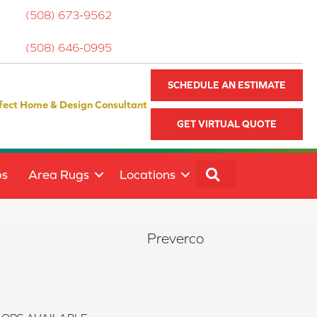
(508) 673-9562
(508) 646-0995
SCHEDULE AN ESTIMATE
fect Home & Design Consultant
GET VIRTUAL QUOTE
SEARCH
ps
Area Rugs
Locations
Preverco