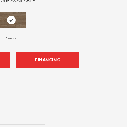
ORS AVAILABLE
Arizona
FINANCING