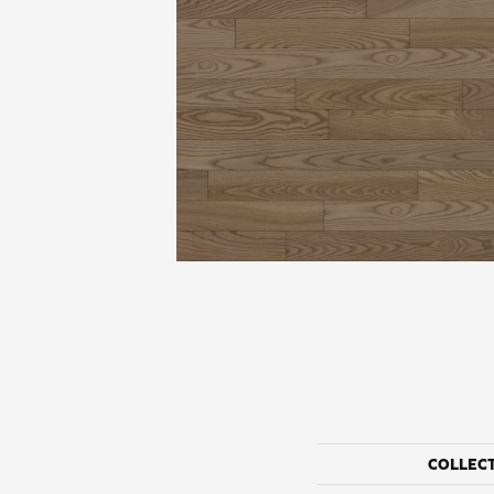
COLLEC