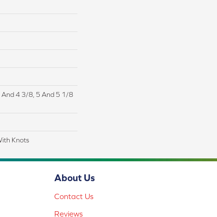
/4 And 4 3/8, 5 And 5 1/8
With Knots
About Us
Contact Us
Reviews