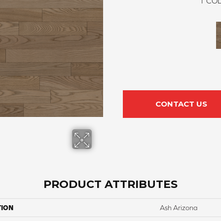
1
COL
CONTACT US
PRODUCT ATTRIBUTES
TION
Ash Arizona