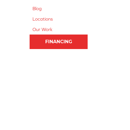
Blog
Locations
Our Work
FINANCING