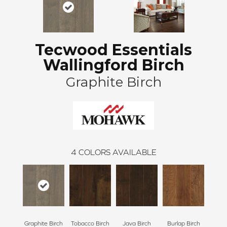
Tecwood Essentials
Wallingford Birch
Graphite Birch
4
COLORS AVAILABLE
Graphite Birch
Tobacco Birch
Java Birch
Burlap Birch