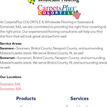
At CarpetsPlus COLORTILE & Wholesale Flooring in Swansea &
Somerset, MA, we are committed to providing the right floor covering at
the right price. Our experienced flooring consultants will help you find
the floor that will look great and perform well.
Service Areas:
Swansea -
Swansea, Bristol County, Newport County, and surrounding
Massachusetts areas. We serve Bristol County, RI, as well.
Somerset -
Somerset, Bristol County, Newport County, and surrounding
Massachusetts areas. We serve Bristol County, RI, and surrounding areas
as well.
Our Locations
Swansea, MA
Somerset, MA
Products
Services