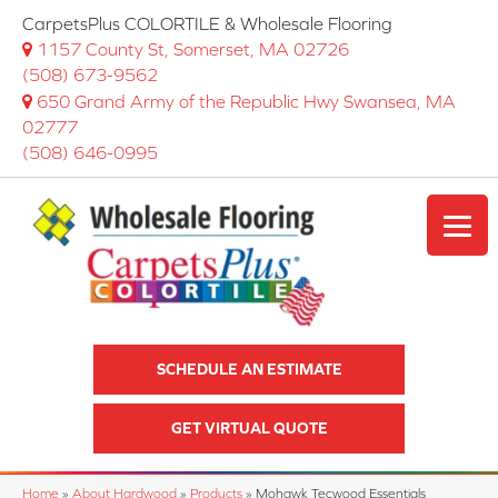
CarpetsPlus COLORTILE & Wholesale Flooring
1157 County St, Somerset, MA 02726
(508) 673-9562
650 Grand Army of the Republic Hwy Swansea, MA
02777
(508) 646-0995
SCHEDULE AN ESTIMATE
GET VIRTUAL QUOTE
Home
»
About Hardwood
»
Products
»
Mohawk Tecwood Essentials