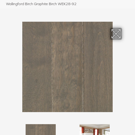
Wallingford Birch Graphite Birch WEK28-92