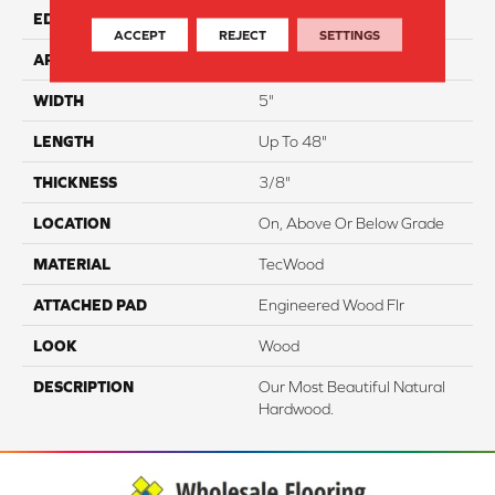
EDGE
Hand Beveled
ACCEPT
REJECT
SETTINGS
APPLICATION
Residential
WIDTH
5"
LENGTH
Up To 48"
THICKNESS
3/8"
LOCATION
On, Above Or Below Grade
MATERIAL
TecWood
ATTACHED PAD
Engineered Wood Flr
LOOK
Wood
DESCRIPTION
Our Most Beautiful Natural
Hardwood.