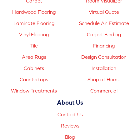
Carpet
Room Visualizer
Hardwood Flooring
Virtual Quote
Laminate Flooring
Schedule An Estimate
Vinyl Flooring
Carpet Binding
Tile
Financing
Area Rugs
Design Consultation
Cabinets
Installation
Countertops
Shop at Home
Window Treatments
Commercial
About Us
Contact Us
Reviews
Blog