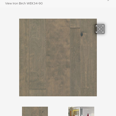
View Iron Birch WEK34-90