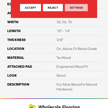
EDGE
Hand Beveled
ACCEPT
REJECT
SETTINGS
APPLICATION
Residential
WIDTH
3â, 5â, 7â
LENGTH
18" - 14"
THICKNESS
3/8"
LOCATION
On, Above Or Below Grade
MATERIAL
TecWood
ATTACHED PAD
Engineered Wood Flr
LOOK
Wood
DESCRIPTION
Our Most Beautiful Natural
Hardwood.