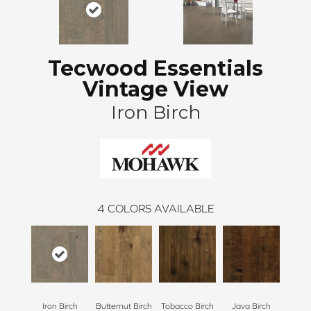
Tecwood Essentials
Vintage View
Iron Birch
4
COLORS AVAILABLE
Iron Birch
Butternut Birch
Tobacco Birch
Java Birch