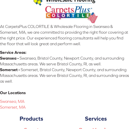
At CarpetsPlus COLORTILE & Wholesale Flooring in Swansea &
Somerset, MA, we are committed to providing the right floor covering at
the right price. Our experienced flooring consultants will help you find
the floor that will look great and perform well.
Service Areas:
Swansea -
Swansea, Bristol County, Newport County, and surrounding
Massachusetts areas. We serve Bristol County, RI, as well.
Somerset -
Somerset, Bristol County, Newport County, and surrounding
Massachusetts areas. We serve Bristol County, RI, and surrounding areas
as well.
Our Locations
Swansea, MA
Somerset, MA
Products
Services