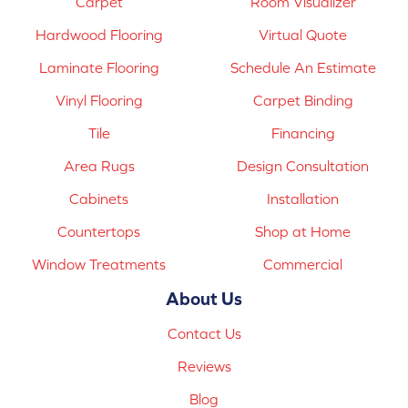
Carpet
Room Visualizer
Hardwood Flooring
Virtual Quote
Laminate Flooring
Schedule An Estimate
Vinyl Flooring
Carpet Binding
Tile
Financing
Area Rugs
Design Consultation
Cabinets
Installation
Countertops
Shop at Home
Window Treatments
Commercial
About Us
Contact Us
Reviews
Blog