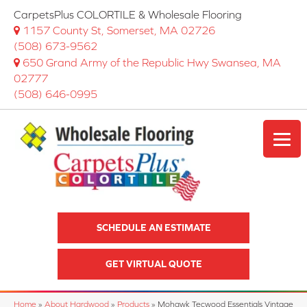
CarpetsPlus COLORTILE & Wholesale Flooring
1157 County St, Somerset, MA 02726
(508) 673-9562
650 Grand Army of the Republic Hwy Swansea, MA
02777
(508) 646-0995
SCHEDULE AN ESTIMATE
GET VIRTUAL QUOTE
Home
»
About Hardwood
»
Products
»
Mohawk Tecwood Essentials Vintage