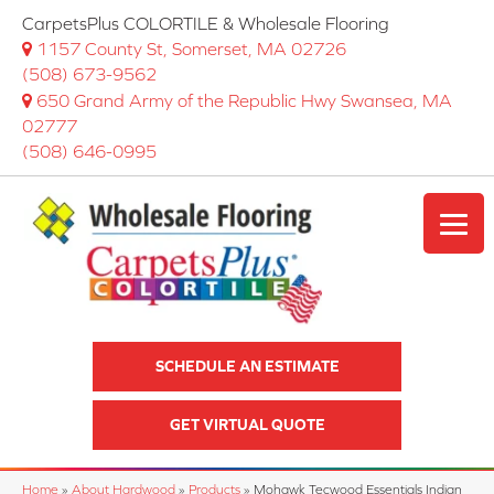
CarpetsPlus COLORTILE & Wholesale Flooring
1157 County St, Somerset, MA 02726
(508) 673-9562
650 Grand Army of the Republic Hwy Swansea, MA
02777
(508) 646-0995
SCHEDULE AN ESTIMATE
GET VIRTUAL QUOTE
Home
»
About Hardwood
»
Products
»
Mohawk Tecwood Essentials Indian