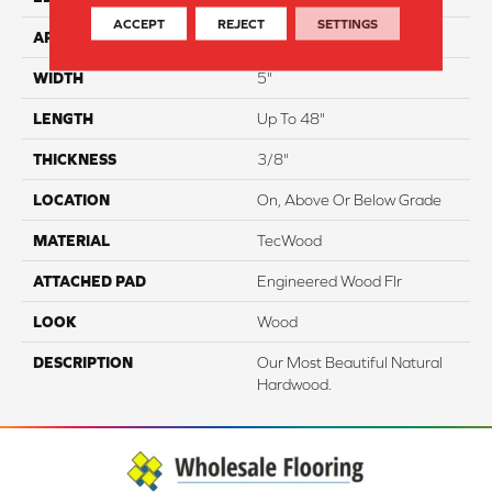
ACCEPT
REJECT
SETTINGS
APPLICATION
Residential
WIDTH
5"
LENGTH
Up To 48"
THICKNESS
3/8"
LOCATION
On, Above Or Below Grade
MATERIAL
TecWood
ATTACHED PAD
Engineered Wood Flr
LOOK
Wood
DESCRIPTION
Our Most Beautiful Natural
Hardwood.