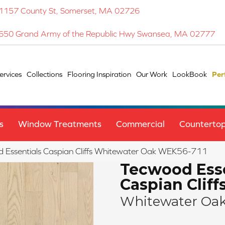
1157 County St, Somerset, MA 02726
650 Grand Army of the Republic Hwy Swansea, MA 02777
ervices
Collections
Flooring Inspiration
Our Work
LookBook
Per
s
Window Treatments
Commercial
Counterto
Essentials Caspian Cliffs Whitewater Oak WEK56-711
Tecwood Esse
Caspian Cliff
Whitewater Oa