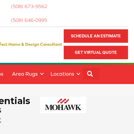
(508) 673-9562
(508) 646-0995
SCHEDULE AN ESTIMATE
fect Home & Design Consultant
GET VIRTUAL QUOTE
SEARCH
ps
Area Rugs
Locations
ntials
s
k