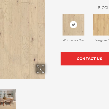
5
COL
Whitewater Oak
Sawgrass 
CONTACT US