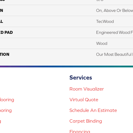
ON
On, Above Or Belo
AL
TecWood
ED PAD
Engineered Wood F
Wood
TION
Our Most Beautiful
Services
Room Visualizer
ooring
Virtual Quote
ooring
Schedule An Estimate
g
Carpet Binding
Financing