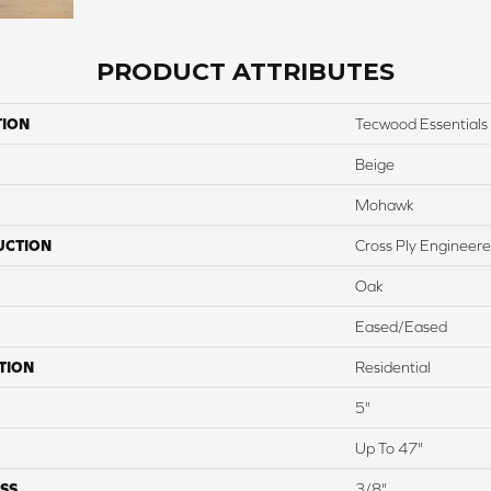
PRODUCT ATTRIBUTES
TION
Tecwood Essentials 
Beige
Mohawk
UCTION
Cross Ply Engineer
Oak
Eased/Eased
TION
Residential
5"
Up To 47"
SS
3/8"