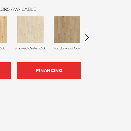
ORS AVAILABLE
Oak
Smoked Oyster Oak
Sandalwood Oak
Weathered Dock Oak
FINANCING