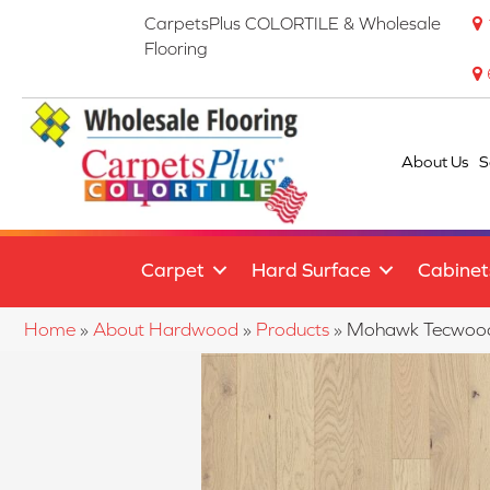
CarpetsPlus COLORTILE & Wholesale
Flooring
About Us
S
Carpet
Hard Surface
Cabinet
Home
»
About Hardwood
»
Products
»
Mohawk Tecwood 