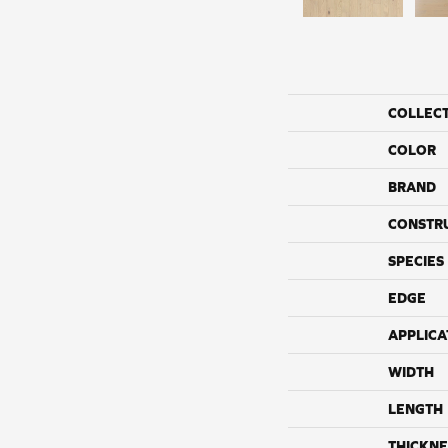
COLLEC
COLOR
BRAND
CONSTR
SPECIES
EDGE
APPLICA
WIDTH
LENGTH
THICKNE