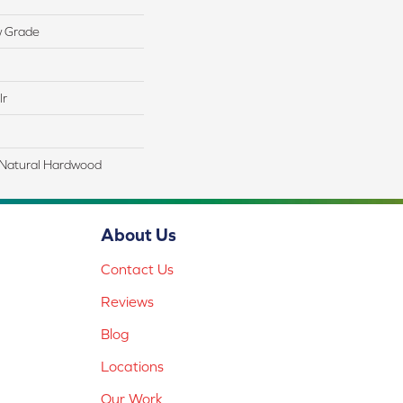
w Grade
lr
 Natural Hardwood
About Us
Contact Us
Reviews
Blog
Locations
Our Work