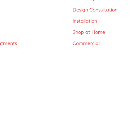
Design Consultation
Installation
Shop at Home
atments
Commercial