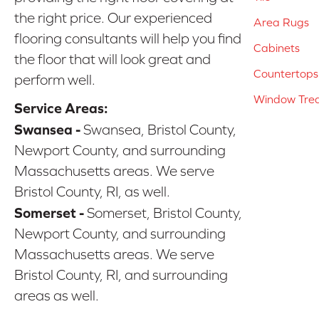
the right price. Our experienced
Area Rugs
flooring consultants will help you find
Cabinets
the floor that will look great and
Countertops
perform well.
Window Tre
Service Areas:
Swansea -
Swansea, Bristol County,
Newport County, and surrounding
Massachusetts areas. We serve
Bristol County, RI, as well.
Somerset -
Somerset, Bristol County,
Newport County, and surrounding
Massachusetts areas. We serve
Bristol County, RI, and surrounding
areas as well.