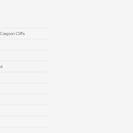
Caspian Cliffs
ed