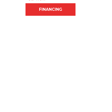
FINANCING