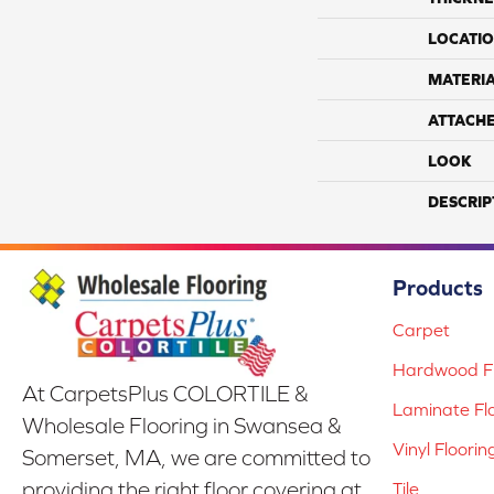
LOCATI
MATERI
ATTACH
LOOK
DESCRIP
Products
Carpet
Hardwood Fl
At CarpetsPlus COLORTILE &
Laminate Fl
Wholesale Flooring in Swansea &
Vinyl Floorin
Somerset, MA, we are committed to
providing the right floor covering at
Tile