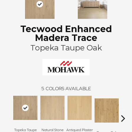
Tecwood Enhanced
Madera Trace
Topeka Taupe Oak
5
COLORS AVAILABLE
Topeka Taupe
Natural Stone
Antiqued Plaster