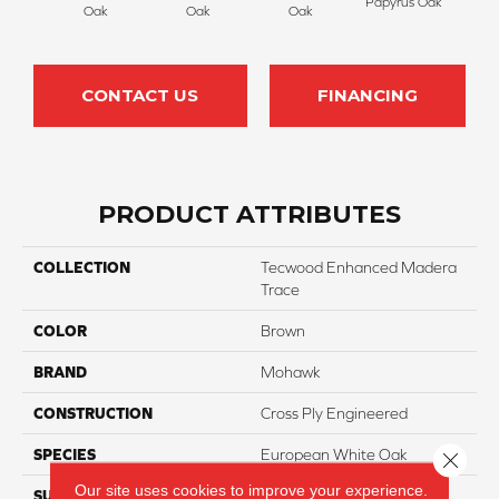
Papyrus Oak
Sep
Oak
Oak
Oak
CONTACT US
FINANCING
PRODUCT ATTRIBUTES
COLLECTION
Tecwood Enhanced Madera
Trace
COLOR
Brown
BRAND
Mohawk
CONSTRUCTION
Cross Ply Engineered
SPECIES
European White Oak
Close 
Our site uses cookies to improve your experience.
SURFACE TYPE
Scratch Resistant