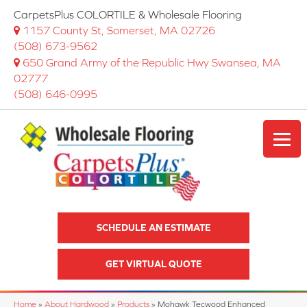
CarpetsPlus COLORTILE & Wholesale Flooring
1157 County St, Somerset, MA 02726
(508) 673-9562
650 Grand Army of the Republic Hwy Swansea, MA
02777
(508) 646-0995
SCHEDULE AN ESTIMATE
GET VIRTUAL QUOTE
Home
»
About Hardwood
»
Products
»
Mohawk Tecwood Enhanced