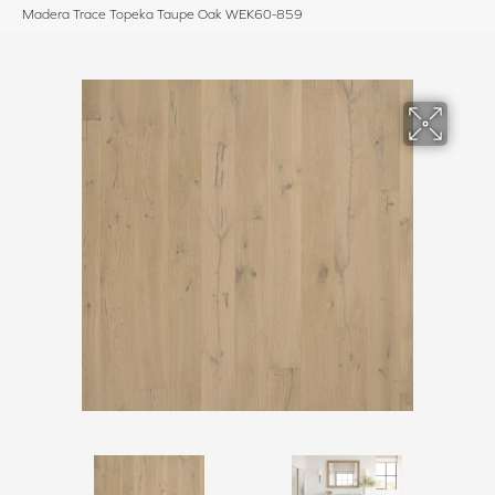
Madera Trace Topeka Taupe Oak WEK60-859