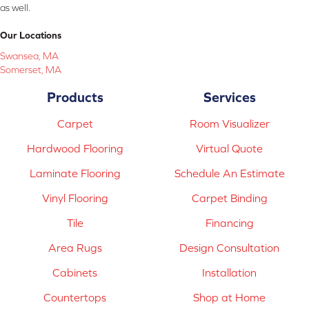
as well.
Our Locations
Swansea, MA
Somerset, MA
Products
Services
Carpet
Room Visualizer
Hardwood Flooring
Virtual Quote
Laminate Flooring
Schedule An Estimate
Vinyl Flooring
Carpet Binding
Tile
Financing
Area Rugs
Design Consultation
Cabinets
Installation
Countertops
Shop at Home