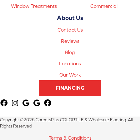
Window Treatments
Commercial
About Us
Contact Us
Reviews
Blog
Locations
Our Work
FINANCING
Copyright ©2026 CarpetsPlus COLORTILE & Wholesale Flooring. All
Rights Reserved.
Terms & Conditions