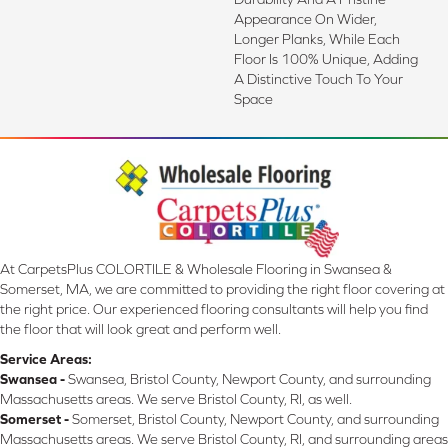
Appearance On Wider,
Longer Planks, While Each
Floor Is 100% Unique, Adding
A Distinctive Touch To Your
Space
At CarpetsPlus COLORTILE & Wholesale Flooring in Swansea &
Somerset, MA, we are committed to providing the right floor covering at
the right price. Our experienced flooring consultants will help you find
the floor that will look great and perform well.
Service Areas:
Swansea -
Swansea, Bristol County, Newport County, and surrounding
Massachusetts areas. We serve Bristol County, RI, as well.
Somerset -
Somerset, Bristol County, Newport County, and surrounding
Massachusetts areas. We serve Bristol County, RI, and surrounding areas