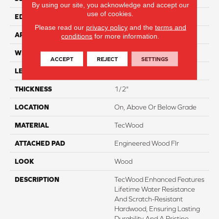
By using our site, you acknowledge and accept our
use of cookies.
EDGE
Eased/Eased
Please read our
privacy policy
and the
terms and
APPLICATION
Residential
conditions
for more information.
WIDTH
8.5"
ACCEPT
REJECT
SETTINGS
LENGTH
Up To 86"
THICKNESS
1/2"
LOCATION
On, Above Or Below Grade
MATERIAL
TecWood
ATTACHED PAD
Engineered Wood Flr
LOOK
Wood
DESCRIPTION
TecWood Enhanced Features
Lifetime Water Resistance
And Scratch-Resistant
Hardwood, Ensuring Lasting
Durability And A Pristine