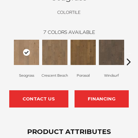
COLORTILE
7
COLORS AVAILABLE
Seagrass
Crescent Beach
Parasail
Windsurf
Low
CONTACT US
FINANCING
PRODUCT ATTRIBUTES