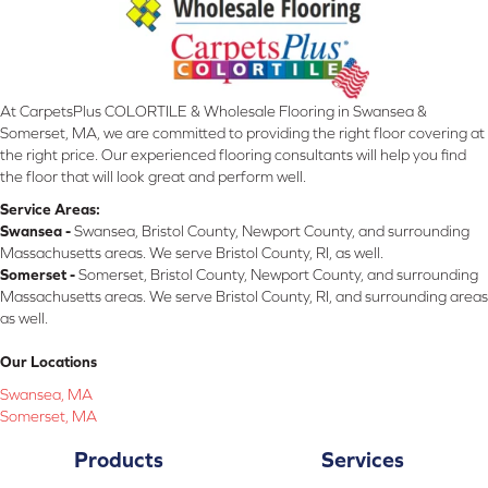
At CarpetsPlus COLORTILE & Wholesale Flooring in Swansea &
Somerset, MA, we are committed to providing the right floor covering at
the right price. Our experienced flooring consultants will help you find
the floor that will look great and perform well.
Service Areas:
Swansea -
Swansea, Bristol County, Newport County, and surrounding
Massachusetts areas. We serve Bristol County, RI, as well.
Somerset -
Somerset, Bristol County, Newport County, and surrounding
Massachusetts areas. We serve Bristol County, RI, and surrounding areas
as well.
Our Locations
Swansea, MA
Somerset, MA
Products
Services