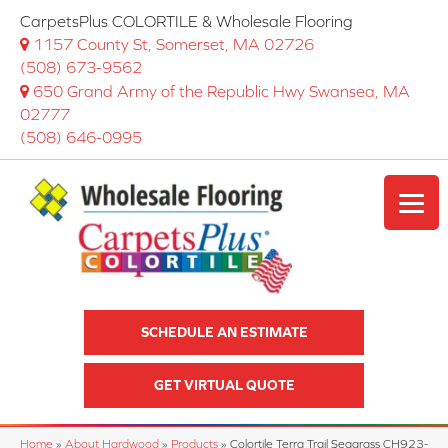
CarpetsPlus COLORTILE & Wholesale Flooring
1157 County St, Somerset, MA 02726
(508) 673-9562
650 Grand Army of the Republic Hwy Swansea, MA
02777
(508) 646-0995
SCHEDULE AN ESTIMATE
GET VIRTUAL QUOTE
Home
»
About Hardwood
»
Products
»
Colortile Terra Trail Seagrass CH923-