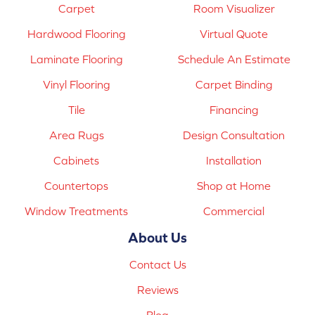
Carpet
Room Visualizer
Hardwood Flooring
Virtual Quote
Laminate Flooring
Schedule An Estimate
Vinyl Flooring
Carpet Binding
Tile
Financing
Area Rugs
Design Consultation
Cabinets
Installation
Countertops
Shop at Home
Window Treatments
Commercial
About Us
Contact Us
Reviews
Blog