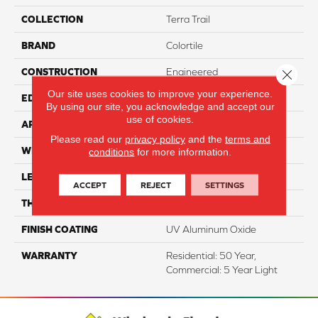
COLLECTION
Terra Trail
BRAND
Colortile
CONSTRUCTION
Engineered
Close 
Our site uses cookies to improve your experience.
EDGE
Micro Bevel
By using our site, you acknowledge and accept our
use of cookies.
APPLICATION
Residential
Please read our
privacy policy
and the
terms and
WIDTH
5"
conditions
for more information.
LENGTH
47.25" Random Length
ACCEPT
REJECT
SETTINGS
THICKNESS
3/8"
FINISH COATING
UV Aluminum Oxide
WARRANTY
Residential: 50 Year,
Commercial: 5 Year Light