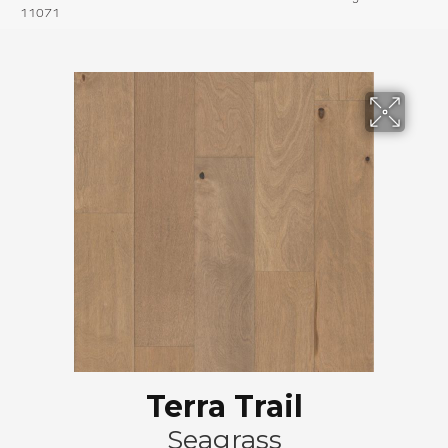
11071
Terra Trail
Seagrass