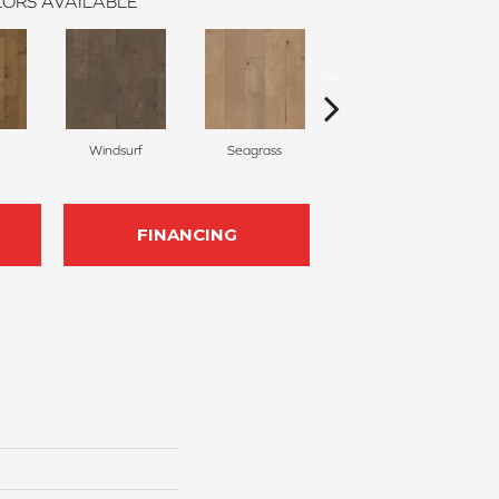
ORS AVAILABLE
Windsurf
Seagrass
Low Tide
FINANCING