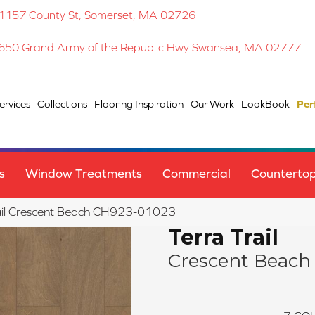
1157 County St, Somerset, MA 02726
650 Grand Army of the Republic Hwy Swansea, MA 02777
ervices
Collections
Flooring Inspiration
Our Work
LookBook
Per
s
Window Treatments
Commercial
Counterto
Trail Crescent Beach CH923-01023
Terra Trail
Crescent Beach