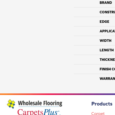
BRAND
CONSTR
EDGE
APPLICA
WIDTH
LENGTH
THICKNE
FINISH 
WARRAN
Products
Carpet