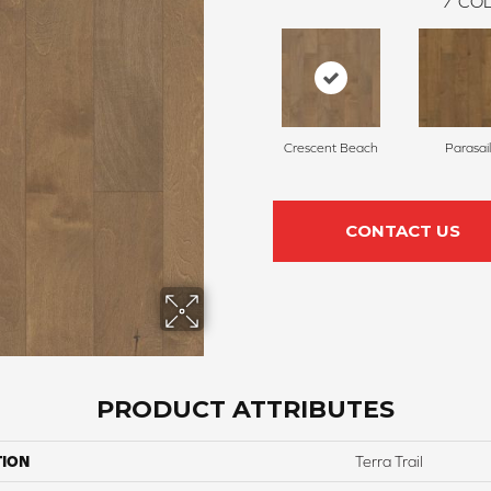
7
COL
Crescent Beach
Parasail
CONTACT US
PRODUCT ATTRIBUTES
TION
Terra Trail