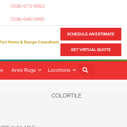
(508) 673-9562
(508) 646-0995
SCHEDULE AN ESTIMATE
fect Home & Design Consultant
GET VIRTUAL QUOTE
SEARCH
ps
Area Rugs
Locations
COLORTILE