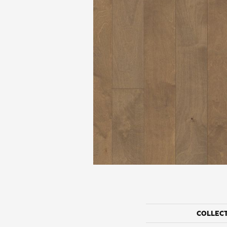
COLLEC