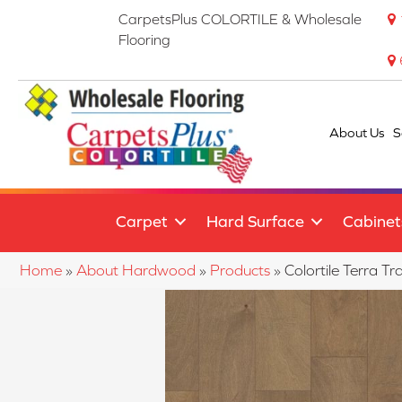
CarpetsPlus COLORTILE & Wholesale
Flooring
About Us
S
Carpet
Hard Surface
Cabinet
Home
»
About Hardwood
»
Products
»
Colortile Terra 