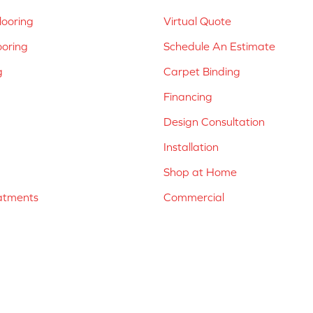
ooring
Virtual Quote
ooring
Schedule An Estimate
g
Carpet Binding
Financing
Design Consultation
Installation
Shop at Home
atments
Commercial