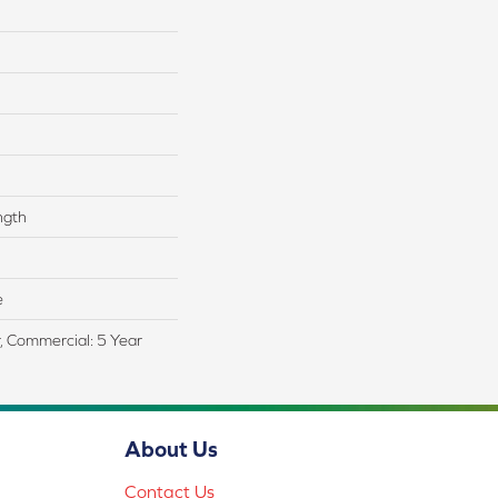
ngth
e
r, Commercial: 5 Year
About Us
Contact Us