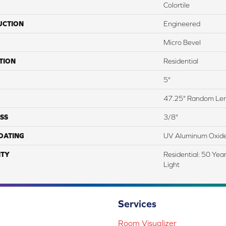
Colortile
UCTION
Engineered
Micro Bevel
TION
Residential
5"
47.25" Random Le
SS
3/8"
COATING
UV Aluminum Oxid
TY
Residential: 50 Yea
Light
Services
Room Visualizer