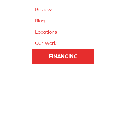
Reviews
Blog
Locations
Our Work
FINANCING