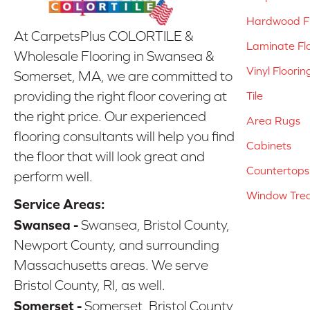
Hardwood Fl
At CarpetsPlus COLORTILE &
Laminate Fl
Wholesale Flooring in Swansea &
Vinyl Floorin
Somerset, MA, we are committed to
providing the right floor covering at
Tile
the right price. Our experienced
Area Rugs
flooring consultants will help you find
Cabinets
the floor that will look great and
Countertops
perform well.
Window Tre
Service Areas:
Swansea -
Swansea, Bristol County,
Newport County, and surrounding
Massachusetts areas. We serve
Bristol County, RI, as well.
Somerset -
Somerset, Bristol County,