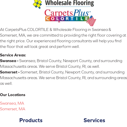
At CarpetsPlus COLORTILE & Wholesale Flooring in Swansea &
Somerset, MA, we are committed to providing the right floor covering at
the right price. Our experienced flooring consultants will help you find
the floor that will look great and perform well.
Service Areas:
Swansea -
Swansea, Bristol County, Newport County, and surrounding
Massachusetts areas. We serve Bristol County, RI, as well.
Somerset -
Somerset, Bristol County, Newport County, and surrounding
Massachusetts areas. We serve Bristol County, RI, and surrounding areas
as well.
Our Locations
Swansea, MA
Somerset, MA
Products
Services