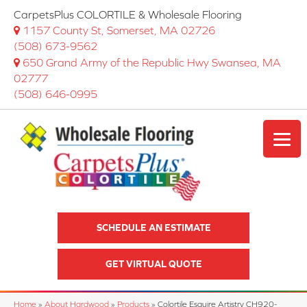
CarpetsPlus COLORTILE & Wholesale Flooring
1157 County St, Somerset, MA 02726
(508) 673-9562
650 Grand Army of the Republic Hwy Swansea, MA
02777
(508) 646-0995
SCHEDULE AN ESTIMATE
GET VIRTUAL QUOTE
Home
»
About Hardwood
»
Products
»
Colortile Esquire Artistry CH920-