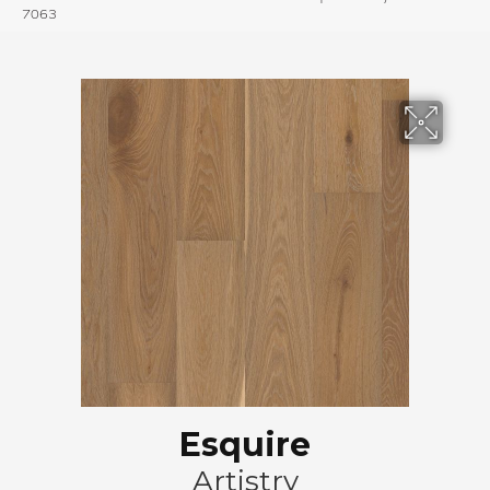
7063
Esquire
Artistry