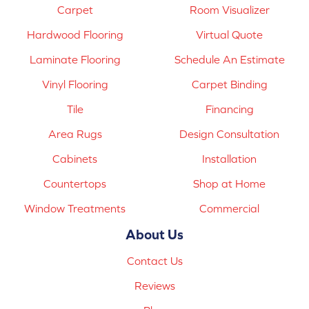
Carpet
Room Visualizer
Hardwood Flooring
Virtual Quote
Laminate Flooring
Schedule An Estimate
Vinyl Flooring
Carpet Binding
Tile
Financing
Area Rugs
Design Consultation
Cabinets
Installation
Countertops
Shop at Home
Window Treatments
Commercial
About Us
Contact Us
Reviews