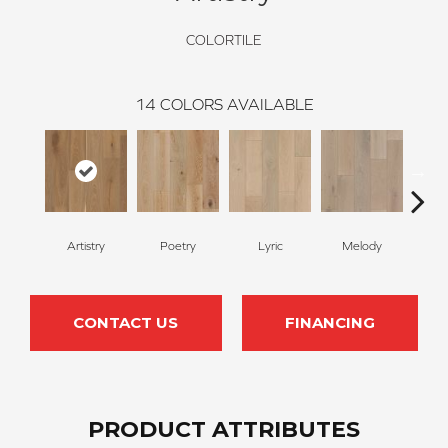
COLORTILE
14
COLORS AVAILABLE
Artistry
Poetry
Lyric
Melody
All
CONTACT US
FINANCING
PRODUCT ATTRIBUTES