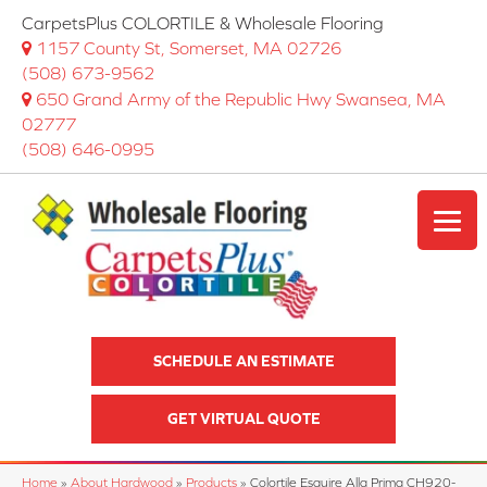
CarpetsPlus COLORTILE & Wholesale Flooring
1157 County St, Somerset, MA 02726
(508) 673-9562
650 Grand Army of the Republic Hwy Swansea, MA
02777
(508) 646-0995
SCHEDULE AN ESTIMATE
GET VIRTUAL QUOTE
Home
»
About Hardwood
»
Products
»
Colortile Esquire Alla Prima CH920-