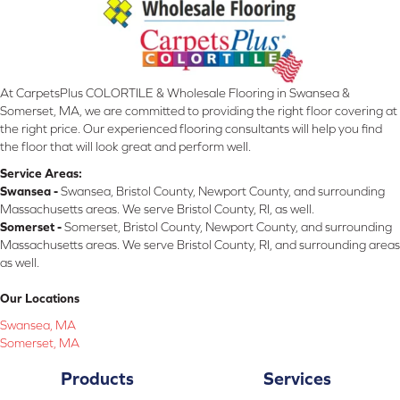
At CarpetsPlus COLORTILE & Wholesale Flooring in Swansea &
Somerset, MA, we are committed to providing the right floor covering at
the right price. Our experienced flooring consultants will help you find
the floor that will look great and perform well.
Service Areas:
Swansea -
Swansea, Bristol County, Newport County, and surrounding
Massachusetts areas. We serve Bristol County, RI, as well.
Somerset -
Somerset, Bristol County, Newport County, and surrounding
Massachusetts areas. We serve Bristol County, RI, and surrounding areas
as well.
Our Locations
Swansea, MA
Somerset, MA
Products
Services