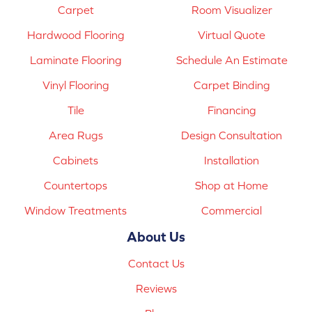
Carpet
Room Visualizer
Hardwood Flooring
Virtual Quote
Laminate Flooring
Schedule An Estimate
Vinyl Flooring
Carpet Binding
Tile
Financing
Area Rugs
Design Consultation
Cabinets
Installation
Countertops
Shop at Home
Window Treatments
Commercial
About Us
Contact Us
Reviews