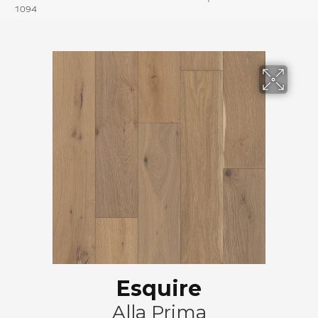
1094
Esquire
Alla Prima