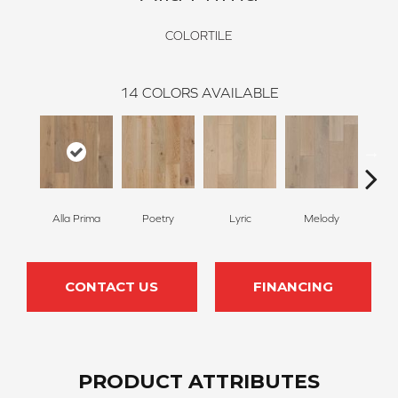
COLORTILE
14
COLORS AVAILABLE
Alla Prima
Poetry
Lyric
Melody
Fr
CONTACT US
FINANCING
PRODUCT ATTRIBUTES