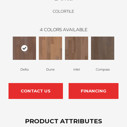
COLORTILE
4
COLORS AVAILABLE
Delta
Dune
Inlet
Compass
CONTACT US
FINANCING
PRODUCT ATTRIBUTES