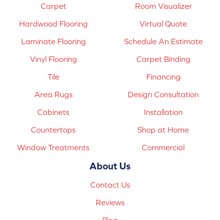
Carpet
Room Visualizer
Hardwood Flooring
Virtual Quote
Laminate Flooring
Schedule An Estimate
Vinyl Flooring
Carpet Binding
Tile
Financing
Area Rugs
Design Consultation
Cabinets
Installation
Countertops
Shop at Home
Window Treatments
Commercial
About Us
Contact Us
Reviews
Blog