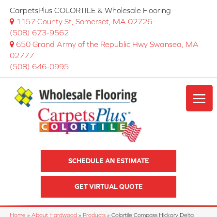
CarpetsPlus COLORTILE & Wholesale Flooring
1157 County St, Somerset, MA 02726
(508) 673-9562
650 Grand Army of the Republic Hwy Swansea, MA
02777
(508) 646-0995
SCHEDULE AN ESTIMATE
GET VIRTUAL QUOTE
Home
»
About Hardwood
»
Products
»
Colortile Compass Hickory Delta