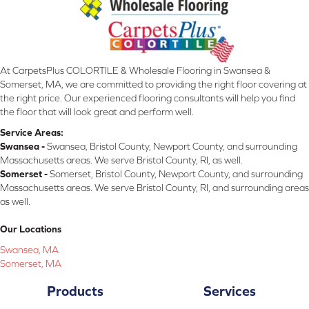
At CarpetsPlus COLORTILE & Wholesale Flooring in Swansea &
Somerset, MA, we are committed to providing the right floor covering at
the right price. Our experienced flooring consultants will help you find
the floor that will look great and perform well.
Service Areas:
Swansea -
Swansea, Bristol County, Newport County, and surrounding
Massachusetts areas. We serve Bristol County, RI, as well.
Somerset -
Somerset, Bristol County, Newport County, and surrounding
Massachusetts areas. We serve Bristol County, RI, and surrounding areas
as well.
Our Locations
Swansea, MA
Somerset, MA
Products
Services