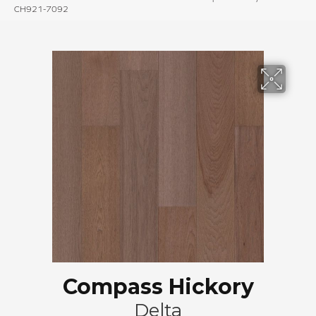
CH921-7092
Compass Hickory
Delta