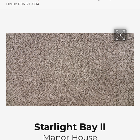
House P3N51-C04
Starlight Bay II
Manor House