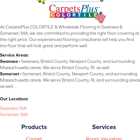
At CarpetsPlus COLORTILE & Wholesale Flooring in Swansea &
Somerset, MA, we are committed to providing the right floor covering at
the right price. Our experienced flooring consultants will help you find
the floor that will look great and perform well.
Service Areas:
Swansea -
Swansea, Bristol County, Newport County, and surrounding
Massachusetts areas. We serve Bristol County, RI, as well.
Somerset -
Somerset, Bristol County, Newport County, and surrounding
Massachusetts areas. We serve Bristol County, RI, and surrounding areas
as well.
Our Locations
Swansea, MA
Somerset, MA
Products
Services
Carpet
Room Visualizer