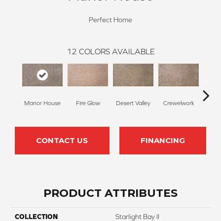
Perfect Home
12
COLORS AVAILABLE
Manor House
Fire Glow
Desert Valley
Crewelwork
Tr
CONTACT US
FINANCING
PRODUCT ATTRIBUTES
COLLECTION
Starlight Bay II