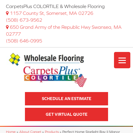
CarpetsPlus COLORTILE & Wholesale Flooring
1157 County St, Somerset, MA 02726
(508) 673-9562
650 Grand Army of the Republic Hwy Swansea, MA
02777
(508) 646-0995
SCHEDULE AN ESTIMATE
GET VIRTUAL QUOTE
Home
»
About Carpet
»
Products
»
Perfect Home Starlight Bay II Manor