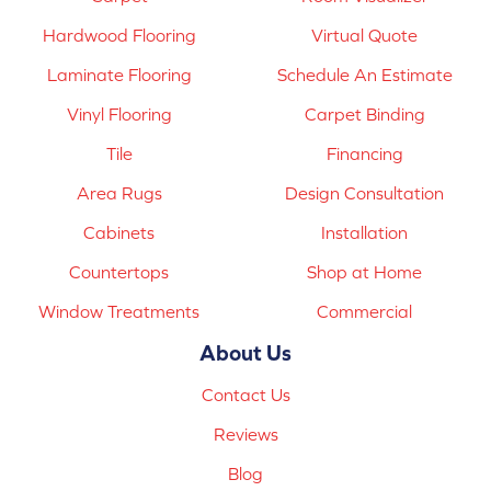
Hardwood Flooring
Virtual Quote
Laminate Flooring
Schedule An Estimate
Vinyl Flooring
Carpet Binding
Tile
Financing
Area Rugs
Design Consultation
Cabinets
Installation
Countertops
Shop at Home
Window Treatments
Commercial
About Us
Contact Us
Reviews
Blog