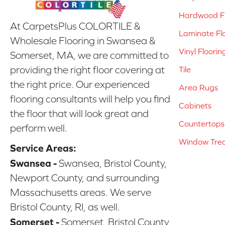
Hardwood Fl
At CarpetsPlus COLORTILE &
Laminate Fl
Wholesale Flooring in Swansea &
Vinyl Floorin
Somerset, MA, we are committed to
providing the right floor covering at
Tile
the right price. Our experienced
Area Rugs
flooring consultants will help you find
Cabinets
the floor that will look great and
Countertops
perform well.
Window Tre
Service Areas:
Swansea -
Swansea, Bristol County,
Newport County, and surrounding
Massachusetts areas. We serve
Bristol County, RI, as well.
Somerset -
Somerset, Bristol County,