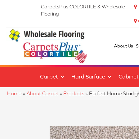
CarpetsPlus COLORTILE & Wholesale
Flooring
About Us
S
Carpet
Hard Surface
Cabinet
Home
»
About Carpet
»
Products
»
Perfect Home Starli