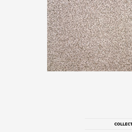
COLLEC