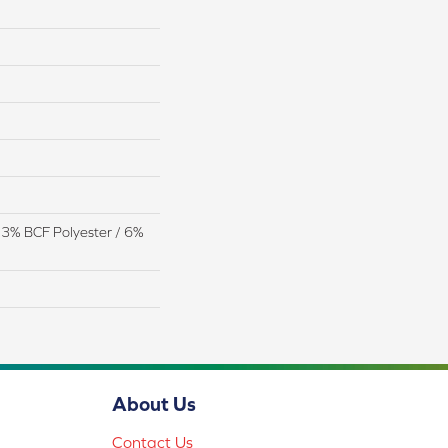
13% BCF Polyester / 6%
About Us
Contact Us