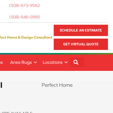
(508) 673-9562
(508) 646-0995
SCHEDULE AN ESTIMATE
fect Home & Design Consultant
GET VIRTUAL QUOTE
SEARCH
ps
Area Rugs
Locations
I
Perfect Home