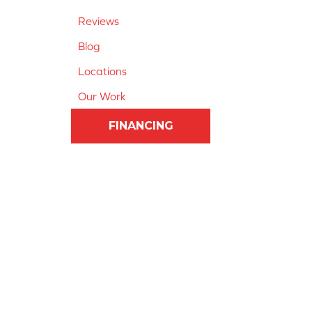
Reviews
Blog
Locations
Our Work
FINANCING