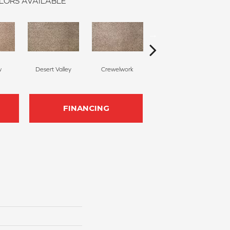
LORS AVAILABLE
w
Desert Valley
Crewelwork
Manor House
FINANCING