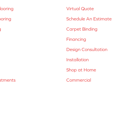
ooring
Virtual Quote
ooring
Schedule An Estimate
g
Carpet Binding
Financing
Design Consultation
Installation
Shop at Home
atments
Commercial