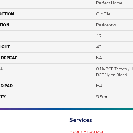
Perfect Home
UCTION
Cut Pile
TION
Residential
12
IGHT
42
 REPEAT
NA
AL
81% BCF Triexta / 
BCF Nylon Blend
ED PAD
H4
TY
5 Star
Services
Room Visualizer