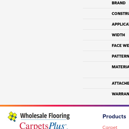
BRAND
CONSTR
APPLICA
WIDTH
FACE WE
PATTERN
MATERI
ATTACH
WARRAN
Products
Carpet