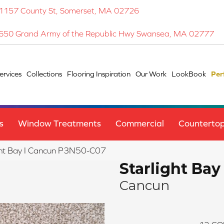
1157 County St, Somerset, MA 02726
650 Grand Army of the Republic Hwy Swansea, MA 02777
ervices
Collections
Flooring Inspiration
Our Work
LookBook
Per
s
Window Treatments
Commercial
Counterto
ght Bay I Cancun P3N50-C07
Starlight Bay 
Cancun