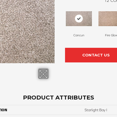
12
CO
Cancun
Fire Glo
CONTACT US
PRODUCT ATTRIBUTES
TION
Starlight Bay I