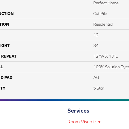
Perfect Home
UCTION
Cut Pile
TION
Residential
12
IGHT
34
 REPEAT
12”W X 13”L
AL
100% Solution Dye
ED PAD
AG
TY
5 Star
Services
Room Visualizer