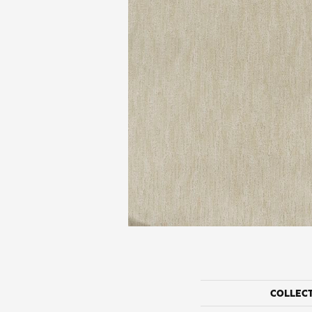
COLLEC