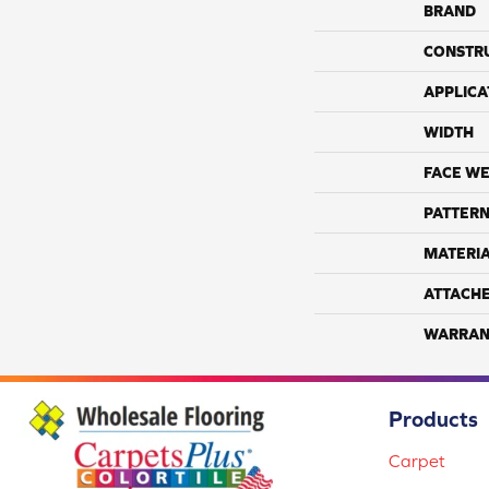
BRAND
CONSTR
APPLICA
WIDTH
FACE WE
PATTERN
MATERI
ATTACH
WARRAN
Products
Carpet