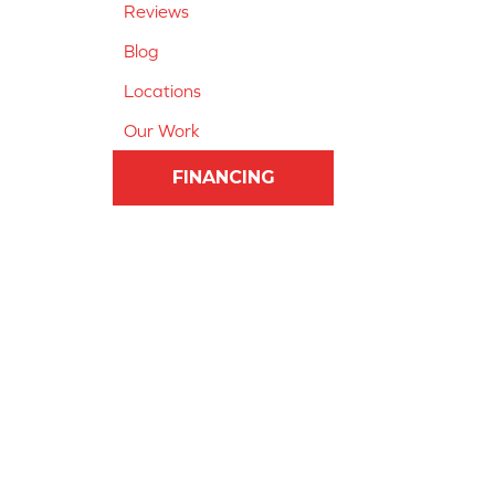
Reviews
Blog
Locations
Our Work
FINANCING