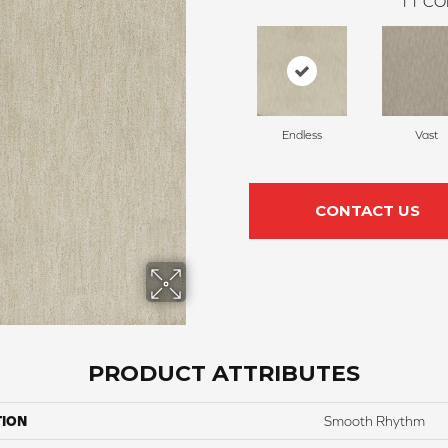
11
CO
Endless
Vast
CONTACT US
PRODUCT ATTRIBUTES
TION
Smooth Rhythm