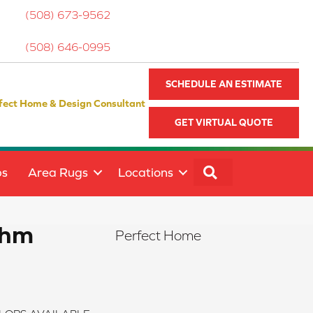
(508) 673-9562
(508) 646-0995
SCHEDULE AN ESTIMATE
fect Home & Design Consultant
GET VIRTUAL QUOTE
SEARCH
ps
Area Rugs
Locations
thm
Perfect Home