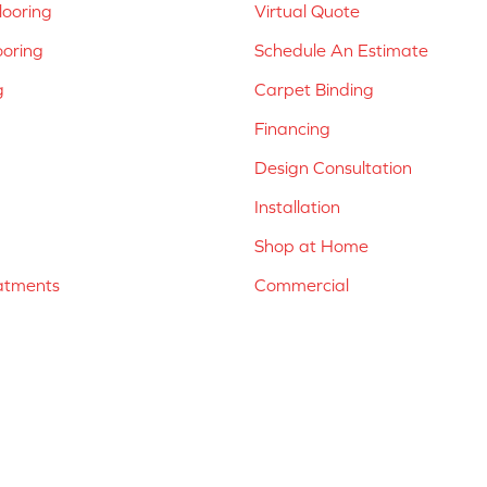
ooring
Virtual Quote
ooring
Schedule An Estimate
g
Carpet Binding
Financing
Design Consultation
Installation
Shop at Home
atments
Commercial