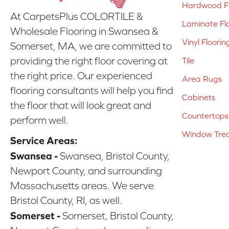
Hardwood Fl
At CarpetsPlus COLORTILE &
Laminate Fl
Wholesale Flooring in Swansea &
Vinyl Floorin
Somerset, MA, we are committed to
providing the right floor covering at
Tile
the right price. Our experienced
Area Rugs
flooring consultants will help you find
Cabinets
the floor that will look great and
Countertops
perform well.
Window Tre
Service Areas:
Swansea -
Swansea, Bristol County,
Newport County, and surrounding
Massachusetts areas. We serve
Bristol County, RI, as well.
Somerset -
Somerset, Bristol County,