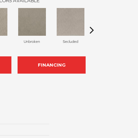
LORS AVAILABLE
Unbroken
Secluded
Canyon
FINANCING