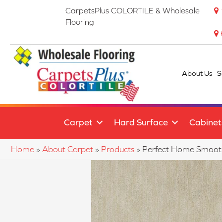
CarpetsPlus COLORTILE & Wholesale
Flooring
About Us
S
Carpet
Hard Surface
Cabinet
Home
»
About Carpet
»
Products
»
Perfect Home Smoot