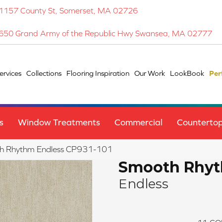
1157 County St, Somerset, MA 02726
650 Grand Army of the Republic Hwy Swansea, MA 02777
ervices
Collections
Flooring Inspiration
Our Work
LookBook
Per
s
Window Treatments
Commercial
Counterto
h Rhythm Endless CP931-101
Smooth Rhy
Endless