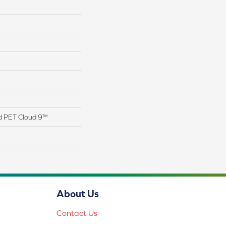
d PET Cloud 9™
About Us
Contact Us