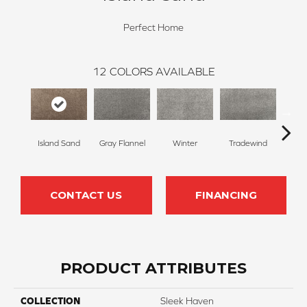
Perfect Home
12
COLORS AVAILABLE
Island Sand
Gray Flannel
Winter
Tradewind
Sno
CONTACT US
FINANCING
PRODUCT ATTRIBUTES
COLLECTION
Sleek Haven