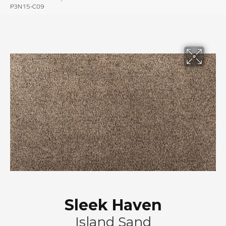
P3N15-C09
Sleek Haven
Island Sand