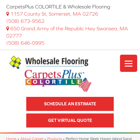
CarpetsPlus COLORTILE & Wholesale Flooring
1157 County St, Somerset, MA 02726
(508) 673-9562
650 Grand Army of the Republic Hwy Swansea, MA
02777
(508) 646-0995
SCHEDULE AN ESTIMATE
GET VIRTUAL QUOTE
Home
»
About Carpet
»
Products
»
Perfect Home Sleek Haven Island Sand