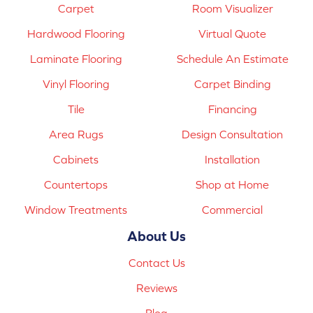
Carpet
Room Visualizer
Hardwood Flooring
Virtual Quote
Laminate Flooring
Schedule An Estimate
Vinyl Flooring
Carpet Binding
Tile
Financing
Area Rugs
Design Consultation
Cabinets
Installation
Countertops
Shop at Home
Window Treatments
Commercial
About Us
Contact Us
Reviews
Blog