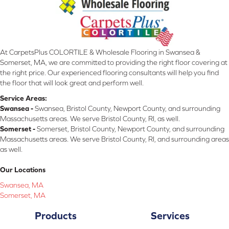
At CarpetsPlus COLORTILE & Wholesale Flooring in Swansea &
Somerset, MA, we are committed to providing the right floor covering at
the right price. Our experienced flooring consultants will help you find
the floor that will look great and perform well.
Service Areas:
Swansea -
Swansea, Bristol County, Newport County, and surrounding
Massachusetts areas. We serve Bristol County, RI, as well.
Somerset -
Somerset, Bristol County, Newport County, and surrounding
Massachusetts areas. We serve Bristol County, RI, and surrounding areas
as well.
Our Locations
Swansea, MA
Somerset, MA
Products
Services