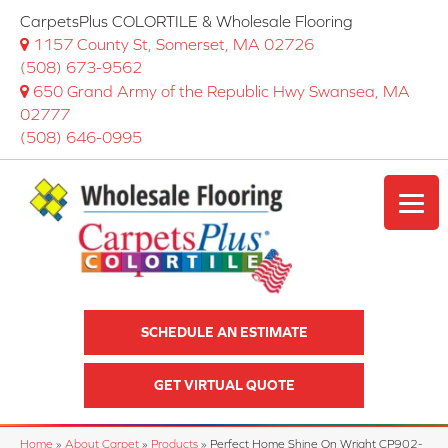
CarpetsPlus COLORTILE & Wholesale Flooring
1157 County St, Somerset, MA 02726
(508) 673-9562
650 Grand Army of the Republic Hwy Swansea, MA
02777
(508) 646-0995
SCHEDULE AN ESTIMATE
GET VIRTUAL QUOTE
Home
»
About Carpet
»
Products
»
Perfect Home Shine On Wright CP902-