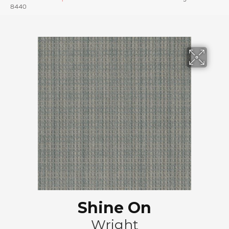
8440
Shine On
Wright