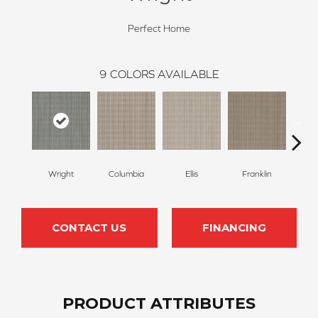
Perfect Home
9
COLORS AVAILABLE
Wright
Columbia
Ellis
Franklin
Jo
CONTACT US
FINANCING
PRODUCT ATTRIBUTES