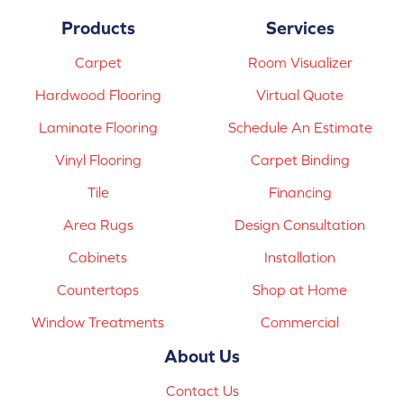
Products
Services
Carpet
Room Visualizer
Hardwood Flooring
Virtual Quote
Laminate Flooring
Schedule An Estimate
Vinyl Flooring
Carpet Binding
Tile
Financing
Area Rugs
Design Consultation
Cabinets
Installation
Countertops
Shop at Home
Window Treatments
Commercial
About Us
Contact Us