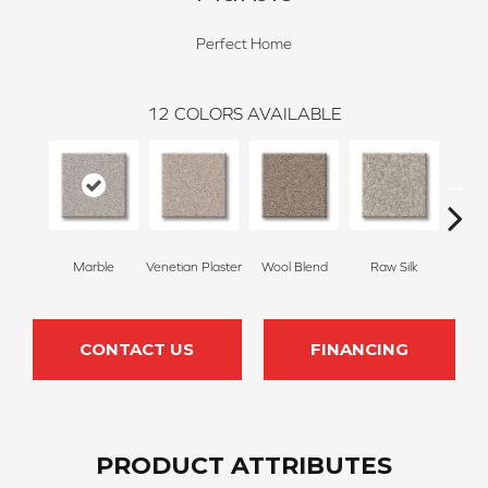
Perfect Home
12
COLORS AVAILABLE
Marble
Venetian Plaster
Wool Blend
Raw Silk
Fu
CONTACT US
FINANCING
PRODUCT ATTRIBUTES