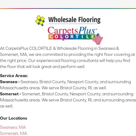
At CarpetsPlus COLORTILE & Wholesale Flooring in Swansea &
Somerset, MA, we are committed to providing the right floor covering at
the right price. Our experienced flooring consultants will help you find
the floor that will look great and perform well.
Service Areas:
Swansea -
Swansea, Bristol County, Newport County, and surrounding
Massachusetts areas. We serve Bristol County, RI, as well.
Somerset -
Somerset, Bristol County, Newport County, and surrounding
Massachusetts areas. We serve Bristol County, RI, and surrounding areas
as well.
Our Locations
Swansea, MA
Somerset, MA