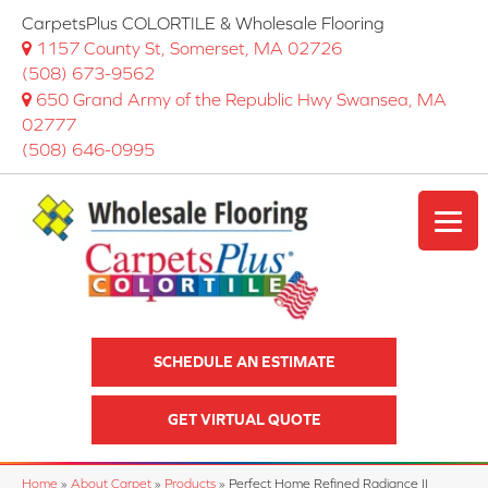
CarpetsPlus COLORTILE & Wholesale Flooring
1157 County St, Somerset, MA 02726
(508) 673-9562
650 Grand Army of the Republic Hwy Swansea, MA
02777
(508) 646-0995
SCHEDULE AN ESTIMATE
GET VIRTUAL QUOTE
Home
»
About Carpet
»
Products
»
Perfect Home Refined Radiance II