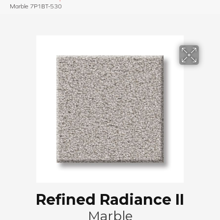
Marble 7P1BT-530
Refined Radiance II
Marble