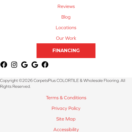
Reviews
Blog
Locations
Our Work
FINANCING
Copyright ©2026 CarpetsPlus COLORTILE & Wholesale Flooring. All
Rights Reserved.
Terms & Conditions
Privacy Policy
Site Map
Accessibility