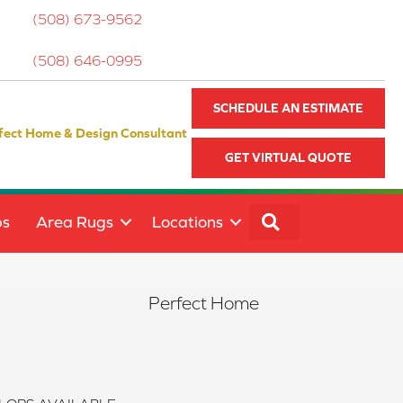
(508) 673-9562
(508) 646-0995
SCHEDULE AN ESTIMATE
fect Home & Design Consultant
GET VIRTUAL QUOTE
SEARCH
ps
Area Rugs
Locations
Perfect Home