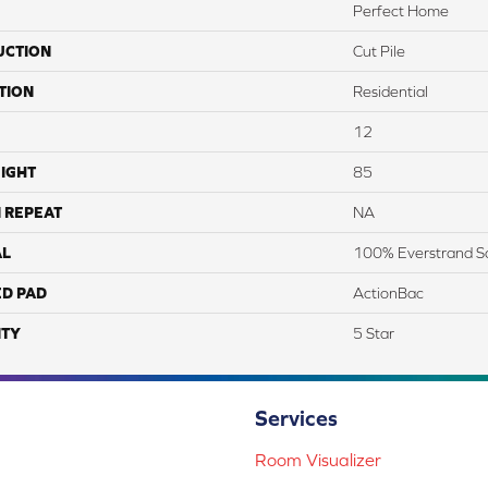
Perfect Home
UCTION
Cut Pile
TION
Residential
12
IGHT
85
 REPEAT
NA
AL
100% Everstrand S
ED PAD
ActionBac
TY
5 Star
Services
Room Visualizer