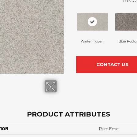
15
CO
Winter Haven
Blue Radia
CONTACT US
PRODUCT ATTRIBUTES
TION
Pure Ease