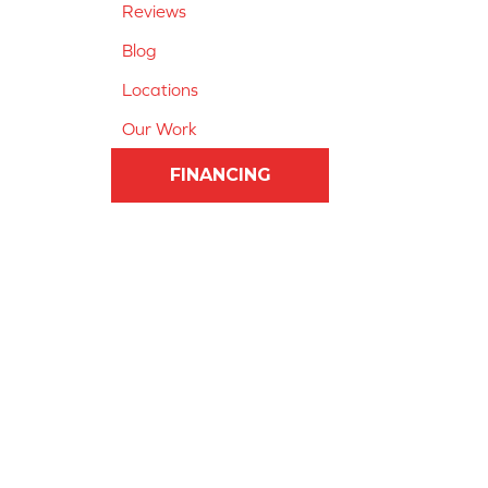
Reviews
Blog
Locations
Our Work
FINANCING