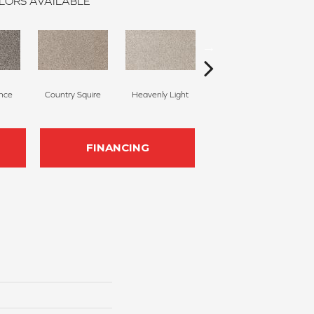
LORS AVAILABLE
nce
Country Squire
Heavenly Light
Candlewax
B
FINANCING