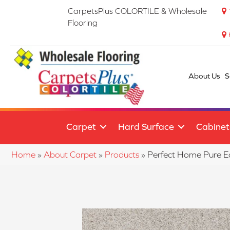
CarpetsPlus COLORTILE & Wholesale
Flooring
About Us
S
Carpet
Hard Surface
Cabinet
Home
»
About Carpet
»
Products
»
Perfect Home Pure 