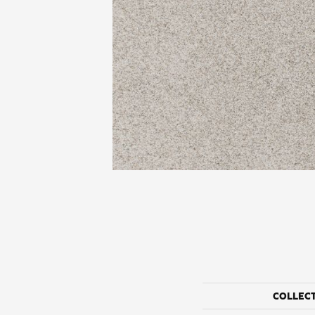
COLLEC