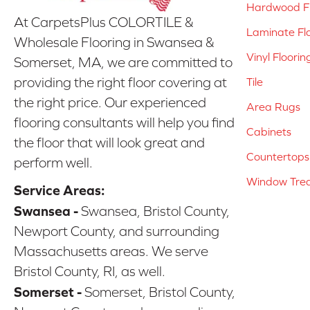
Hardwood Fl
At CarpetsPlus COLORTILE &
Laminate Fl
Wholesale Flooring in Swansea &
Vinyl Floorin
Somerset, MA, we are committed to
providing the right floor covering at
Tile
the right price. Our experienced
Area Rugs
flooring consultants will help you find
Cabinets
the floor that will look great and
Countertops
perform well.
Window Tre
Service Areas:
Swansea -
Swansea, Bristol County,
Newport County, and surrounding
Massachusetts areas. We serve
Bristol County, RI, as well.
Somerset -
Somerset, Bristol County,