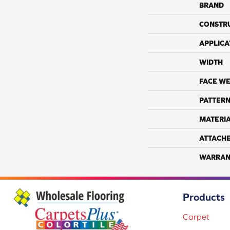
BRAND
CONSTR
APPLICA
WIDTH
FACE WE
PATTERN
MATERI
ATTACH
WARRAN
Products
Carpet