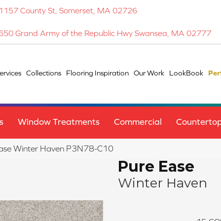
1157 County St, Somerset, MA 02726
650 Grand Army of the Republic Hwy Swansea, MA 02777
ervices
Collections
Flooring Inspiration
Our Work
LookBook
Per
s
Window Treatments
Commercial
Counterto
Ease Winter Haven P3N78-C10
Pure Ease
Winter Haven