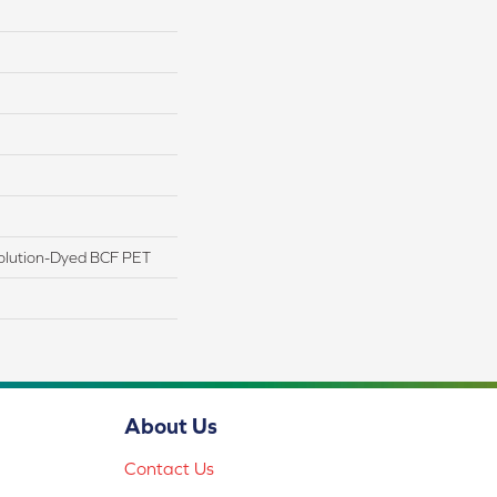
olution-Dyed BCF PET
About Us
Contact Us