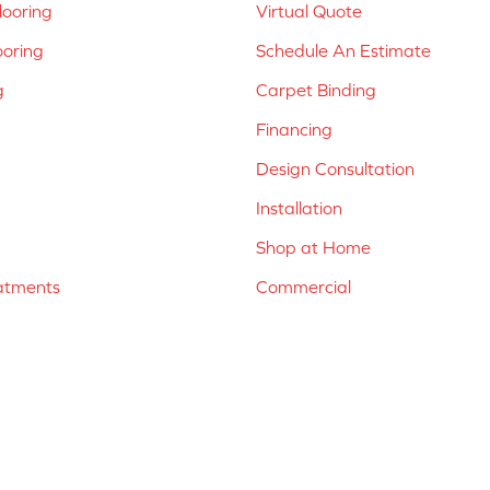
ooring
Virtual Quote
ooring
Schedule An Estimate
g
Carpet Binding
Financing
Design Consultation
Installation
Shop at Home
atments
Commercial