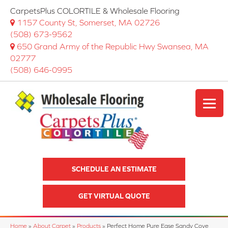
CarpetsPlus COLORTILE & Wholesale Flooring
1157 County St, Somerset, MA 02726
(508) 673-9562
650 Grand Army of the Republic Hwy Swansea, MA
02777
(508) 646-0995
SCHEDULE AN ESTIMATE
GET VIRTUAL QUOTE
Home
»
About Carpet
»
Products
»
Perfect Home Pure Ease Sandy Cove