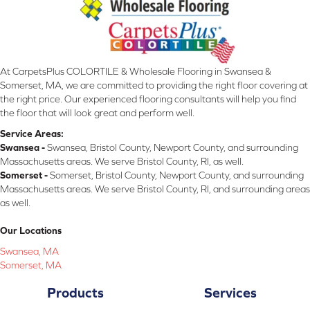
At CarpetsPlus COLORTILE & Wholesale Flooring in Swansea &
Somerset, MA, we are committed to providing the right floor covering at
the right price. Our experienced flooring consultants will help you find
the floor that will look great and perform well.
Service Areas:
Swansea -
Swansea, Bristol County, Newport County, and surrounding
Massachusetts areas. We serve Bristol County, RI, as well.
Somerset -
Somerset, Bristol County, Newport County, and surrounding
Massachusetts areas. We serve Bristol County, RI, and surrounding areas
as well.
Our Locations
Swansea, MA
Somerset, MA
Products
Services