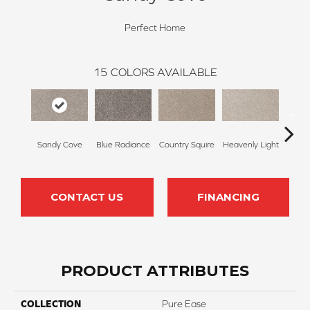
Perfect Home
15
COLORS AVAILABLE
Sandy Cove
Blue Radiance
Country Squire
Heavenly Light
Can
CONTACT US
FINANCING
PRODUCT ATTRIBUTES
COLLECTION
Pure Ease