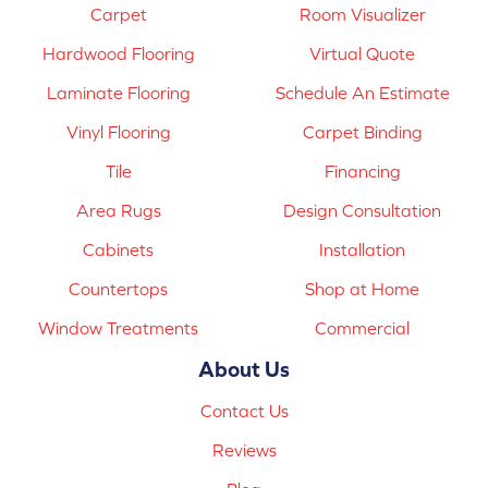
Carpet
Room Visualizer
Hardwood Flooring
Virtual Quote
Laminate Flooring
Schedule An Estimate
Vinyl Flooring
Carpet Binding
Tile
Financing
Area Rugs
Design Consultation
Cabinets
Installation
Countertops
Shop at Home
Window Treatments
Commercial
About Us
Contact Us
Reviews