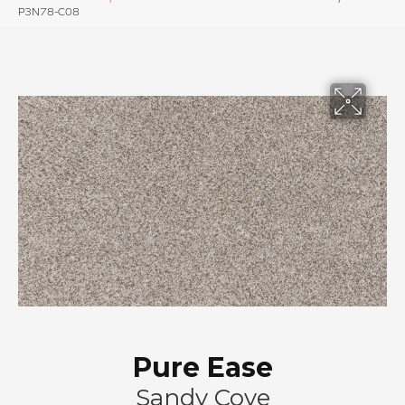
P3N78-C08
Pure Ease
Sandy Cove