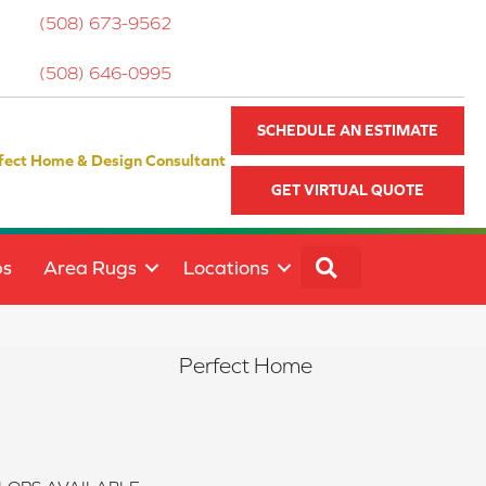
(508) 673-9562
(508) 646-0995
SCHEDULE AN ESTIMATE
fect Home & Design Consultant
GET VIRTUAL QUOTE
SEARCH
ps
Area Rugs
Locations
Perfect Home