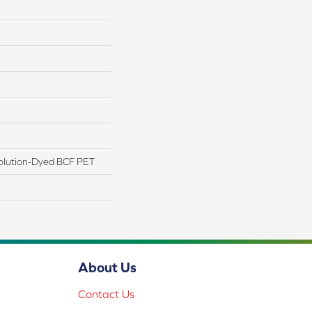
olution-Dyed BCF PET
About Us
Contact Us