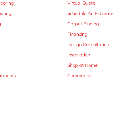
ooring
Virtual Quote
ooring
Schedule An Estimate
g
Carpet Binding
Financing
Design Consultation
Installation
Shop at Home
atments
Commercial