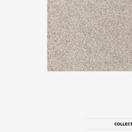
COLLEC