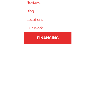
Reviews
Blog
Locations
Our Work
FINANCING