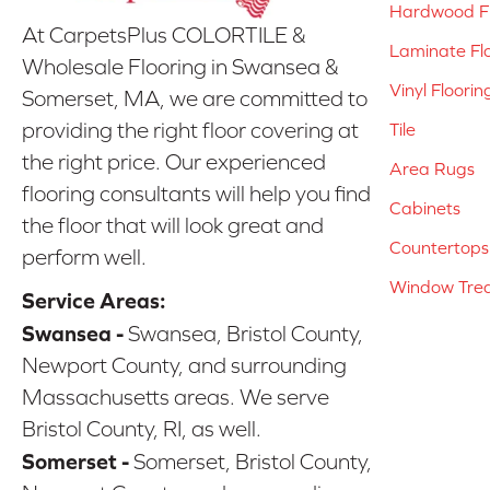
Hardwood Fl
At CarpetsPlus COLORTILE &
Laminate Fl
Wholesale Flooring in Swansea &
Vinyl Floorin
Somerset, MA, we are committed to
providing the right floor covering at
Tile
the right price. Our experienced
Area Rugs
flooring consultants will help you find
Cabinets
the floor that will look great and
Countertops
perform well.
Window Tre
Service Areas:
Swansea -
Swansea, Bristol County,
Newport County, and surrounding
Massachusetts areas. We serve
Bristol County, RI, as well.
Somerset -
Somerset, Bristol County,