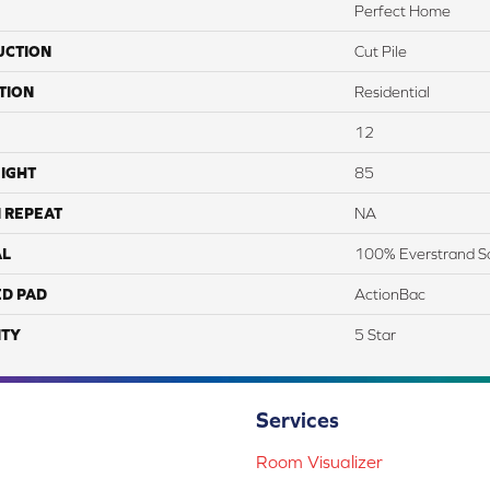
Perfect Home
UCTION
Cut Pile
TION
Residential
12
IGHT
85
 REPEAT
NA
AL
100% Everstrand S
ED PAD
ActionBac
TY
5 Star
Services
Room Visualizer