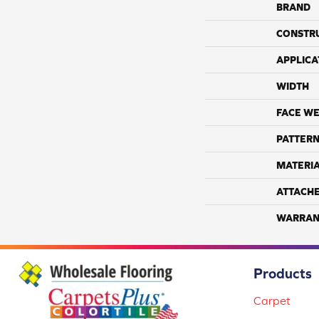
BRAND
CONSTR
APPLICA
WIDTH
FACE WE
PATTERN
MATERI
ATTACH
WARRAN
Products
Carpet