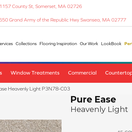
1157 County St, Somerset, MA 02726
650 Grand Army of the Republic Hwy Swansea, MA 02777
ervices
Collections
Flooring Inspiration
Our Work
LookBook
Per
s
Window Treatments
Commercial
Counterto
Ease Heavenly Light P3N78-C03
Pure Ease
Heavenly Light