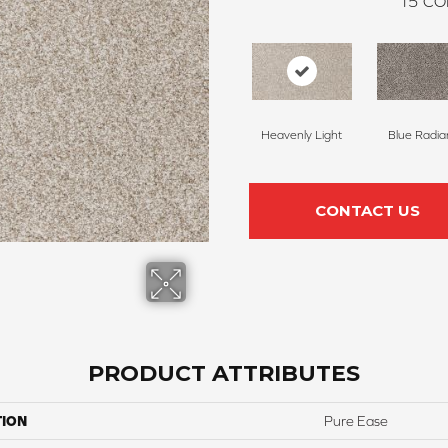
15
CO
Heavenly Light
Blue Radia
CONTACT US
PRODUCT ATTRIBUTES
TION
Pure Ease