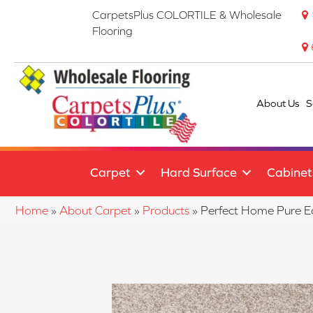
CarpetsPlus COLORTILE & Wholesale
Flooring
About Us
S
Carpet
Hard Surface
Cabinet
Home
»
About Carpet
»
Products
»
Perfect Home Pure 