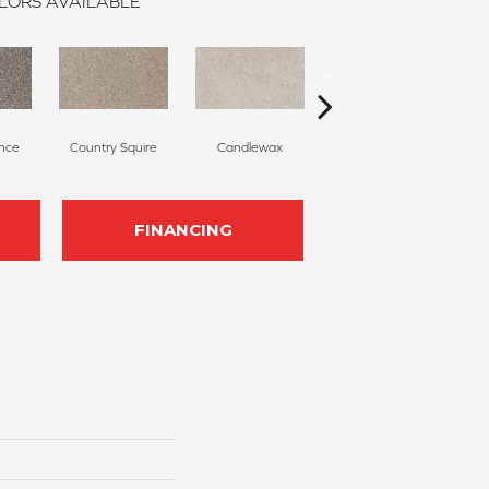
LORS AVAILABLE
nce
Country Squire
Candlewax
Bleached Ash
FINANCING