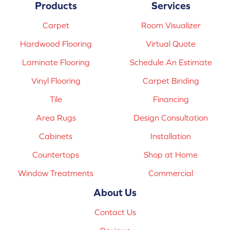
Products
Services
Carpet
Room Visualizer
Hardwood Flooring
Virtual Quote
Laminate Flooring
Schedule An Estimate
Vinyl Flooring
Carpet Binding
Tile
Financing
Area Rugs
Design Consultation
Cabinets
Installation
Countertops
Shop at Home
Window Treatments
Commercial
About Us
Contact Us