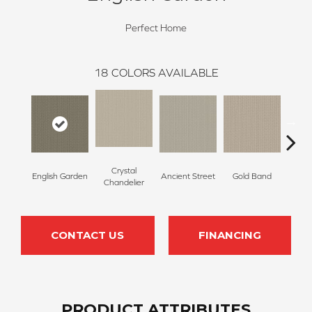
Perfect Home
18
COLORS AVAILABLE
Crystal
English Garden
Ancient Street
Gold Band
Natur
Chandelier
CONTACT US
FINANCING
PRODUCT ATTRIBUTES