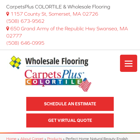
CarpetsPlus COLORTILE & Wholesale Flooring
1157 County St, Somerset, MA 02726
(508) 673-9562
650 Grand Army of the Republic Hwy Swansea, MA
02777
(508) 646-0995
SCHEDULE AN ESTIMATE
GET VIRTUAL QUOTE
Home
»
About Carpet
»
Products
»
Perfect Home Natural Beauty English