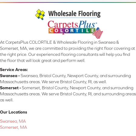
At CarpetsPlus COLORTILE & Wholesale Flooring in Swansea &
Somerset, MA, we are committed to providing the right floor covering at
the right price. Our experienced flooring consultants will help you find
the floor that will look great and perform well.
Service Areas:
Swansea -
Swansea, Bristol County, Newport County, and surrounding
Massachusetts areas. We serve Bristol County, RI, as well.
Somerset -
Somerset, Bristol County, Newport County, and surrounding
Massachusetts areas. We serve Bristol County, RI, and surrounding areas
as well.
Our Locations
Swansea, MA
Somerset, MA