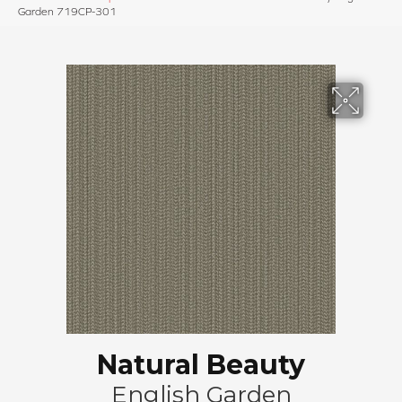
Garden 719CP-301
Natural Beauty
English Garden