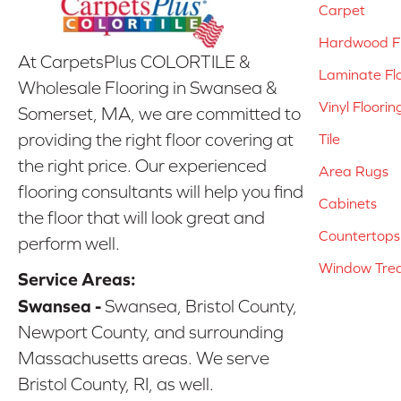
Carpet
Hardwood Fl
At CarpetsPlus COLORTILE &
Laminate Fl
Wholesale Flooring in Swansea &
Vinyl Floorin
Somerset, MA, we are committed to
providing the right floor covering at
Tile
the right price. Our experienced
Area Rugs
flooring consultants will help you find
Cabinets
the floor that will look great and
Countertops
perform well.
Window Tre
Service Areas:
Swansea -
Swansea, Bristol County,
Newport County, and surrounding
Massachusetts areas. We serve
Bristol County, RI, as well.