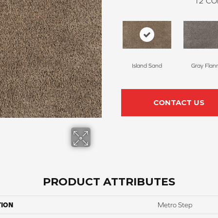
12
CO
Island Sand
Gray Flan
CONTACT US
PRODUCT ATTRIBUTES
TION
Metro Step