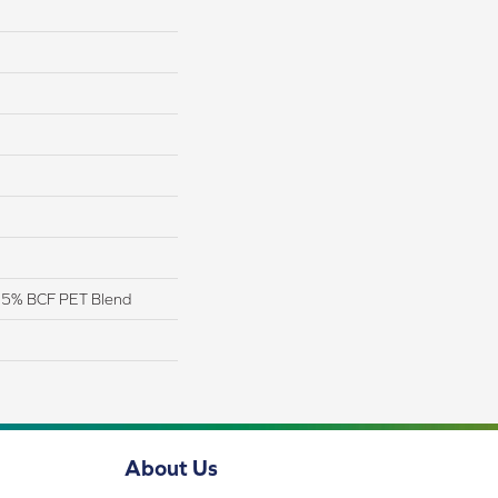
 25% BCF PET Blend
About Us