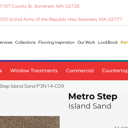
1157 County St, Somerset, MA 02726
650 Grand Army of the Republic Hwy Swansea, MA 02777
ervices
Collections
Flooring Inspiration
Our Work
LookBook
Per
s
Window Treatments
Commercial
Counterto
 Step Island Sand P3N14-C09
Metro Step
Island Sand