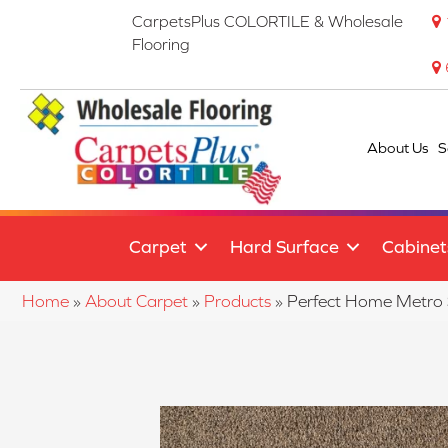
CarpetsPlus COLORTILE & Wholesale
Flooring
About Us
S
Carpet
Hard Surface
Cabinet
Home
»
About Carpet
»
Products
»
Perfect Home Metro