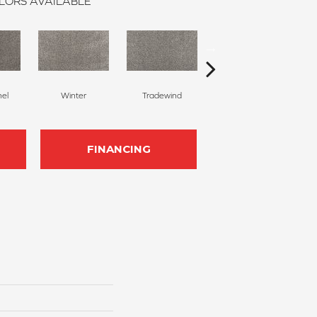
LORS AVAILABLE
nel
Winter
Tradewind
Snow Dove
FINANCING