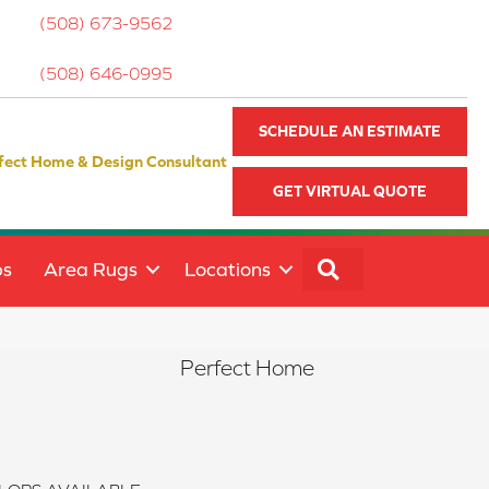
(508) 673-9562
(508) 646-0995
SCHEDULE AN ESTIMATE
fect Home & Design Consultant
GET VIRTUAL QUOTE
SEARCH
ps
Area Rugs
Locations
Perfect Home