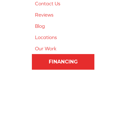
Contact Us
Reviews
Blog
Locations
Our Work
FINANCING