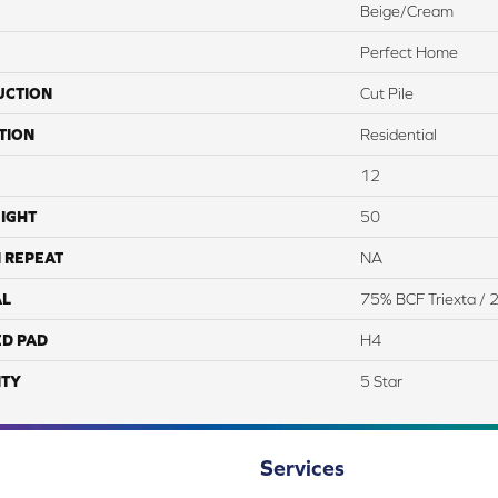
Beige/Cream
Perfect Home
UCTION
Cut Pile
TION
Residential
12
IGHT
50
 REPEAT
NA
AL
75% BCF Triexta /
ED PAD
H4
TY
5 Star
Services