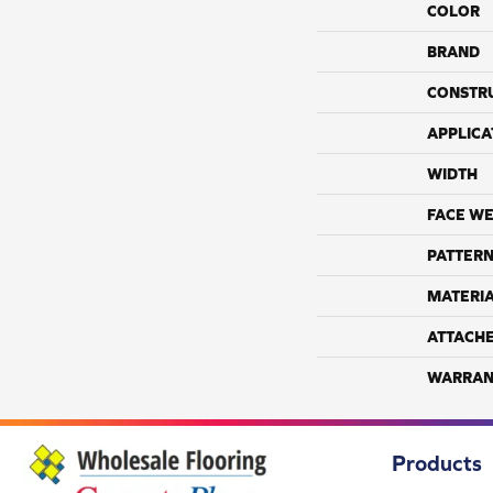
COLOR
BRAND
CONSTR
APPLICA
WIDTH
FACE WE
PATTERN
MATERI
ATTACH
WARRAN
Products