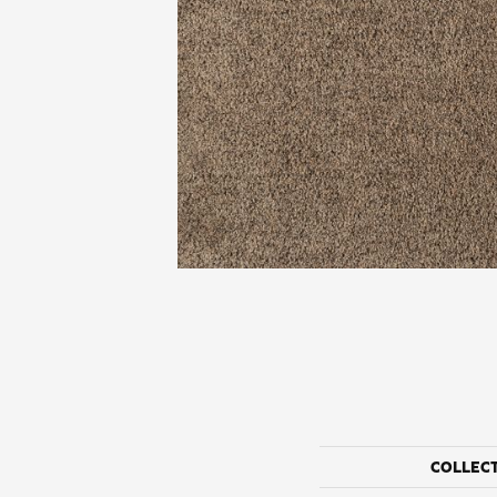
COLLEC