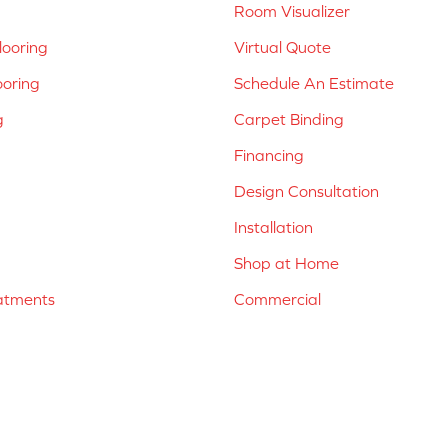
Room Visualizer
ooring
Virtual Quote
ooring
Schedule An Estimate
g
Carpet Binding
Financing
Design Consultation
Installation
Shop at Home
atments
Commercial