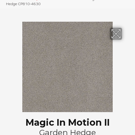
Hedge CP810-4630
Magic In Motion II
Garden Hedge