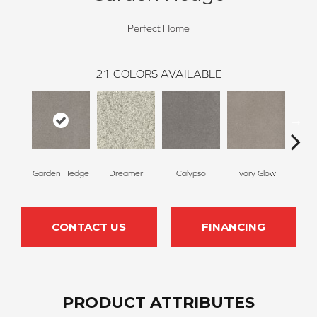
Perfect Home
21
COLORS AVAILABLE
Garden Hedge
Dreamer
Calypso
Ivory Glow
Pa
CONTACT US
FINANCING
PRODUCT ATTRIBUTES