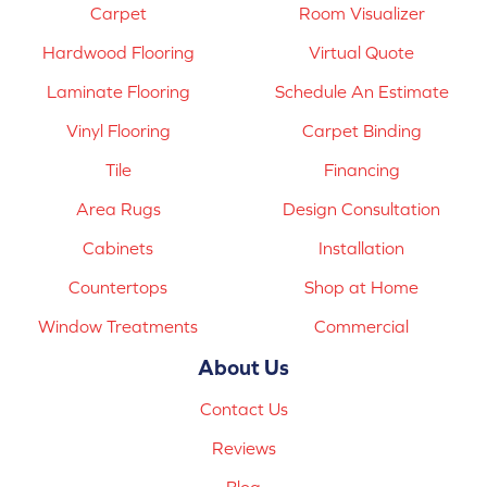
Carpet
Room Visualizer
Hardwood Flooring
Virtual Quote
Laminate Flooring
Schedule An Estimate
Vinyl Flooring
Carpet Binding
Tile
Financing
Area Rugs
Design Consultation
Cabinets
Installation
Countertops
Shop at Home
Window Treatments
Commercial
About Us
Contact Us
Reviews
Blog