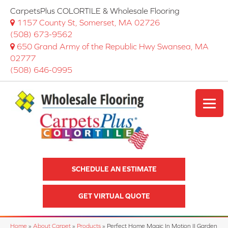
CarpetsPlus COLORTILE & Wholesale Flooring
1157 County St, Somerset, MA 02726
(508) 673-9562
650 Grand Army of the Republic Hwy Swansea, MA
02777
(508) 646-0995
SCHEDULE AN ESTIMATE
GET VIRTUAL QUOTE
Home
»
About Carpet
»
Products
»
Perfect Home Magic In Motion II Garden