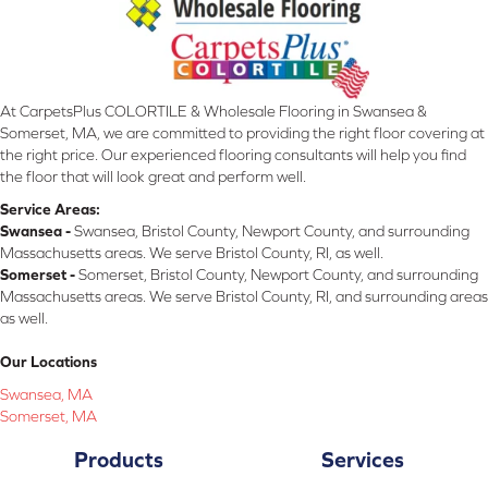
At CarpetsPlus COLORTILE & Wholesale Flooring in Swansea &
Somerset, MA, we are committed to providing the right floor covering at
the right price. Our experienced flooring consultants will help you find
the floor that will look great and perform well.
Service Areas:
Swansea -
Swansea, Bristol County, Newport County, and surrounding
Massachusetts areas. We serve Bristol County, RI, as well.
Somerset -
Somerset, Bristol County, Newport County, and surrounding
Massachusetts areas. We serve Bristol County, RI, and surrounding areas
as well.
Our Locations
Swansea, MA
Somerset, MA
Products
Services