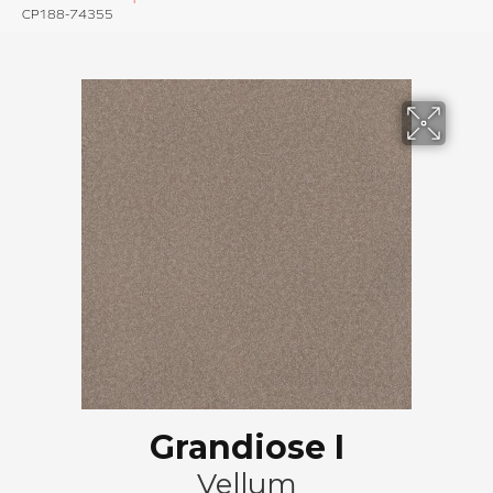
CP188-74355
Grandiose I
Vellum