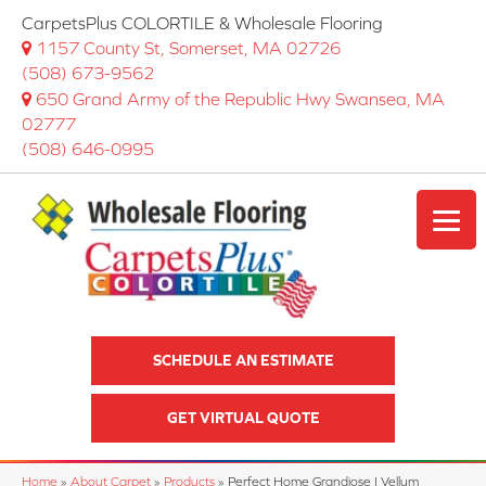
CarpetsPlus COLORTILE & Wholesale Flooring
1157 County St, Somerset, MA 02726
(508) 673-9562
650 Grand Army of the Republic Hwy Swansea, MA
02777
(508) 646-0995
SCHEDULE AN ESTIMATE
GET VIRTUAL QUOTE
Home
»
About Carpet
»
Products
»
Perfect Home Grandiose I Vellum