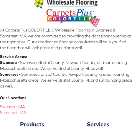
At CarpetsPlus COLORTILE & Wholesale Flooring in Swansea &
Somerset, MA, we are committed to providing the right floor covering at
the right price. Our experienced flooring consultants will help you find
the floor that will look great and perform well.
Service Areas:
Swansea -
Swansea, Bristol County, Newport County, and surrounding
Massachusetts areas. We serve Bristol County, RI, as well.
Somerset -
Somerset, Bristol County, Newport County, and surrounding
Massachusetts areas. We serve Bristol County, RI, and surrounding areas
as well.
Our Locations
Swansea, MA
Somerset, MA
Products
Services