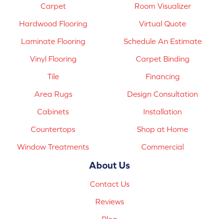
Carpet
Room Visualizer
Hardwood Flooring
Virtual Quote
Laminate Flooring
Schedule An Estimate
Vinyl Flooring
Carpet Binding
Tile
Financing
Area Rugs
Design Consultation
Cabinets
Installation
Countertops
Shop at Home
Window Treatments
Commercial
About Us
Contact Us
Reviews
Blog