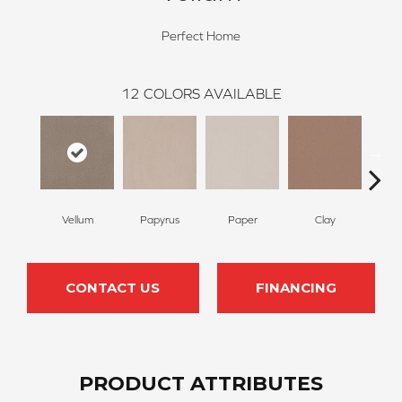
Perfect Home
12
COLORS AVAILABLE
Vellum
Papyrus
Paper
Clay
S
CONTACT US
FINANCING
PRODUCT ATTRIBUTES