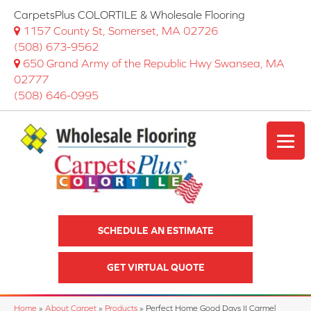
CarpetsPlus COLORTILE & Wholesale Flooring
1157 County St, Somerset, MA 02726
(508) 673-9562
650 Grand Army of the Republic Hwy Swansea, MA
02777
(508) 646-0995
SCHEDULE AN ESTIMATE
GET VIRTUAL QUOTE
Home
»
About Carpet
»
Products
»
Perfect Home Good Days II Carmel