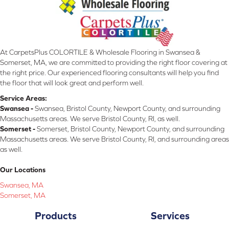
At CarpetsPlus COLORTILE & Wholesale Flooring in Swansea &
Somerset, MA, we are committed to providing the right floor covering at
the right price. Our experienced flooring consultants will help you find
the floor that will look great and perform well.
Service Areas:
Swansea -
Swansea, Bristol County, Newport County, and surrounding
Massachusetts areas. We serve Bristol County, RI, as well.
Somerset -
Somerset, Bristol County, Newport County, and surrounding
Massachusetts areas. We serve Bristol County, RI, and surrounding areas
as well.
Our Locations
Swansea, MA
Somerset, MA
Products
Services