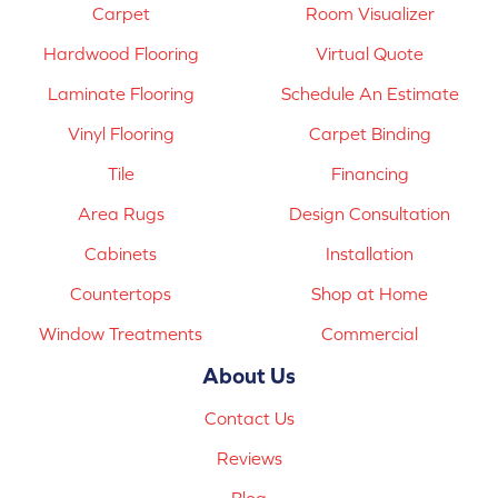
Carpet
Room Visualizer
Hardwood Flooring
Virtual Quote
Laminate Flooring
Schedule An Estimate
Vinyl Flooring
Carpet Binding
Tile
Financing
Area Rugs
Design Consultation
Cabinets
Installation
Countertops
Shop at Home
Window Treatments
Commercial
About Us
Contact Us
Reviews
Blog