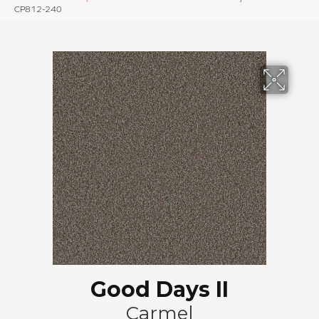
CP812-240
Good Days II
Carmel