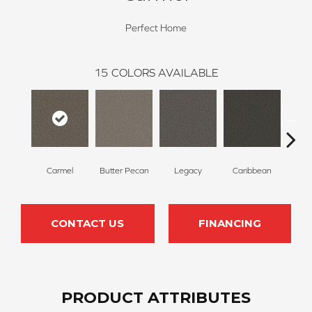
Perfect Home
15
COLORS AVAILABLE
Carmel
Butter Pecan
Legacy
Caribbean
Sweet
CONTACT US
FINANCING
PRODUCT ATTRIBUTES