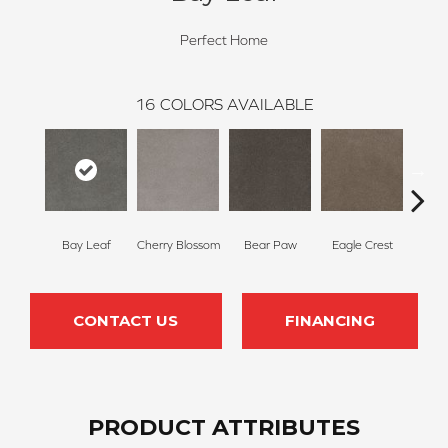
Perfect Home
16
COLORS AVAILABLE
Bay Leaf
Cherry Blossom
Bear Paw
Eagle Crest
F
CONTACT US
FINANCING
PRODUCT ATTRIBUTES