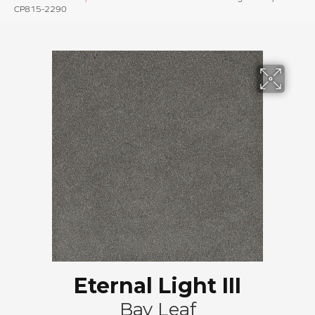
CP815-2290
Eternal Light III
Bay Leaf