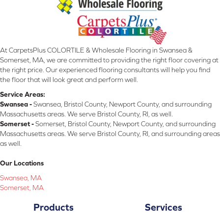
At CarpetsPlus COLORTILE & Wholesale Flooring in Swansea &
Somerset, MA, we are committed to providing the right floor covering at
the right price. Our experienced flooring consultants will help you find
the floor that will look great and perform well.
Service Areas:
Swansea -
Swansea, Bristol County, Newport County, and surrounding
Massachusetts areas. We serve Bristol County, RI, as well.
Somerset -
Somerset, Bristol County, Newport County, and surrounding
Massachusetts areas. We serve Bristol County, RI, and surrounding areas
as well.
Our Locations
Swansea, MA
Somerset, MA
Products
Services