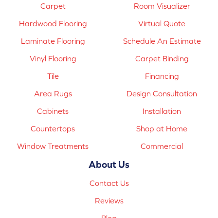
Carpet
Room Visualizer
Hardwood Flooring
Virtual Quote
Laminate Flooring
Schedule An Estimate
Vinyl Flooring
Carpet Binding
Tile
Financing
Area Rugs
Design Consultation
Cabinets
Installation
Countertops
Shop at Home
Window Treatments
Commercial
About Us
Contact Us
Reviews
Blog