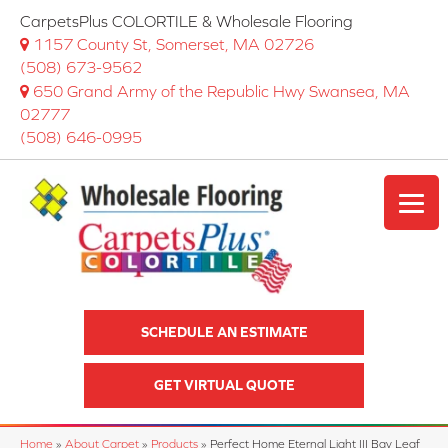
CarpetsPlus COLORTILE & Wholesale Flooring
1157 County St, Somerset, MA 02726
(508) 673-9562
650 Grand Army of the Republic Hwy Swansea, MA
02777
(508) 646-0995
SCHEDULE AN ESTIMATE
GET VIRTUAL QUOTE
Home
»
About Carpet
»
Products
»
Perfect Home Eternal Light III Bay Leaf