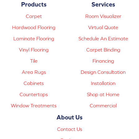
Products
Services
Carpet
Room Visualizer
Hardwood Flooring
Virtual Quote
Laminate Flooring
Schedule An Estimate
Vinyl Flooring
Carpet Binding
Tile
Financing
Area Rugs
Design Consultation
Cabinets
Installation
Countertops
Shop at Home
Window Treatments
Commercial
About Us
Contact Us