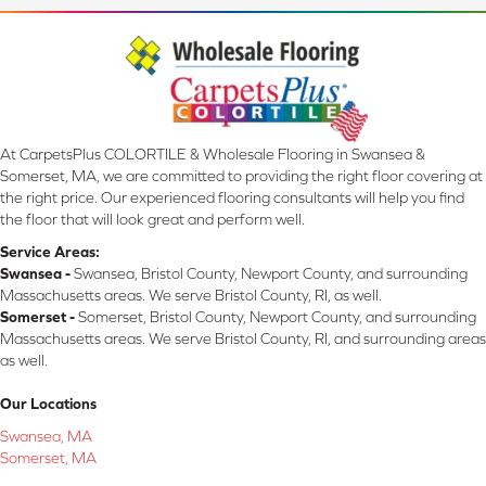
At CarpetsPlus COLORTILE & Wholesale Flooring in Swansea &
Somerset, MA, we are committed to providing the right floor covering at
the right price. Our experienced flooring consultants will help you find
the floor that will look great and perform well.
Service Areas:
Swansea -
Swansea, Bristol County, Newport County, and surrounding
Massachusetts areas. We serve Bristol County, RI, as well.
Somerset -
Somerset, Bristol County, Newport County, and surrounding
Massachusetts areas. We serve Bristol County, RI, and surrounding areas
as well.
Our Locations
Swansea, MA
Somerset, MA