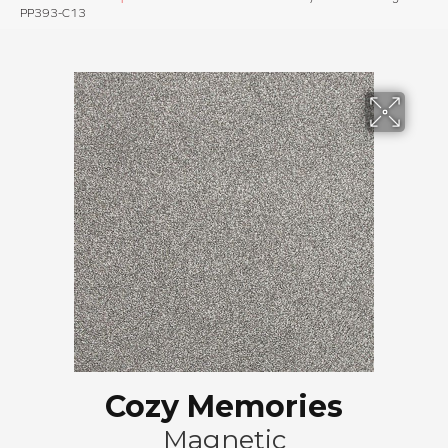
PP393-C13
Cozy Memories
Magnetic