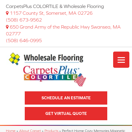
CarpetsPlus COLORTILE & Wholesale Flooring
1157 County St, Somerset, MA 02726
(508) 673-9562
650 Grand Army of the Republic Hwy Swansea, MA
02777
(508) 646-0995
SCHEDULE AN ESTIMATE
GET VIRTUAL QUOTE
Home
»
About Carpet
»
Products
»
Perfect Home Cozy Memories Magnetic