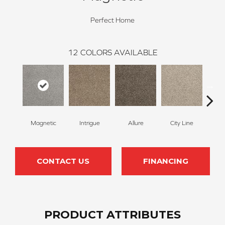
Perfect Home
12
COLORS AVAILABLE
Magnetic
Intrigue
Allure
City Line
Cel
CONTACT US
FINANCING
PRODUCT ATTRIBUTES