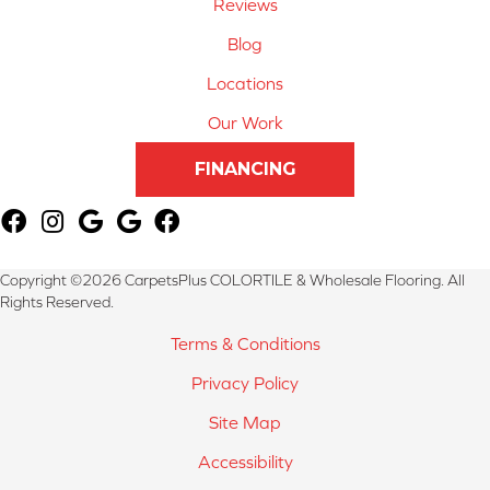
Reviews
Blog
Locations
Our Work
FINANCING
Copyright ©2026 CarpetsPlus COLORTILE & Wholesale Flooring. All
Rights Reserved.
Terms & Conditions
Privacy Policy
Site Map
Accessibility