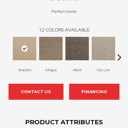
Perfect Home
12
COLORS AVAILABLE
Graceful
Intrigue
Allure
City Line
Cel
CONTACT US
FINANCING
PRODUCT ATTRIBUTES