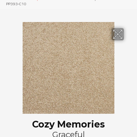
PP393-C10
Cozy Memories
Graceful