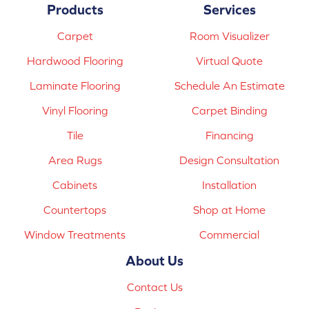
Products
Services
Carpet
Room Visualizer
Hardwood Flooring
Virtual Quote
Laminate Flooring
Schedule An Estimate
Vinyl Flooring
Carpet Binding
Tile
Financing
Area Rugs
Design Consultation
Cabinets
Installation
Countertops
Shop at Home
Window Treatments
Commercial
About Us
Contact Us