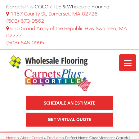
CarpetsPlus COLORTILE & Wholesale Flooring
1157 County St, Somerset, MA 02726
(508) 673-9562
650 Grand Army of the Republic Hwy Swansea, MA
02777
(508) 646-0995
SCHEDULE AN ESTIMATE
GET VIRTUAL QUOTE
Home
»
About Carpet
»
Products
»
Perfect Home Cozy Memories Graceful