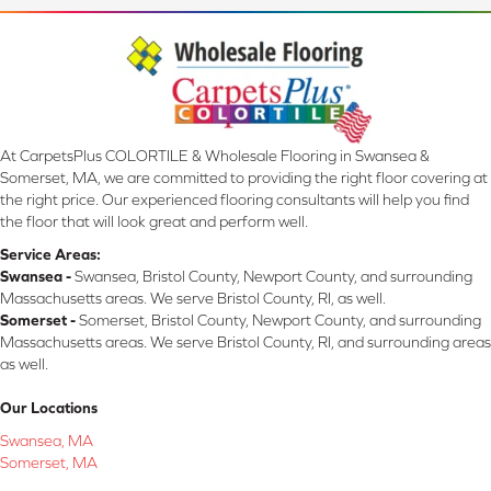
At CarpetsPlus COLORTILE & Wholesale Flooring in Swansea &
Somerset, MA, we are committed to providing the right floor covering at
the right price. Our experienced flooring consultants will help you find
the floor that will look great and perform well.
Service Areas:
Swansea -
Swansea, Bristol County, Newport County, and surrounding
Massachusetts areas. We serve Bristol County, RI, as well.
Somerset -
Somerset, Bristol County, Newport County, and surrounding
Massachusetts areas. We serve Bristol County, RI, and surrounding areas
as well.
Our Locations
Swansea, MA
Somerset, MA