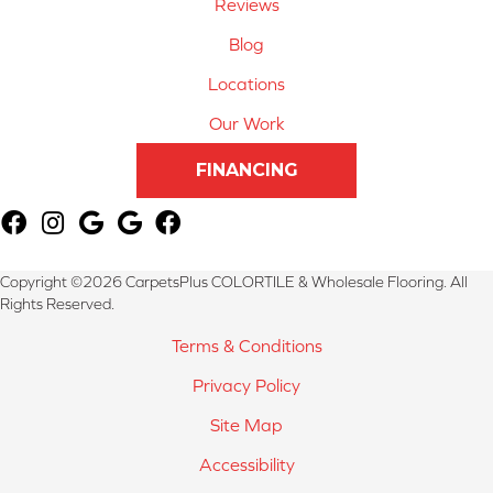
Reviews
Blog
Locations
Our Work
FINANCING
Copyright ©2026 CarpetsPlus COLORTILE & Wholesale Flooring. All
Rights Reserved.
Terms & Conditions
Privacy Policy
Site Map
Accessibility