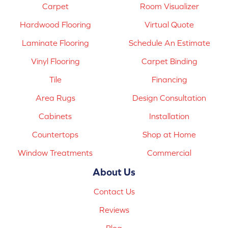
Carpet
Room Visualizer
Hardwood Flooring
Virtual Quote
Laminate Flooring
Schedule An Estimate
Vinyl Flooring
Carpet Binding
Tile
Financing
Area Rugs
Design Consultation
Cabinets
Installation
Countertops
Shop at Home
Window Treatments
Commercial
About Us
Contact Us
Reviews
Blog