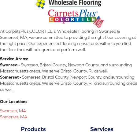
At CarpetsPlus COLORTILE & Wholesale Flooring in Swansea &
Somerset, MA, we are committed to providing the right floor covering at
the right price. Our experienced flooring consultants will help you find
the floor that will look great and perform well.
Service Areas:
Swansea -
Swansea, Bristol County, Newport County, and surrounding
Massachusetts areas. We serve Bristol County, RI, as well.
Somerset -
Somerset, Bristol County, Newport County, and surrounding
Massachusetts areas. We serve Bristol County, RI, and surrounding areas
as well.
Our Locations
Swansea, MA
Somerset, MA
Products
Services