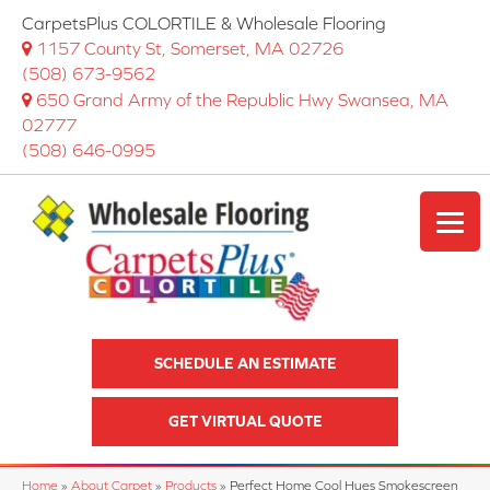
CarpetsPlus COLORTILE & Wholesale Flooring
1157 County St, Somerset, MA 02726
(508) 673-9562
650 Grand Army of the Republic Hwy Swansea, MA
02777
(508) 646-0995
SCHEDULE AN ESTIMATE
GET VIRTUAL QUOTE
Home
»
About Carpet
»
Products
»
Perfect Home Cool Hues Smokescreen