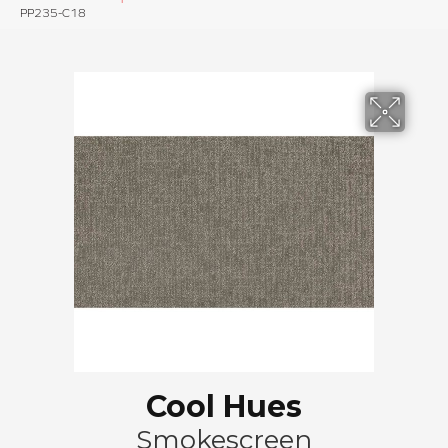
PP235-C18
Cool Hues
Smokescreen