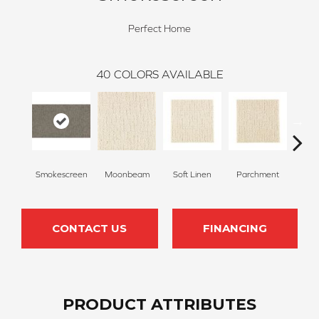
Perfect Home
40
COLORS AVAILABLE
Smokescreen
Moonbeam
Soft Linen
Parchment
Beach
CONTACT US
FINANCING
PRODUCT ATTRIBUTES