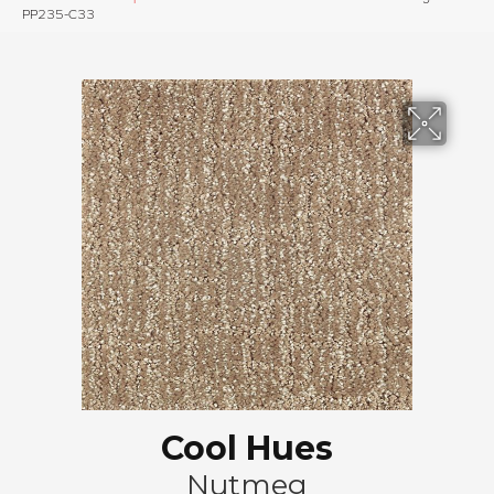
PP235-C33
Cool Hues
Nutmeg