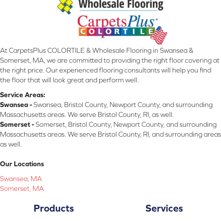
At CarpetsPlus COLORTILE & Wholesale Flooring in Swansea &
Somerset, MA, we are committed to providing the right floor covering at
the right price. Our experienced flooring consultants will help you find
the floor that will look great and perform well.
Service Areas:
Swansea -
Swansea, Bristol County, Newport County, and surrounding
Massachusetts areas. We serve Bristol County, RI, as well.
Somerset -
Somerset, Bristol County, Newport County, and surrounding
Massachusetts areas. We serve Bristol County, RI, and surrounding areas
as well.
Our Locations
Swansea, MA
Somerset, MA
Products
Services