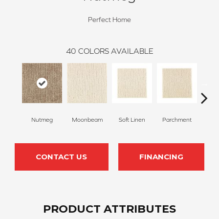
Perfect Home
40
COLORS AVAILABLE
Nutmeg
Moonbeam
Soft Linen
Parchment
Beach
CONTACT US
FINANCING
PRODUCT ATTRIBUTES