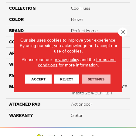
COLLECTION
Cool Hues
COLOR
Brown
BRAND
Perfect Home
Close 
Our site uses cookies to improve your experience.
CONSTRUCTION
Pattern
By using our site, you acknowledge and accept our
use of cookies.
APPLICATION
Residential
Please read our
privacy policy
and the
terms and
WIDTH
12
conditions
for more information.
FACE WEIGHT
46
ACCEPT
REJECT
SETTINGS
MATERIAL
75% Smartstrand® Silk™ BCF
Triexta 25% BCF P.E.T.
ATTACHED PAD
Actionback
WARRANTY
5 Star