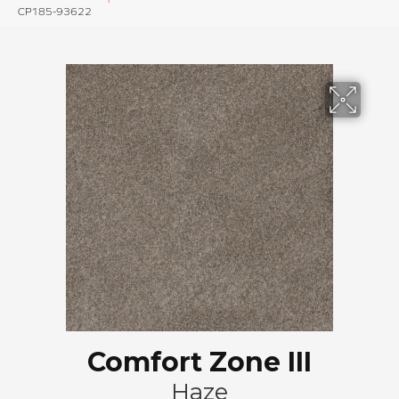
CP185-93622
Comfort Zone III
Haze