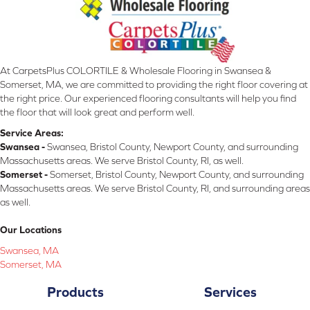
At CarpetsPlus COLORTILE & Wholesale Flooring in Swansea &
Somerset, MA, we are committed to providing the right floor covering at
the right price. Our experienced flooring consultants will help you find
the floor that will look great and perform well.
Service Areas:
Swansea -
Swansea, Bristol County, Newport County, and surrounding
Massachusetts areas. We serve Bristol County, RI, as well.
Somerset -
Somerset, Bristol County, Newport County, and surrounding
Massachusetts areas. We serve Bristol County, RI, and surrounding areas
as well.
Our Locations
Swansea, MA
Somerset, MA
Products
Services