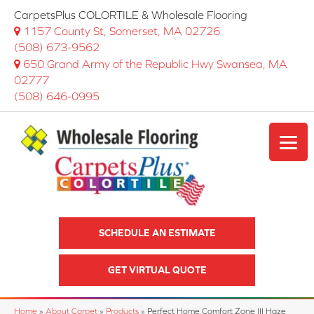
CarpetsPlus COLORTILE & Wholesale Flooring
1157 County St, Somerset, MA 02726
(508) 673-9562
650 Grand Army of the Republic Hwy Swansea, MA
02777
(508) 646-0995
SCHEDULE AN ESTIMATE
GET VIRTUAL QUOTE
Home
»
About Carpet
»
Products
»
Perfect Home Comfort Zone III Haze