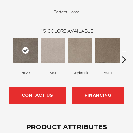
Perfect Home
15
COLORS AVAILABLE
Haze
Mist
Daybreak
Aura
Tw
CONTACT US
FINANCING
PRODUCT ATTRIBUTES