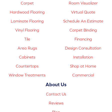
Carpet
Room Visualizer
Hardwood Flooring
Virtual Quote
Laminate Flooring
Schedule An Estimate
Vinyl Flooring
Carpet Binding
Tile
Financing
Area Rugs
Design Consultation
Cabinets
Installation
Countertops
Shop at Home
Window Treatments
Commercial
About Us
Contact Us
Reviews
Blog