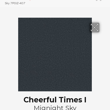
Sky 7P0IZ-407
Cheerful Times I
Mignight Sky