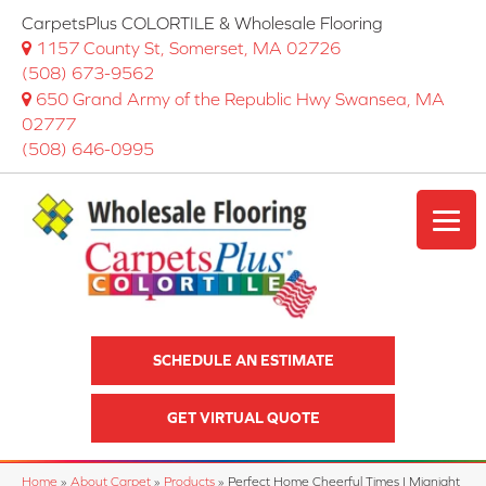
CarpetsPlus COLORTILE & Wholesale Flooring
1157 County St, Somerset, MA 02726
(508) 673-9562
650 Grand Army of the Republic Hwy Swansea, MA
02777
(508) 646-0995
SCHEDULE AN ESTIMATE
GET VIRTUAL QUOTE
Home
»
About Carpet
»
Products
»
Perfect Home Cheerful Times I Mignight