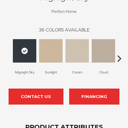
Perfect Home
36
COLORS AVAILABLE
Mignight Sky
Sunlight
Cream
Cloud
Sugar
CONTACT US
FINANCING
PRODUCT ATTRIBUTES