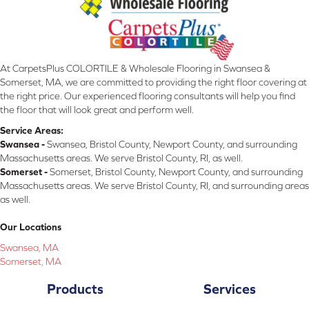
At CarpetsPlus COLORTILE & Wholesale Flooring in Swansea &
Somerset, MA, we are committed to providing the right floor covering at
the right price. Our experienced flooring consultants will help you find
the floor that will look great and perform well.
Service Areas:
Swansea -
Swansea, Bristol County, Newport County, and surrounding
Massachusetts areas. We serve Bristol County, RI, as well.
Somerset -
Somerset, Bristol County, Newport County, and surrounding
Massachusetts areas. We serve Bristol County, RI, and surrounding areas
as well.
Our Locations
Swansea, MA
Somerset, MA
Products
Services