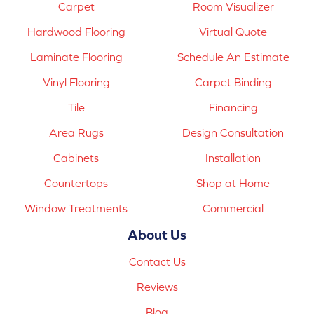
Carpet
Room Visualizer
Hardwood Flooring
Virtual Quote
Laminate Flooring
Schedule An Estimate
Vinyl Flooring
Carpet Binding
Tile
Financing
Area Rugs
Design Consultation
Cabinets
Installation
Countertops
Shop at Home
Window Treatments
Commercial
About Us
Contact Us
Reviews
Blog