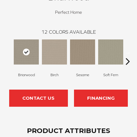
Perfect Home
12
COLORS AVAILABLE
Briarwood
Birch
Sesame
Soft Fern
Sur
CONTACT US
FINANCING
PRODUCT ATTRIBUTES