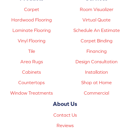
Carpet
Room Visualizer
Hardwood Flooring
Virtual Quote
Laminate Flooring
Schedule An Estimate
Vinyl Flooring
Carpet Binding
Tile
Financing
Area Rugs
Design Consultation
Cabinets
Installation
Countertops
Shop at Home
Window Treatments
Commercial
About Us
Contact Us
Reviews