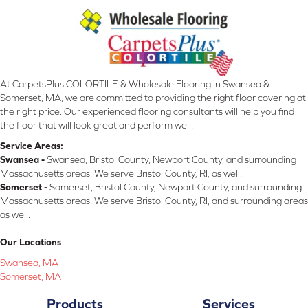
At CarpetsPlus COLORTILE & Wholesale Flooring in Swansea &
Somerset, MA, we are committed to providing the right floor covering at
the right price. Our experienced flooring consultants will help you find
the floor that will look great and perform well.
Service Areas:
Swansea -
Swansea, Bristol County, Newport County, and surrounding
Massachusetts areas. We serve Bristol County, RI, as well.
Somerset -
Somerset, Bristol County, Newport County, and surrounding
Massachusetts areas. We serve Bristol County, RI, and surrounding areas
as well.
Our Locations
Swansea, MA
Somerset, MA
Products
Services