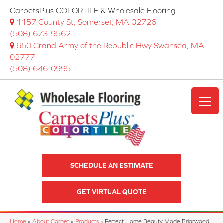
CarpetsPlus COLORTILE & Wholesale Flooring
1157 County St, Somerset, MA 02726
(508) 673-9562
650 Grand Army of the Republic Hwy Swansea, MA
02777
(508) 646-0995
SCHEDULE AN ESTIMATE
GET VIRTUAL QUOTE
Home
»
About Carpet
»
Products
»
Perfect Home Beauty Mode Briarwood