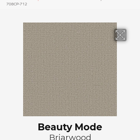
708CP-712
Beauty Mode
Briarwood