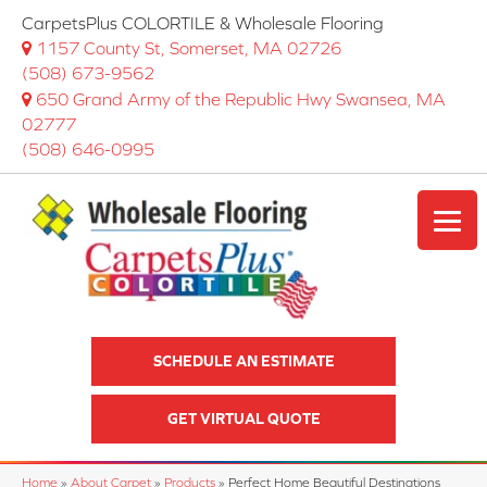
CarpetsPlus COLORTILE & Wholesale Flooring
1157 County St, Somerset, MA 02726
(508) 673-9562
650 Grand Army of the Republic Hwy Swansea, MA
02777
(508) 646-0995
SCHEDULE AN ESTIMATE
GET VIRTUAL QUOTE
Home
»
About Carpet
»
Products
»
Perfect Home Beautiful Destinations