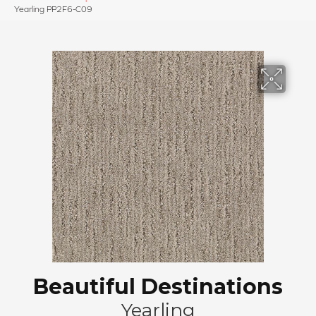
Yearling PP2F6-C09
Beautiful Destinations
Yearling