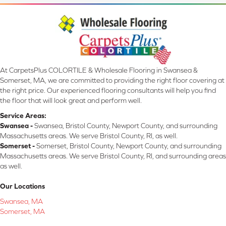
At CarpetsPlus COLORTILE & Wholesale Flooring in Swansea &
Somerset, MA, we are committed to providing the right floor covering at
the right price. Our experienced flooring consultants will help you find
the floor that will look great and perform well.
Service Areas:
Swansea -
Swansea, Bristol County, Newport County, and surrounding
Massachusetts areas. We serve Bristol County, RI, as well.
Somerset -
Somerset, Bristol County, Newport County, and surrounding
Massachusetts areas. We serve Bristol County, RI, and surrounding areas
as well.
Our Locations
Swansea, MA
Somerset, MA