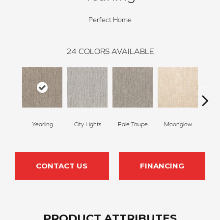
Perfect Home
24
COLORS AVAILABLE
Yearling
City Lights
Pale Taupe
Moonglow
Vanil
CONTACT US
FINANCING
PRODUCT ATTRIBUTES