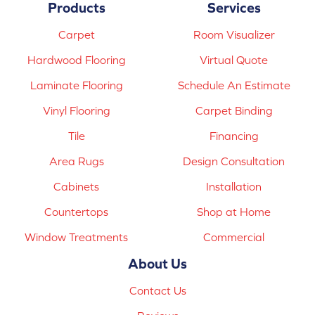
Products
Services
Carpet
Room Visualizer
Hardwood Flooring
Virtual Quote
Laminate Flooring
Schedule An Estimate
Vinyl Flooring
Carpet Binding
Tile
Financing
Area Rugs
Design Consultation
Cabinets
Installation
Countertops
Shop at Home
Window Treatments
Commercial
About Us
Contact Us