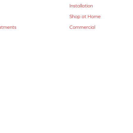
Installation
Shop at Home
atments
Commercial