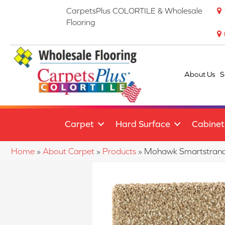
CarpetsPlus COLORTILE & Wholesale
Flooring
About Us
S
Carpet
Hard Surface
Cabinet
Home
»
About Carpet
»
Products
»
Mohawk Smartstrand 