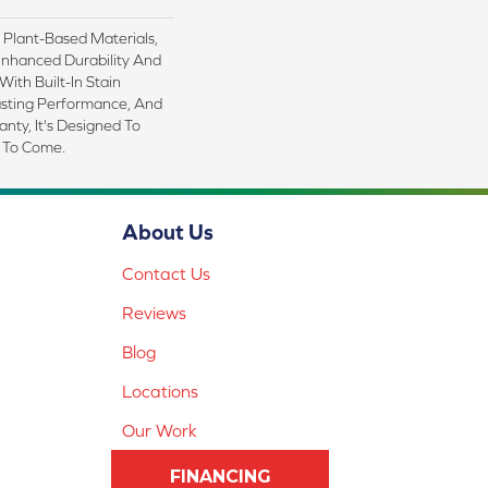
h Plant-Based Materials,
Enhanced Durability And
With Built-In Stain
asting Performance, And
nty, It's Designed To
 To Come.
About Us
Contact Us
Reviews
Blog
Locations
Our Work
FINANCING