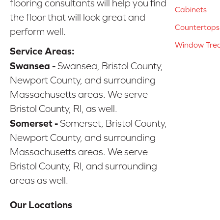
flooring consultants will help you find
Cabinets
the floor that will look great and
Countertops
perform well.
Window Tre
Service Areas:
Swansea -
Swansea, Bristol County,
Newport County, and surrounding
Massachusetts areas. We serve
Bristol County, RI, as well.
Somerset -
Somerset, Bristol County,
Newport County, and surrounding
Massachusetts areas. We serve
Bristol County, RI, and surrounding
areas as well.
Our Locations