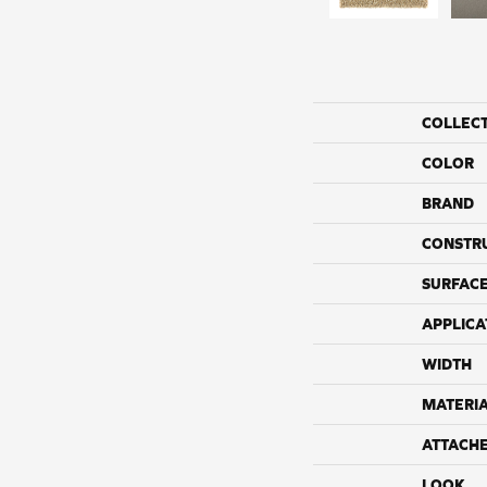
COLLEC
COLOR
BRAND
CONSTR
SURFACE
APPLICA
WIDTH
MATERI
ATTACH
LOOK