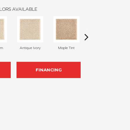
LORS AVAILABLE
am
Antique Ivory
Maple Tint
Glazed Ginger
FINANCING