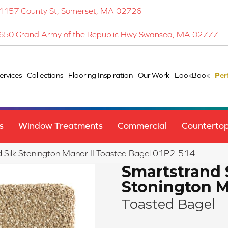
1157 County St, Somerset, MA 02726
650 Grand Army of the Republic Hwy Swansea, MA 02777
ervices
Collections
Flooring Inspiration
Our Work
LookBook
Per
s
Window Treatments
Commercial
Counterto
Silk Stonington Manor II Toasted Bagel 01P2-514
Smartstrand 
Stonington M
Toasted Bagel