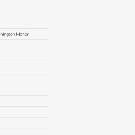
onington Manor II