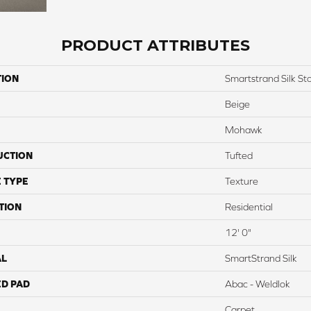
PRODUCT ATTRIBUTES
TION
Smartstrand Silk St
Beige
Mohawk
UCTION
Tufted
 TYPE
Texture
TION
Residential
12' 0"
AL
SmartStrand Silk
ED PAD
Abac - Weldlok
Carpet