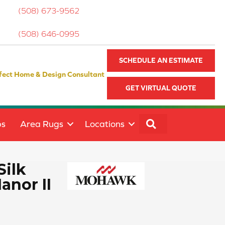
(508) 673-9562
(508) 646-0995
SCHEDULE AN ESTIMATE
fect Home & Design Consultant
GET VIRTUAL QUOTE
SEARCH
ps
Area Rugs
Locations
Silk
anor II