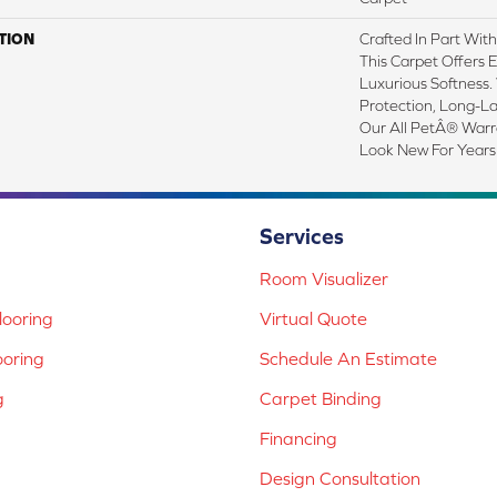
TION
Crafted In Part Wit
This Carpet Offers 
Luxurious Softness. 
Protection, Long-L
Our All PetÂ® Warra
Look New For Years
Services
Room Visualizer
ooring
Virtual Quote
ooring
Schedule An Estimate
g
Carpet Binding
Financing
Design Consultation