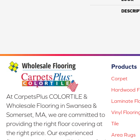
DESCRIP
Products
Carpet
Hardwood Fl
At CarpetsPlus COLORTILE &
Laminate Fl
Wholesale Flooring in Swansea &
Vinyl Floorin
Somerset, MA, we are committed to
providing the right floor covering at
Tile
the right price. Our experienced
Area Rugs