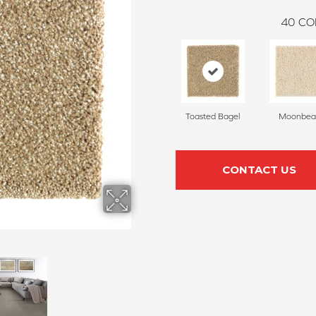
40
CO
Toasted Bagel
Moonbe
CONTACT US