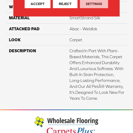
ACCEPT
REJECT
SETTINGS
WIDTH
12' 0"
MATERIAL
SmartStrand Silk
ATTACHED PAD
Abac - Weldlok
LOOK
Carpet
DESCRIPTION
Crafted In Part With Plant-
Based Materials, This Carpet
Offers Enhanced Durability
And Luxurious Softness. With
Built-In Stain Protection,
Long-Lasting Performance,
And Our All PetÂ® Warranty,
It's Designed To Look New For
Years To Come.