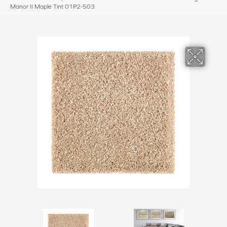
Manor II Maple Tint 01P2-503