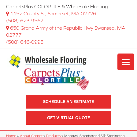
CarpetsPlus COLORTILE & Wholesale Flooring
1157 County St, Somerset, MA 02726
(508) 673-9562
650 Grand Army of the Republic Hwy Swansea, MA
02777
(508) 646-0995
SCHEDULE AN ESTIMATE
GET VIRTUAL QUOTE
Home
»
About Carpet
»
Products
»
Mohawk Smartstrand Silk Stonington