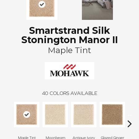
Smartstrand Silk
Stonington Manor II
Maple Tint
40
COLORS AVAILABLE
Maple Tint
Moonbeam
Antique Ivory
Glazed Ginger
Sof