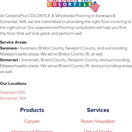
At CarpetsPlus COLORTILE & Wholesale Flooring in Swansea &
Somerset, MA, we are committed to providing the right floor covering at
the right price. Our experienced flooring consultants will help you find
the floor that will look great and perform well.
Service Areas:
Swansea -
Swansea, Bristol County, Newport County, and surrounding
Massachusetts areas. We serve Bristol County, RI, as well.
Somerset -
Somerset, Bristol County, Newport County, and surrounding
Massachusetts areas. We serve Bristol County, RI, and surrounding areas
as well.
Our Locations
Swansea, MA
Somerset, MA
Products
Services
Carpet
Room Visualizer
Hardwood Flooring
Virtual Quote