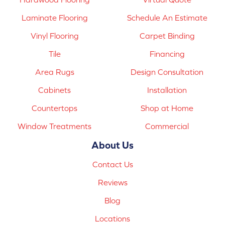
Laminate Flooring
Schedule An Estimate
Vinyl Flooring
Carpet Binding
Tile
Financing
Area Rugs
Design Consultation
Cabinets
Installation
Countertops
Shop at Home
Window Treatments
Commercial
About Us
Contact Us
Reviews
Blog
Locations