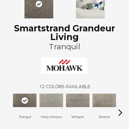
Smartstrand Grandeur
Living
Tranquil
12
COLORS AVAILABLE
Tranquil
Hazy Horizon
Whisper
Serene
Bl