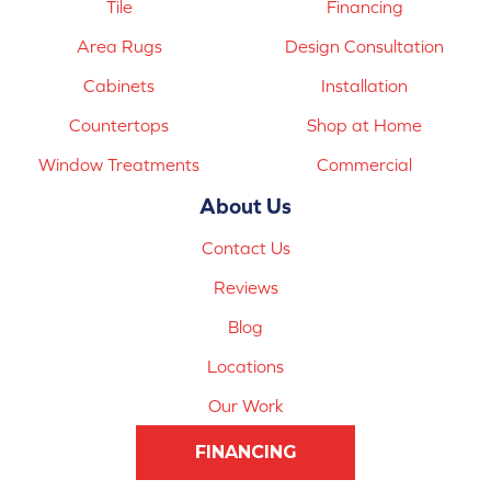
Tile
Financing
Area Rugs
Design Consultation
Cabinets
Installation
Countertops
Shop at Home
Window Treatments
Commercial
About Us
Contact Us
Reviews
Blog
Locations
Our Work
FINANCING