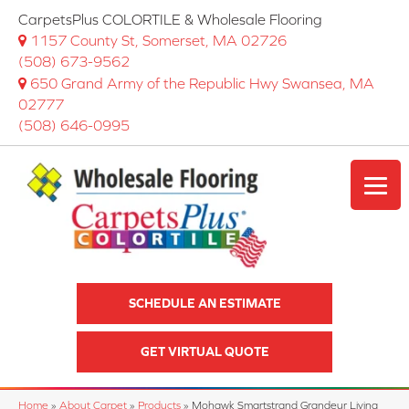
CarpetsPlus COLORTILE & Wholesale Flooring
1157 County St, Somerset, MA 02726
(508) 673-9562
650 Grand Army of the Republic Hwy Swansea, MA
02777
(508) 646-0995
SCHEDULE AN ESTIMATE
GET VIRTUAL QUOTE
Home
»
About Carpet
»
Products
»
Mohawk Smartstrand Grandeur Living