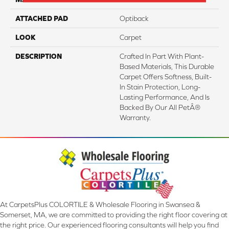
ATTACHED PAD
Optiback
LOOK
Carpet
DESCRIPTION
Crafted In Part With Plant-
Based Materials, This Durable
Carpet Offers Softness, Built-
In Stain Protection, Long-
Lasting Performance, And Is
Backed By Our All PetÂ®
Warranty.
At CarpetsPlus COLORTILE & Wholesale Flooring in Swansea &
Somerset, MA, we are committed to providing the right floor covering at
the right price. Our experienced flooring consultants will help you find