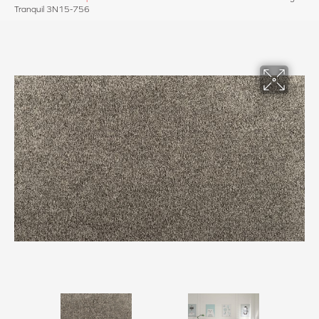
Tranquil 3N15-756