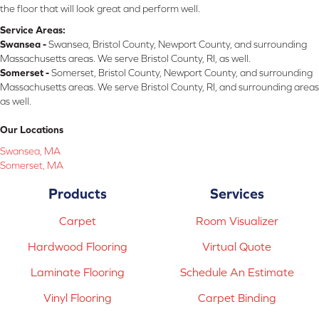
the floor that will look great and perform well.
Service Areas:
Swansea -
Swansea, Bristol County, Newport County, and surrounding
Massachusetts areas. We serve Bristol County, RI, as well.
Somerset -
Somerset, Bristol County, Newport County, and surrounding
Massachusetts areas. We serve Bristol County, RI, and surrounding areas
as well.
Our Locations
Swansea, MA
Somerset, MA
Products
Services
Carpet
Room Visualizer
Hardwood Flooring
Virtual Quote
Laminate Flooring
Schedule An Estimate
Vinyl Flooring
Carpet Binding