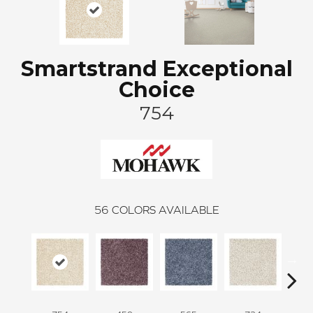
Smartstrand Exceptional
Choice
754
56
COLORS AVAILABLE