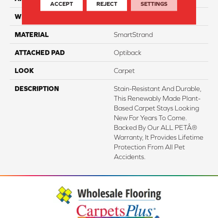
ACCEPT
REJECT
SETTINGS
WIDTH
3' 2"
MATERIAL
SmartStrand
ATTACHED PAD
Optiback
LOOK
Carpet
DESCRIPTION
Stain-Resistant And Durable,
This Renewably Made Plant-
Based Carpet Stays Looking
New For Years To Come.
Backed By Our ALL PETÂ®
Warranty, It Provides Lifetime
Protection From All Pet
Accidents.