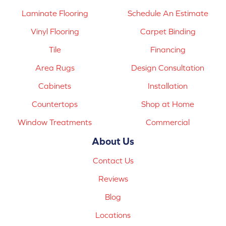
Laminate Flooring
Schedule An Estimate
Vinyl Flooring
Carpet Binding
Tile
Financing
Area Rugs
Design Consultation
Cabinets
Installation
Countertops
Shop at Home
Window Treatments
Commercial
About Us
Contact Us
Reviews
Blog
Locations