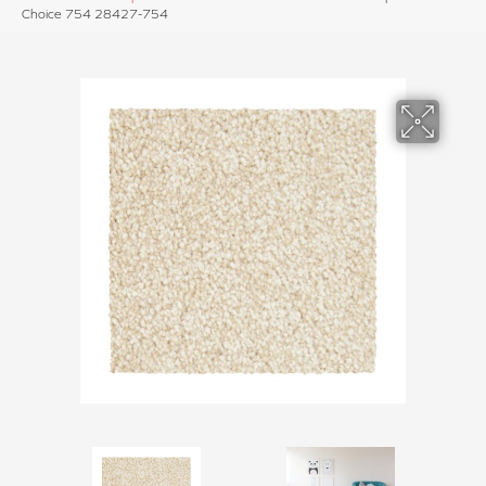
Choice 754 28427-754