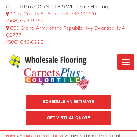
CarpetsPlus COLORTILE & Wholesale Flooring
1157 County St, Somerset, MA 02726
(508) 673-9562
650 Grand Army of the Republic Hwy Swansea, MA
02777
(508) 646-0995
SCHEDULE AN ESTIMATE
GET VIRTUAL QUOTE
Home
»
About Carpet
»
Products
»
Mohawk Smartstrand Exceptional