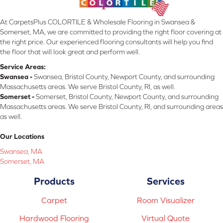
At CarpetsPlus COLORTILE & Wholesale Flooring in Swansea &
Somerset, MA, we are committed to providing the right floor covering at
the right price. Our experienced flooring consultants will help you find
the floor that will look great and perform well.
Service Areas:
Swansea -
Swansea, Bristol County, Newport County, and surrounding
Massachusetts areas. We serve Bristol County, RI, as well.
Somerset -
Somerset, Bristol County, Newport County, and surrounding
Massachusetts areas. We serve Bristol County, RI, and surrounding areas
as well.
Our Locations
Swansea, MA
Somerset, MA
Products
Services
Carpet
Room Visualizer
Hardwood Flooring
Virtual Quote