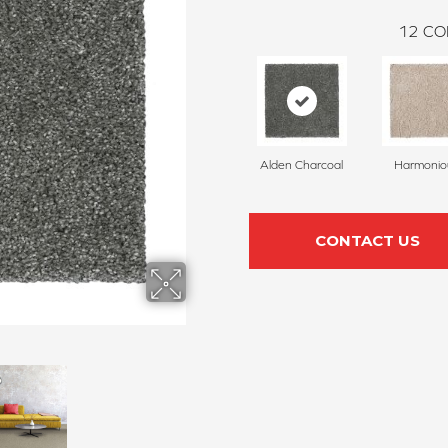
12
CO
Alden Charcoal
Harmonio
CONTACT US