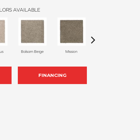
LORS AVAILABLE
us
Balsam Beige
Mission
Ancestral
FINANCING