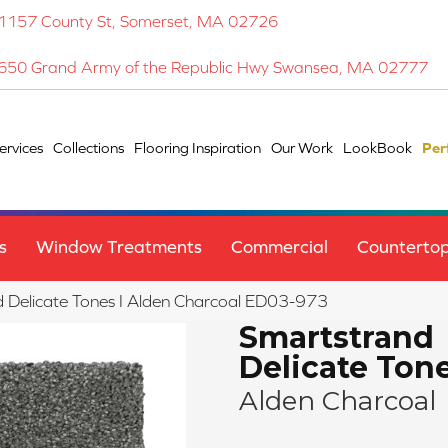
1157 County St, Somerset, MA 02726
650 Grand Army of the Republic Hwy Swansea, MA 02777
ervices
Collections
Flooring Inspiration
Our Work
LookBook
Per
s
Window Treatments
Commercial
Counterto
Delicate Tones I Alden Charcoal ED03-973
Smartstrand
Delicate Tone
Alden Charcoal