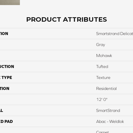
PRODUCT ATTRIBUTES
TION
Smartstrand Delicat
Gray
Mohawk
UCTION
Tufted
 TYPE
Texture
TION
Residential
12' 0"
AL
SmartStrand
ED PAD
Abac - Weldlok
Carpet