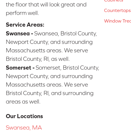
the floor that will look great and
Countertops
perform well.
Window Tre
Service Areas:
Swansea -
Swansea, Bristol County,
Newport County, and surrounding
Massachusetts areas. We serve
Bristol County, RI, as well.
Somerset -
Somerset, Bristol County,
Newport County, and surrounding
Massachusetts areas. We serve
Bristol County, RI, and surrounding
areas as well.
Our Locations
Swansea, MA