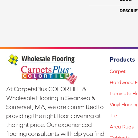
DESCRIP
Products
Carpet
Hardwood Fl
At CarpetsPlus COLORTILE &
Laminate Fl
Wholesale Flooring in Swansea &
Vinyl Floorin
Somerset, MA, we are committed to
providing the right floor covering at
Tile
the right price. Our experienced
Area Rugs
flooring consultants will help you find
Cabinets