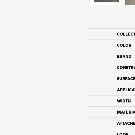
COLLEC
COLOR
BRAND
CONSTR
SURFACE
APPLICA
WIDTH
MATERI
ATTACH
LOOK