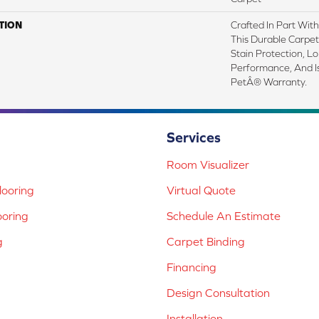
TION
Crafted In Part Wit
This Durable Carpet 
Stain Protection, L
Performance, And I
PetÂ® Warranty.
Services
Room Visualizer
ooring
Virtual Quote
ooring
Schedule An Estimate
g
Carpet Binding
Financing
Design Consultation
Installation