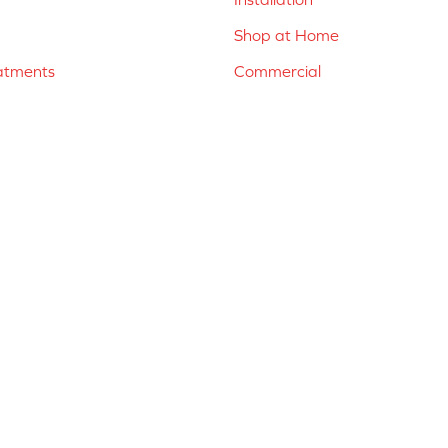
Shop at Home
atments
Commercial