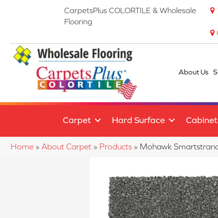
CarpetsPlus COLORTILE & Wholesale
Flooring
About Us
S
Carpet
Hard Surface
Cabinet
Home
»
About Carpet
»
Products
»
Mohawk Smartstrand 