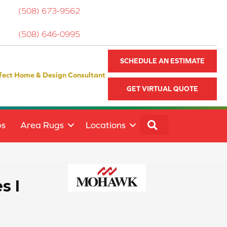
(508) 673-9562
(508) 646-0995
SCHEDULE AN ESTIMATE
fect Home & Design Consultant
GET VIRTUAL QUOTE
SEARCH
ps
Area Rugs
Locations
s I