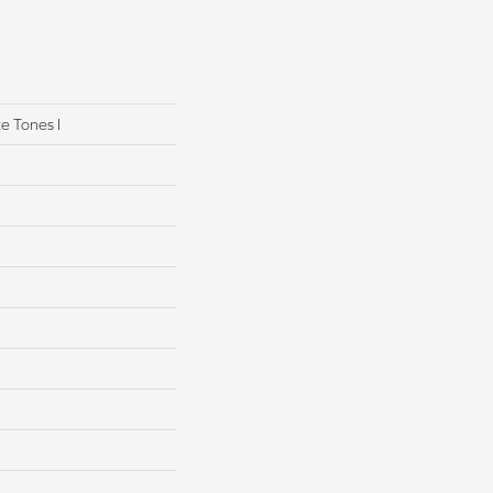
e Tones I