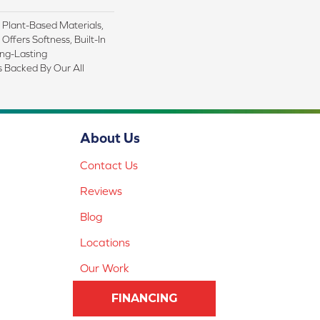
h Plant-Based Materials,
Offers Softness, Built-In
ong-Lasting
s Backed By Our All
About Us
Contact Us
Reviews
Blog
Locations
Our Work
FINANCING