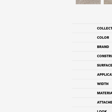
COLLEC
COLOR
BRAND
CONSTR
SURFACE
APPLICA
WIDTH
MATERI
ATTACH
LOOK