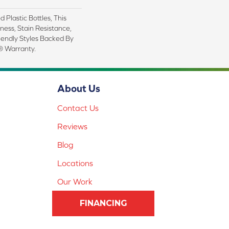
Plastic Bottles, This
ness, Stain Resistance,
iendly Styles Backed By
® Warranty.
About Us
Contact Us
Reviews
Blog
Locations
Our Work
FINANCING