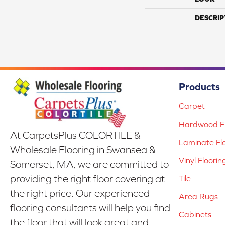
DESCRIP
Products
Carpet
Hardwood Fl
At CarpetsPlus COLORTILE &
Laminate Fl
Wholesale Flooring in Swansea &
Vinyl Floorin
Somerset, MA, we are committed to
providing the right floor covering at
Tile
the right price. Our experienced
Area Rugs
flooring consultants will help you find
Cabinets
the floor that will look great and