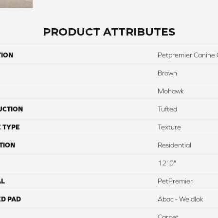
PRODUCT ATTRIBUTES
TION
Petpremier Canine
Brown
Mohawk
UCTION
Tufted
 TYPE
Texture
TION
Residential
12' 0"
AL
PetPremier
ED PAD
Abac - Weldlok
Carpet