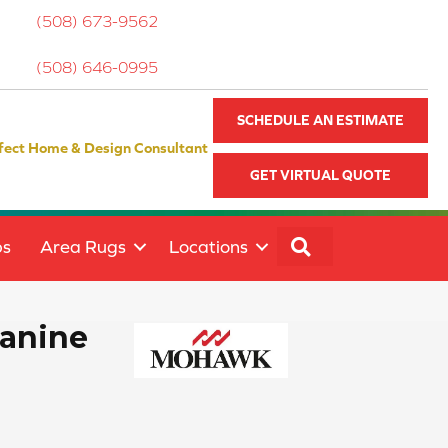
(508) 673-9562
(508) 646-0995
SCHEDULE AN ESTIMATE
fect Home & Design Consultant
GET VIRTUAL QUOTE
SEARCH
ps
Area Rugs
Locations
Canine