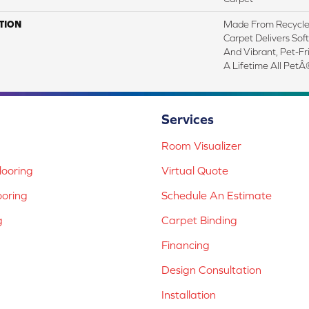
TION
Made From Recycled 
Carpet Delivers Soft
And Vibrant, Pet-Fr
A Lifetime All PetÂ
Services
Room Visualizer
ooring
Virtual Quote
ooring
Schedule An Estimate
g
Carpet Binding
Financing
Design Consultation
Installation