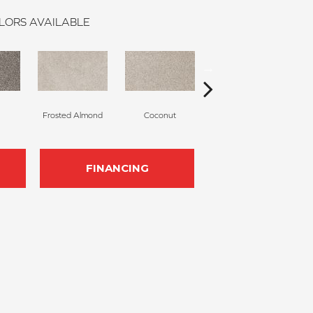
LORS AVAILABLE
Frosted Almond
Coconut
Canvas Cloth
FINANCING