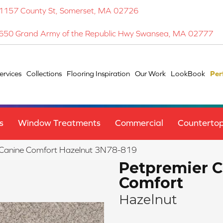
1157 County St, Somerset, MA 02726
650 Grand Army of the Republic Hwy Swansea, MA 02777
ervices
Collections
Flooring Inspiration
Our Work
LookBook
Per
s
Window Treatments
Commercial
Counterto
Canine Comfort Hazelnut 3N78-819
Petpremier 
Comfort
Hazelnut