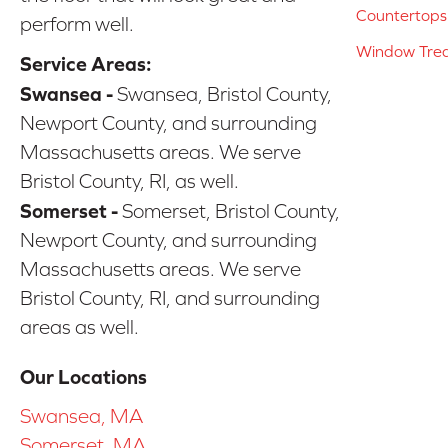
Countertops
perform well.
Window Tre
Service Areas:
Swansea -
Swansea, Bristol County,
Newport County, and surrounding
Massachusetts areas. We serve
Bristol County, RI, as well.
Somerset -
Somerset, Bristol County,
Newport County, and surrounding
Massachusetts areas. We serve
Bristol County, RI, and surrounding
areas as well.
Our Locations
Swansea, MA
Somerset, MA