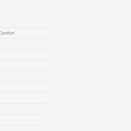
 Comfort