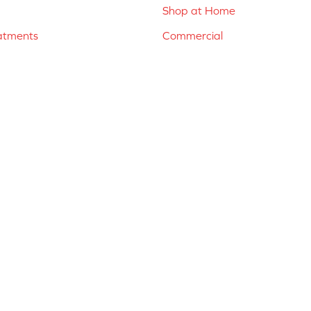
Shop at Home
atments
Commercial