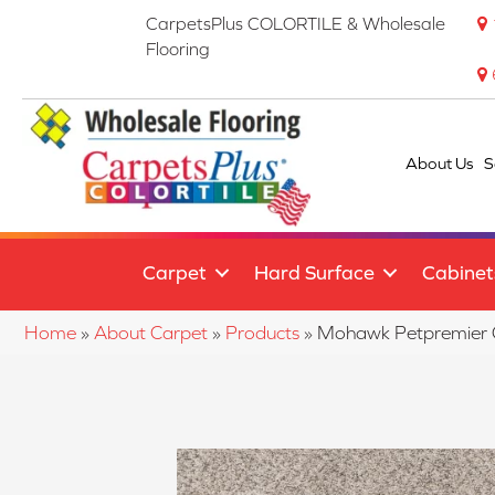
CarpetsPlus COLORTILE & Wholesale
Flooring
About Us
S
Carpet
Hard Surface
Cabinet
Home
»
About Carpet
»
Products
»
Mohawk Petpremier 