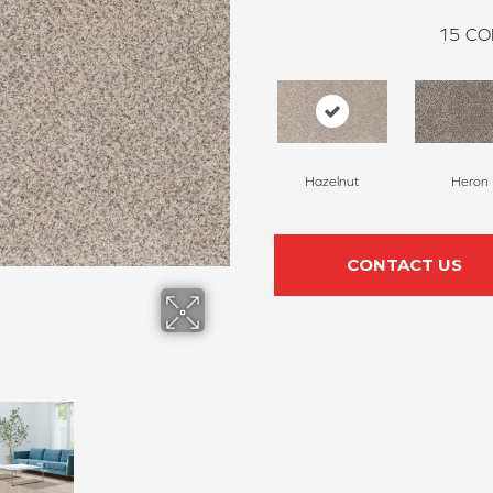
15
CO
Hazelnut
Heron
CONTACT US