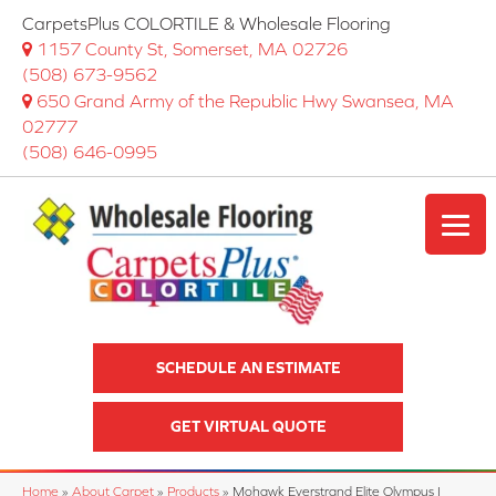
CarpetsPlus COLORTILE & Wholesale Flooring
1157 County St, Somerset, MA 02726
(508) 673-9562
650 Grand Army of the Republic Hwy Swansea, MA
02777
(508) 646-0995
SCHEDULE AN ESTIMATE
GET VIRTUAL QUOTE
Home
»
About Carpet
»
Products
»
Mohawk Everstrand Elite Olympus I