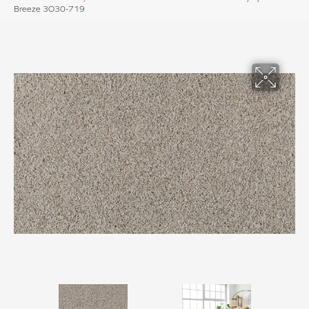
Breeze 3O30-719