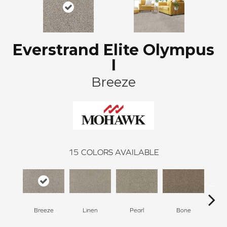
Everstrand Elite Olympus
I
Breeze
15
COLORS AVAILABLE
Breeze
Linen
Pearl
Bone
Win