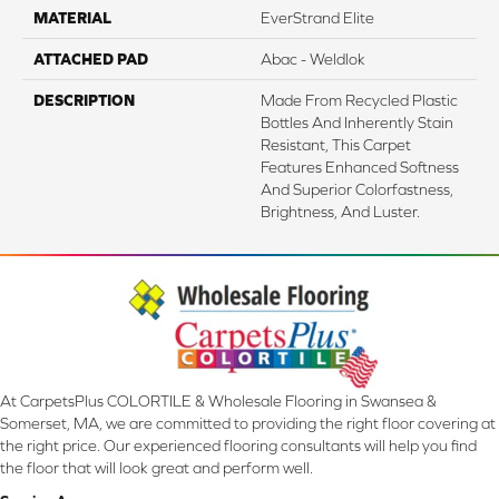
MATERIAL
EverStrand Elite
ATTACHED PAD
Abac - Weldlok
DESCRIPTION
Made From Recycled Plastic
Bottles And Inherently Stain
Resistant, This Carpet
Features Enhanced Softness
And Superior Colorfastness,
Brightness, And Luster.
At CarpetsPlus COLORTILE & Wholesale Flooring in Swansea &
Somerset, MA, we are committed to providing the right floor covering at
the right price. Our experienced flooring consultants will help you find
the floor that will look great and perform well.