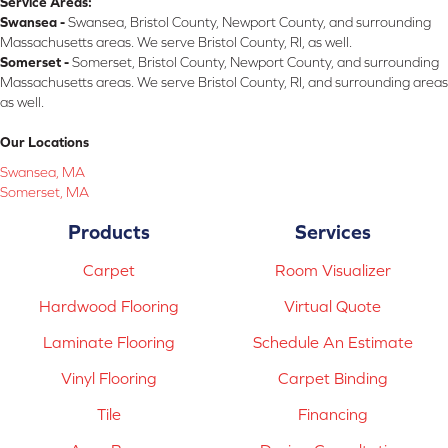
Service Areas:
Swansea -
Swansea, Bristol County, Newport County, and surrounding
Massachusetts areas. We serve Bristol County, RI, as well.
Somerset -
Somerset, Bristol County, Newport County, and surrounding
Massachusetts areas. We serve Bristol County, RI, and surrounding areas
as well.
Our Locations
Swansea, MA
Somerset, MA
Products
Services
Carpet
Room Visualizer
Hardwood Flooring
Virtual Quote
Laminate Flooring
Schedule An Estimate
Vinyl Flooring
Carpet Binding
Tile
Financing