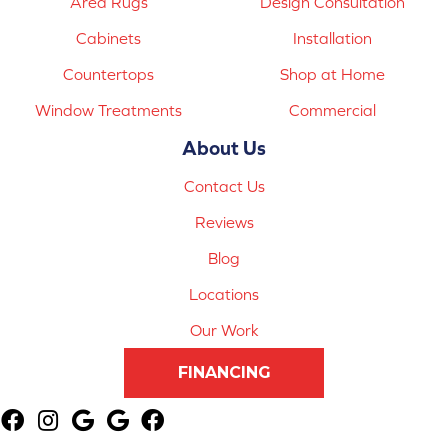
Area Rugs
Design Consultation
Cabinets
Installation
Countertops
Shop at Home
Window Treatments
Commercial
About Us
Contact Us
Reviews
Blog
Locations
Our Work
FINANCING