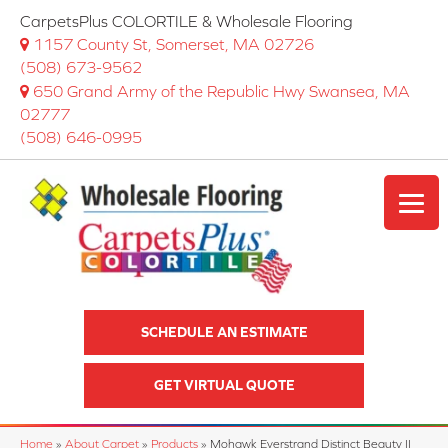
CarpetsPlus COLORTILE & Wholesale Flooring
1157 County St, Somerset, MA 02726
(508) 673-9562
650 Grand Army of the Republic Hwy Swansea, MA
02777
(508) 646-0995
SCHEDULE AN ESTIMATE
GET VIRTUAL QUOTE
Home
»
About Carpet
»
Products
»
Mohawk Everstrand Distinct Beauty II