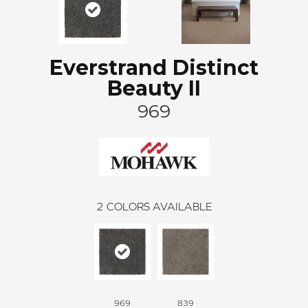
Everstrand Distinct
Beauty II
969
2
COLORS AVAILABLE
969
839