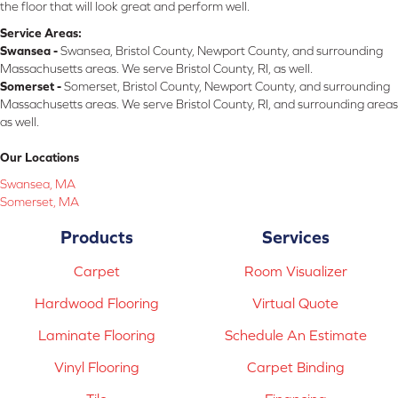
the floor that will look great and perform well.
Service Areas:
Swansea -
Swansea, Bristol County, Newport County, and surrounding
Massachusetts areas. We serve Bristol County, RI, as well.
Somerset -
Somerset, Bristol County, Newport County, and surrounding
Massachusetts areas. We serve Bristol County, RI, and surrounding areas
as well.
Our Locations
Swansea, MA
Somerset, MA
Products
Services
Carpet
Room Visualizer
Hardwood Flooring
Virtual Quote
Laminate Flooring
Schedule An Estimate
Vinyl Flooring
Carpet Binding