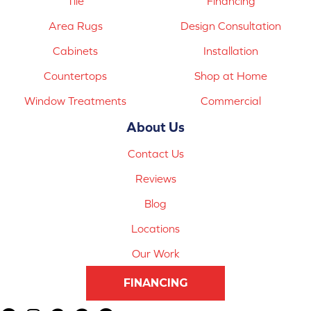
Tile
Financing
Area Rugs
Design Consultation
Cabinets
Installation
Countertops
Shop at Home
Window Treatments
Commercial
About Us
Contact Us
Reviews
Blog
Locations
Our Work
FINANCING