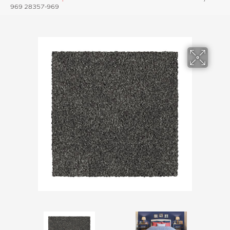
969 28357-969