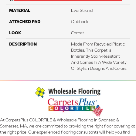
MATERIAL
EverStrand
ATTACHED PAD
Optiback
LOOK
Carpet
DESCRIPTION
Made From Recycled Plastic
Bottles, This Carpet Is
Inherently Stain-Resistant
And Comes In A Wide Variety
Of Stylish Designs And Colors.
At CarpetsPlus COLORTILE & Wholesale Flooring in Swansea &
Somerset, MA, we are committed to providing the right floor covering at
the right price. Our experienced flooring consultants will help you find