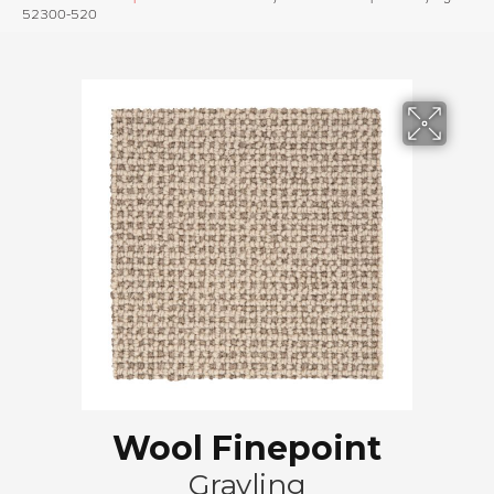
52300-520
Wool Finepoint
Grayling