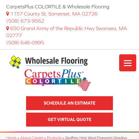
CarpetsPlus COLORTILE & Wholesale Flooring
1157 County St, Somerset, MA 02726
(508) 673-9562
650 Grand Army of the Republic Hwy Swansea, MA
02777
(508) 646-0995
SCHEDULE AN ESTIMATE
GET VIRTUAL QUOTE
Home
»
About Carpet
»
Products
»
Godfrey Hirst Wool Finepoint Grayling