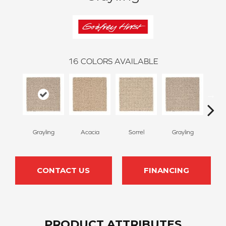
16
COLORS AVAILABLE
Grayling
Acacia
Sorrel
Grayling
B
CONTACT US
FINANCING
PRODUCT ATTRIBUTES