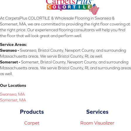
At CarpetsPlus COLORTILE & Wholesale Flooring in Swansea &
Somerset, MA, we are committed to providing the right floor covering at
the right price. Our experienced flooring consultants will help you find
the floor that will look great and perform well.
Service Areas:
Swansea -
Swansea, Bristol County, Newport County, and surrounding
Massachusetts areas. We serve Bristol County, RI, as well.
Somerset -
Somerset, Bristol County, Newport County, and surrounding
Massachusetts areas. We serve Bristol County, RI, and surrounding areas
as well.
Our Locations
Swansea, MA
Somerset, MA
Products
Services
Carpet
Room Visualizer