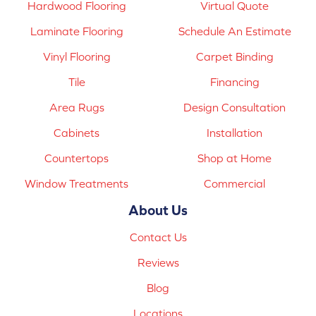
Hardwood Flooring
Virtual Quote
Laminate Flooring
Schedule An Estimate
Vinyl Flooring
Carpet Binding
Tile
Financing
Area Rugs
Design Consultation
Cabinets
Installation
Countertops
Shop at Home
Window Treatments
Commercial
About Us
Contact Us
Reviews
Blog
Locations