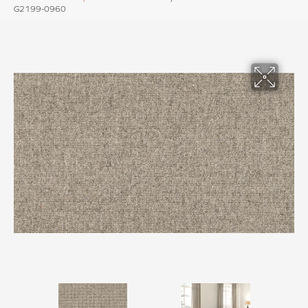
G2199-0960