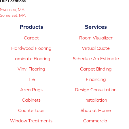
Our Locations
Swansea, MA
Somerset, MA
Products
Services
Carpet
Room Visualizer
Hardwood Flooring
Virtual Quote
Laminate Flooring
Schedule An Estimate
Vinyl Flooring
Carpet Binding
Tile
Financing
Area Rugs
Design Consultation
Cabinets
Installation
Countertops
Shop at Home
Window Treatments
Commercial