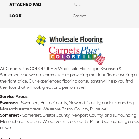
ATTACHED PAD
Jute
LOOK
Carpet
At CarpetsPlus COLORTILE & Wholesale Flooring in Swansea &
Somerset, MA, we are committed to providing the right floor covering at
the right price. Our experienced flooring consultants will help you find
the floor that will look great and perform well.
Service Areas:
Swansea -
Swansea, Bristol County, Newport County, and surrounding
Massachusetts areas. We serve Bristol County, RI, as well.
Somerset -
Somerset, Bristol County, Newport County, and surrounding
Massachusetts areas. We serve Bristol County, RI, and surrounding areas
as well.