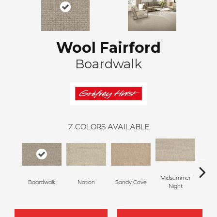
Wool Fairford
Boardwalk
7
COLORS AVAILABLE
Midsummer
Boardwalk
Notion
Sandy Cove
Bare N
Night