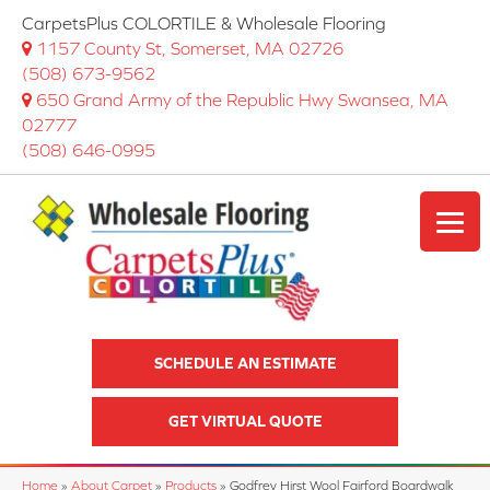
CarpetsPlus COLORTILE & Wholesale Flooring
1157 County St, Somerset, MA 02726
(508) 673-9562
650 Grand Army of the Republic Hwy Swansea, MA
02777
(508) 646-0995
SCHEDULE AN ESTIMATE
GET VIRTUAL QUOTE
Home
»
About Carpet
»
Products
»
Godfrey Hirst Wool Fairford Boardwalk