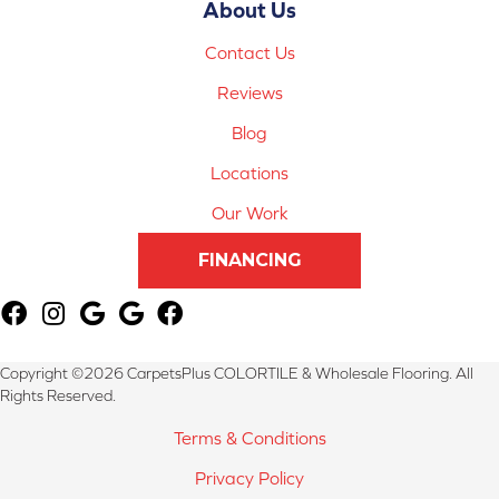
About Us
Contact Us
Reviews
Blog
Locations
Our Work
FINANCING
Copyright ©2026 CarpetsPlus COLORTILE & Wholesale Flooring. All
Rights Reserved.
Terms & Conditions
Privacy Policy