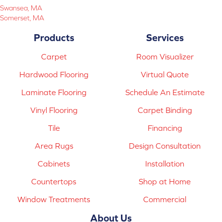
Swansea, MA
Somerset, MA
Products
Services
Carpet
Room Visualizer
Hardwood Flooring
Virtual Quote
Laminate Flooring
Schedule An Estimate
Vinyl Flooring
Carpet Binding
Tile
Financing
Area Rugs
Design Consultation
Cabinets
Installation
Countertops
Shop at Home
Window Treatments
Commercial
About Us