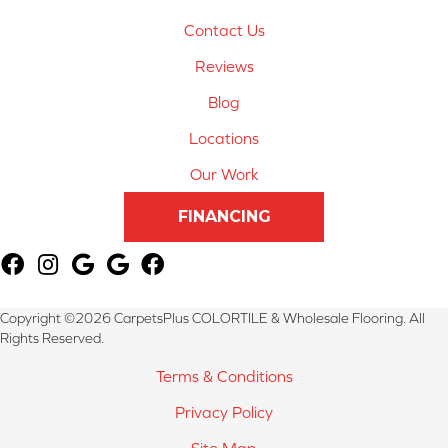
Contact Us
Reviews
Blog
Locations
Our Work
FINANCING
Copyright ©2026 CarpetsPlus COLORTILE & Wholesale Flooring. All
Rights Reserved.
Terms & Conditions
Privacy Policy