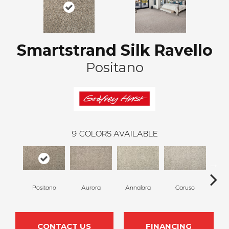
Smartstrand Silk Ravello
Positano
9
COLORS AVAILABLE
Positano
Aurora
Annalara
Caruso
Ro
CONTACT US
FINANCING