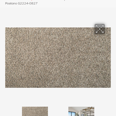
Positano G2224-0827