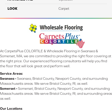
LOOK
Carpet
At CarpetsPlus COLORTILE & Wholesale Flooring in Swansea &
Somerset, MA, we are committed to providing the right floor covering at
the right price. Our experienced flooring consultants will help you find
the floor that will look great and perform well.
Service Areas:
Swansea -
Swansea, Bristol County, Newport County, and surrounding
Massachusetts areas. We serve Bristol County, RI, as well.
Somerset -
Somerset, Bristol County, Newport County, and surrounding
Massachusetts areas. We serve Bristol County, RI, and surrounding areas
as well.
Our Locations