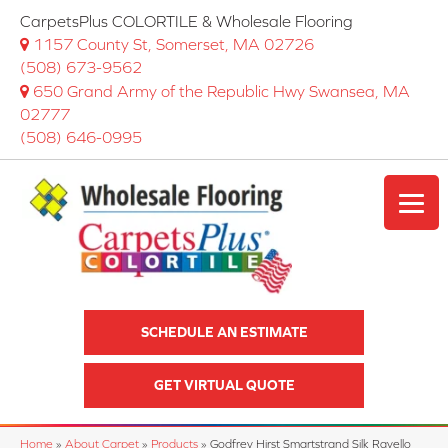
CarpetsPlus COLORTILE & Wholesale Flooring
1157 County St, Somerset, MA 02726
(508) 673-9562
650 Grand Army of the Republic Hwy Swansea, MA
02777
(508) 646-0995
SCHEDULE AN ESTIMATE
GET VIRTUAL QUOTE
Home
»
About Carpet
»
Products
»
Godfrey Hirst Smartstrand Silk Ravello