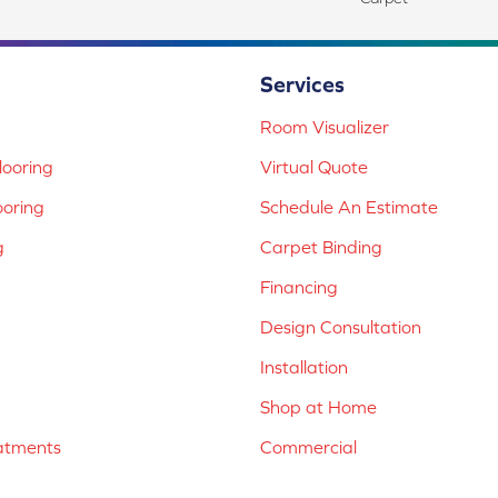
Services
Room Visualizer
ooring
Virtual Quote
ooring
Schedule An Estimate
g
Carpet Binding
Financing
Design Consultation
Installation
Shop at Home
atments
Commercial