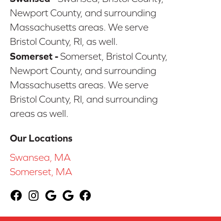
Newport County, and surrounding
Massachusetts areas. We serve
Bristol County, RI, as well.
Somerset -
Somerset, Bristol County,
Newport County, and surrounding
Massachusetts areas. We serve
Bristol County, RI, and surrounding
areas as well.
Our Locations
Swansea, MA
Somerset, MA