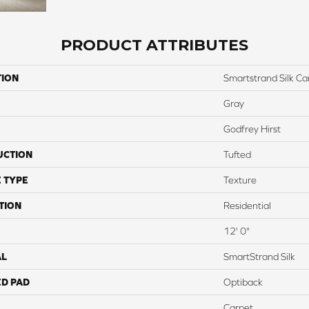
PRODUCT ATTRIBUTES
TION
Smartstrand Silk C
Gray
Godfrey Hirst
UCTION
Tufted
 TYPE
Texture
TION
Residential
12' 0"
AL
SmartStrand Silk
ED PAD
Optiback
Carpet