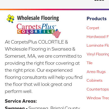
Products
Carpet
Hardwood Fl
At CarpetsPlus COLORTILE &
Laminate Fl
Wholesale Flooring in Swansea &
Vinyl Floorin
Somerset, MA, we are committed to
providing the right floor covering at
Tile
the right price. Our experienced
Area Rugs
flooring consultants will help you find
Cabinets
the floor that will look great and
Countertops
perform well.
Window Tre
Service Areas:
Swansea -
Swansea, Bristol County,