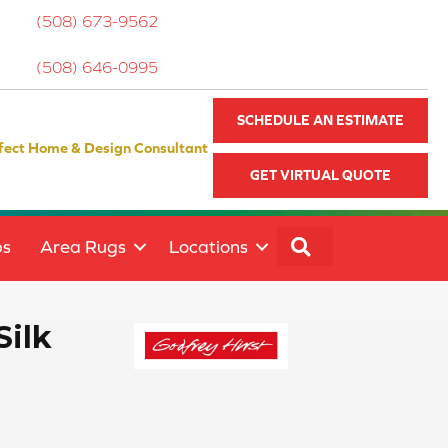
(508) 673-9562
(508) 646-0995
SCHEDULE AN ESTIMATE
fect Home & Design Consultant
GET VIRTUAL QUOTE
SEARCH
ps
Area Rugs
Locations
Silk