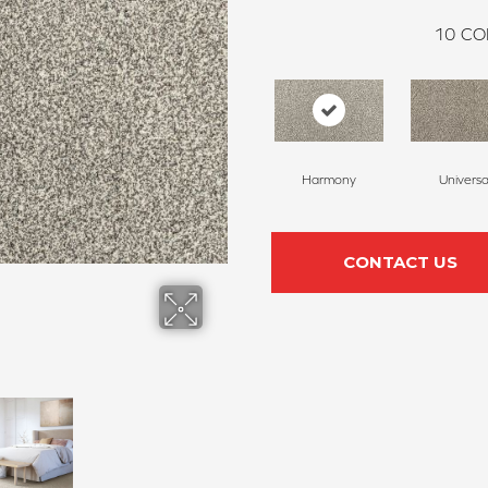
10
CO
Harmony
Universa
CONTACT US