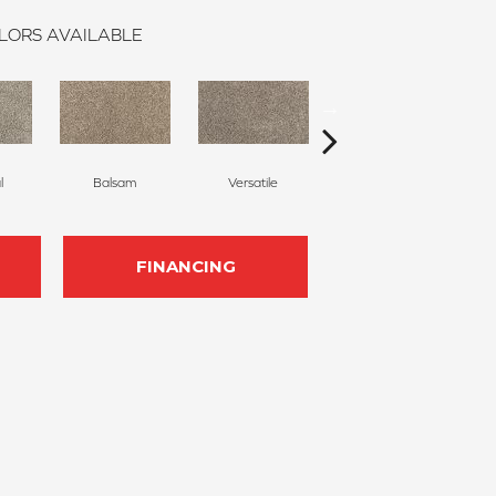
LORS AVAILABLE
l
Balsam
Versatile
Artful
FINANCING