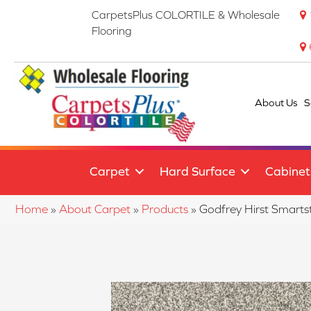
CarpetsPlus COLORTILE & Wholesale
Flooring
About Us
S
Carpet
Hard Surface
Cabinet
Home
»
About Carpet
»
Products
»
Godfrey Hirst Smart