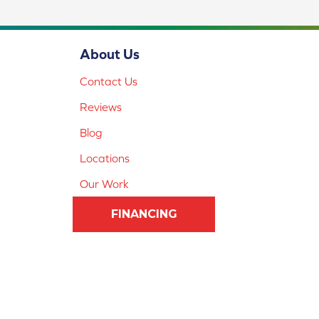
About Us
Contact Us
Reviews
Blog
Locations
Our Work
FINANCING