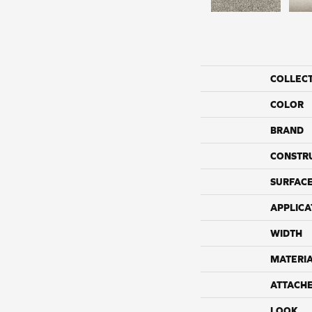
COLLEC
COLOR
BRAND
CONSTR
SURFACE
APPLICA
WIDTH
MATERI
ATTACH
LOOK