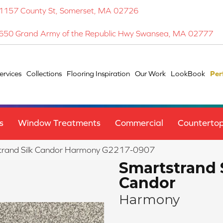
1157 County St, Somerset, MA 02726
650 Grand Army of the Republic Hwy Swansea, MA 02777
ervices
Collections
Flooring Inspiration
Our Work
LookBook
Per
s
Window Treatments
Commercial
Counterto
strand Silk Candor Harmony G2217-0907
Smartstrand 
Candor
Harmony