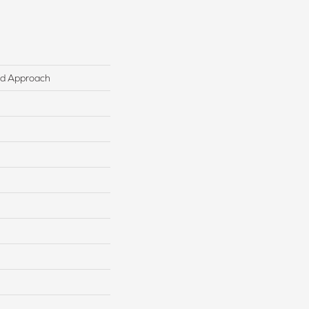
ed Approach