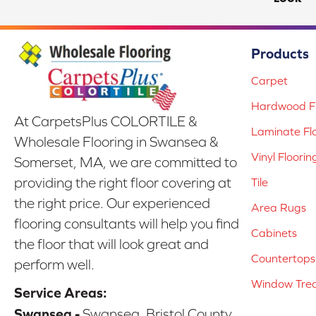
Products
Carpet
Hardwood Fl
At CarpetsPlus COLORTILE &
Laminate Fl
Wholesale Flooring in Swansea &
Vinyl Floorin
Somerset, MA, we are committed to
providing the right floor covering at
Tile
the right price. Our experienced
Area Rugs
flooring consultants will help you find
Cabinets
the floor that will look great and
Countertops
perform well.
Window Tre
Service Areas:
Swansea -
Swansea, Bristol County,