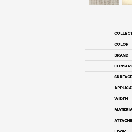
COLLEC
COLOR
BRAND
CONSTR
SURFACE
APPLICA
WIDTH
MATERI
ATTACH
LOOK