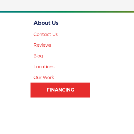
About Us
Contact Us
Reviews
Blog
Locations
Our Work
FINANCING