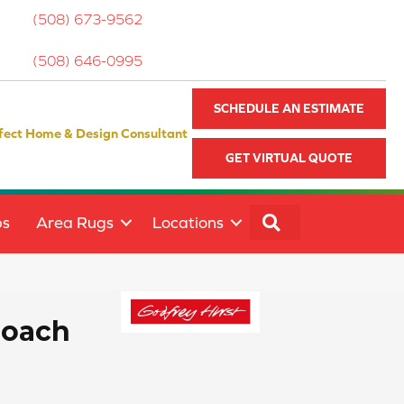
(508) 673-9562
(508) 646-0995
SCHEDULE AN ESTIMATE
fect Home & Design Consultant
GET VIRTUAL QUOTE
SEARCH
ps
Area Rugs
Locations
roach