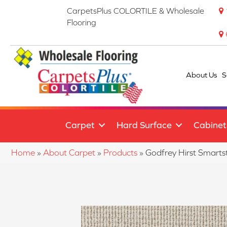
CarpetsPlus COLORTILE & Wholesale
Flooring
About Us
S
Carpet
Hard Surface
Cabinet
Home
»
About Carpet
»
Products
»
Godfrey Hirst Smart