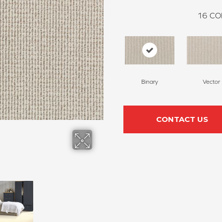
16
CO
Binary
Vector
CONTACT US