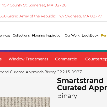
1157 County St, Somerset, MA 02726
650 Grand Army of the Republic Hwy Swansea, MA 02777
ervices
Collections
Flooring Inspiration
Our Work
LookBook
Per
s
Window Treatments
Commercial
Counterto
strand Curated Approach Binary G2215-0937
Smartstrand
Curated App
Binary