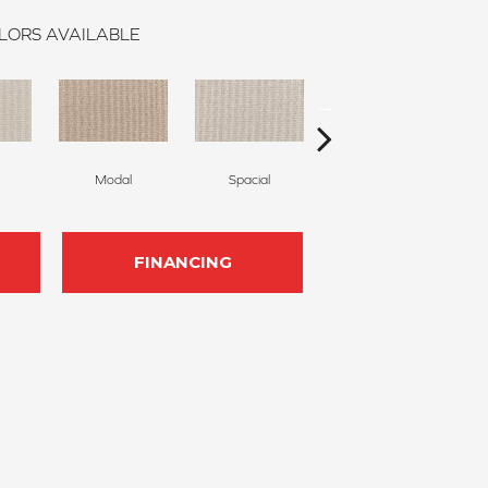
LORS AVAILABLE
Modal
Spacial
Fusion
FINANCING