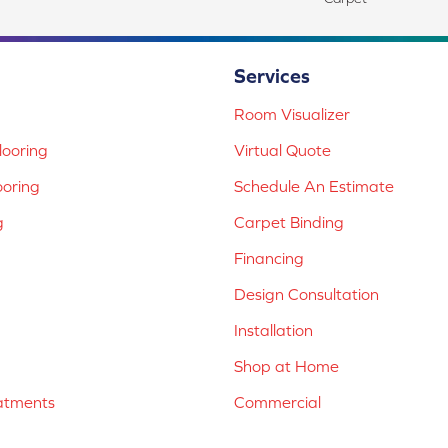
Services
Room Visualizer
ooring
Virtual Quote
ooring
Schedule An Estimate
g
Carpet Binding
Financing
Design Consultation
Installation
Shop at Home
atments
Commercial