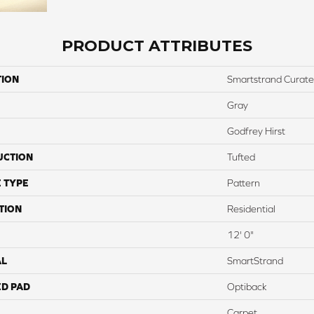
PRODUCT ATTRIBUTES
TION
Smartstrand Curat
Gray
Godfrey Hirst
UCTION
Tufted
 TYPE
Pattern
TION
Residential
12' 0"
AL
SmartStrand
ED PAD
Optiback
Carpet