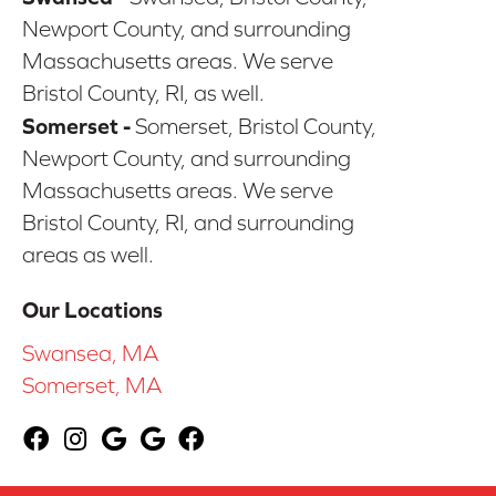
Newport County, and surrounding
Massachusetts areas. We serve
Bristol County, RI, as well.
Somerset -
Somerset, Bristol County,
Newport County, and surrounding
Massachusetts areas. We serve
Bristol County, RI, and surrounding
areas as well.
Our Locations
Swansea, MA
Somerset, MA