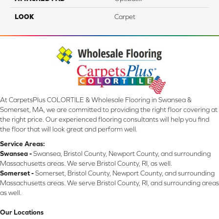
LOOK
Carpet
At CarpetsPlus COLORTILE & Wholesale Flooring in Swansea &
Somerset, MA, we are committed to providing the right floor covering at
the right price. Our experienced flooring consultants will help you find
the floor that will look great and perform well.
Service Areas:
Swansea -
Swansea, Bristol County, Newport County, and surrounding
Massachusetts areas. We serve Bristol County, RI, as well.
Somerset -
Somerset, Bristol County, Newport County, and surrounding
Massachusetts areas. We serve Bristol County, RI, and surrounding areas
as well.
Our Locations