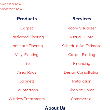
Swansea, MA
Somerset, MA
Products
Services
Carpet
Room Visualizer
Hardwood Flooring
Virtual Quote
Laminate Flooring
Schedule An Estimate
Vinyl Flooring
Carpet Binding
Tile
Financing
Area Rugs
Design Consultation
Cabinets
Installation
Countertops
Shop at Home
Window Treatments
Commercial
About Us