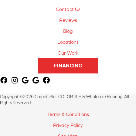
Contact Us
Reviews
Blog
Locations
Our Work
FINANCING
Copyright ©2026 CarpetsPlus COLORTILE & Wholesale Flooring. All
Rights Reserved.
Terms & Conditions
Privacy Policy