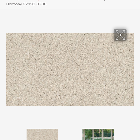
Harmony G2192-0706