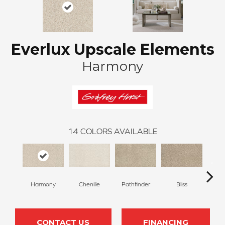
Everlux Upscale Elements
Harmony
14
COLORS AVAILABLE
Harmony
Chenille
Pathfinder
Bliss
Ca
CONTACT US
FINANCING