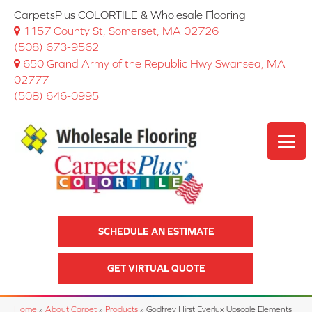
CarpetsPlus COLORTILE & Wholesale Flooring
1157 County St, Somerset, MA 02726
(508) 673-9562
650 Grand Army of the Republic Hwy Swansea, MA
02777
(508) 646-0995
SCHEDULE AN ESTIMATE
GET VIRTUAL QUOTE
Home
»
About Carpet
»
Products
»
Godfrey Hirst Everlux Upscale Elements