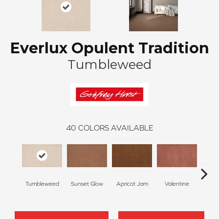
Everlux Opulent Tradition
Tumbleweed
40
COLORS AVAILABLE
Tumbleweed
Sunset Glow
Apricot Jam
Valentine
Ros