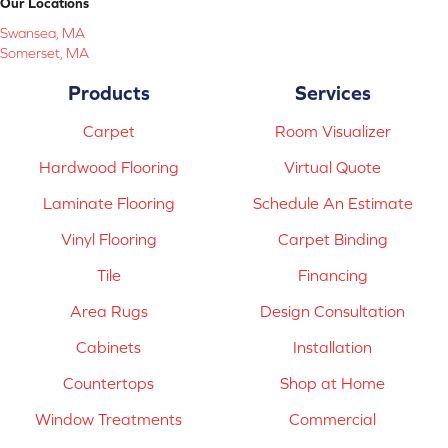
Our Locations
Swansea, MA
Somerset, MA
Products
Services
Carpet
Room Visualizer
Hardwood Flooring
Virtual Quote
Laminate Flooring
Schedule An Estimate
Vinyl Flooring
Carpet Binding
Tile
Financing
Area Rugs
Design Consultation
Cabinets
Installation
Countertops
Shop at Home
Window Treatments
Commercial