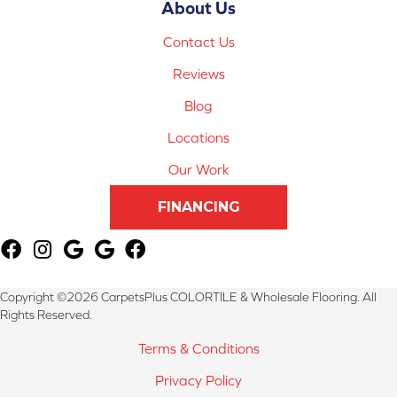
About Us
Contact Us
Reviews
Blog
Locations
Our Work
FINANCING
Copyright ©2026 CarpetsPlus COLORTILE & Wholesale Flooring. All
Rights Reserved.
Terms & Conditions
Privacy Policy