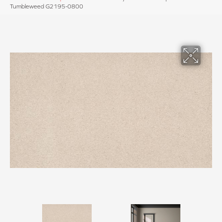
Tumbleweed G2195-0800