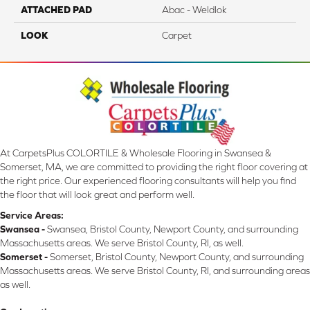
ATTACHED PAD
Abac - Weldlok
LOOK
Carpet
At CarpetsPlus COLORTILE & Wholesale Flooring in Swansea &
Somerset, MA, we are committed to providing the right floor covering at
the right price. Our experienced flooring consultants will help you find
the floor that will look great and perform well.
Service Areas:
Swansea -
Swansea, Bristol County, Newport County, and surrounding
Massachusetts areas. We serve Bristol County, RI, as well.
Somerset -
Somerset, Bristol County, Newport County, and surrounding
Massachusetts areas. We serve Bristol County, RI, and surrounding areas
as well.