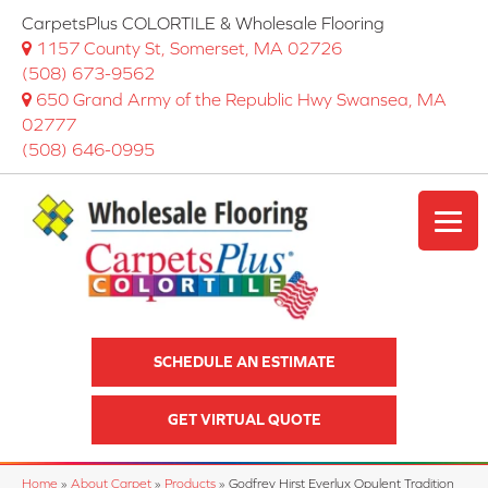
CarpetsPlus COLORTILE & Wholesale Flooring
1157 County St, Somerset, MA 02726
(508) 673-9562
650 Grand Army of the Republic Hwy Swansea, MA
02777
(508) 646-0995
SCHEDULE AN ESTIMATE
GET VIRTUAL QUOTE
Home
»
About Carpet
»
Products
»
Godfrey Hirst Everlux Opulent Tradition